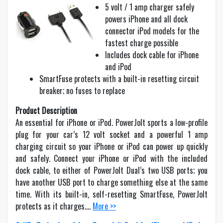
5 volt / 1 amp charger safely
powers iPhone and all dock
connector iPod models for the
fastest charge possible
Includes dock cable for iPhone
and iPod
SmartFuse protects with a built-in resetting circuit
breaker; no fuses to replace
Product Description
An essential for iPhone or iPod. PowerJolt sports a low-profile
plug for your car’s 12 volt socket and a powerful 1 amp
charging circuit so your iPhone or iPod can power up quickly
and safely. Connect your iPhone or iPod with the included
dock cable, to either of PowerJolt Dual’s two USB ports; you
have another USB port to charge something else at the same
time. With its built-in, self-resetting SmartFuse, PowerJolt
protects as it charges….
More >>