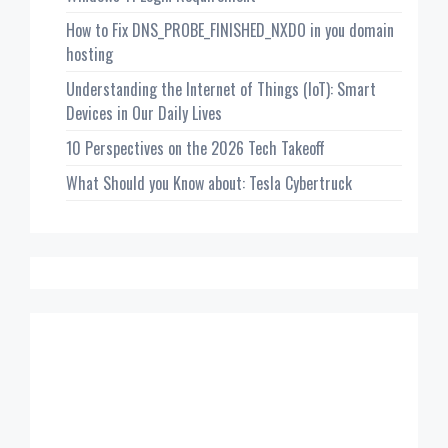
How to Fix DNS_PROBE_FINISHED_NXDO in you domain
hosting
Understanding the Internet of Things (IoT): Smart
Devices in Our Daily Lives
10 Perspectives on the 2026 Tech Takeoff
What Should you Know about: Tesla Cybertruck