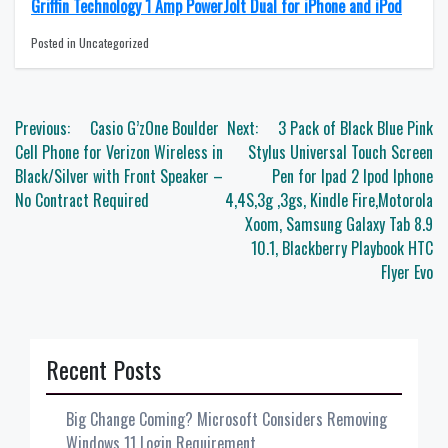
Griffin Technology 1 Amp PowerJolt Dual for iPhone and iPod
Posted in Uncategorized
Post
Previous:
Casio G’zOne Boulder
Next:
3 Pack of Black Blue Pink
navigation
Cell Phone for Verizon Wireless in
Stylus Universal Touch Screen
Black/Silver with Front Speaker –
Pen for Ipad 2 Ipod Iphone
No Contract Required
4,4S,3g ,3gs, Kindle Fire,Motorola
Xoom, Samsung Galaxy Tab 8.9
10.1, Blackberry Playbook HTC
Flyer Evo
Recent Posts
Big Change Coming? Microsoft Considers Removing
Windows 11 Login Requirement