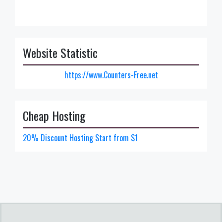
Website Statistic
https://www.Counters-Free.net
Cheap Hosting
20% Discount Hosting Start from $1