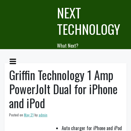
Skip
NEXT
to
content
TECHNOLOGY
What Next?
Griffin Technology 1 Amp
PowerJolt Dual for iPhone
and iPod
Posted on
May 21
by
admin
Auto charger for iPhone and iPod