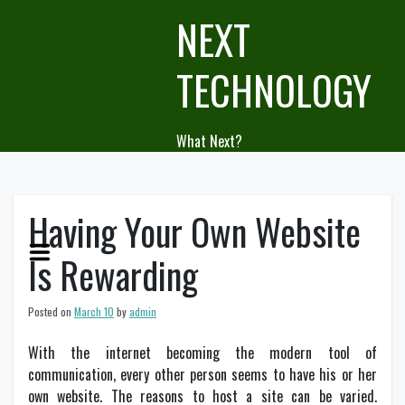
Skip
NEXT
to
content
TECHNOLOGY
What Next?
Having Your Own Website
Is Rewarding
Posted on
March 10
by
admin
With the internet becoming the modern tool of
communication, every other person seems to have his or her
own website. The reasons to host a site can be varied.