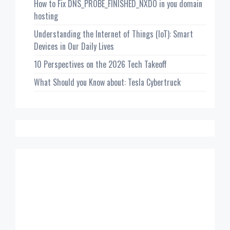
How to Fix DNS_PROBE_FINISHED_NXDO in you domain
hosting
Understanding the Internet of Things (IoT): Smart
Devices in Our Daily Lives
10 Perspectives on the 2026 Tech Takeoff
What Should you Know about: Tesla Cybertruck