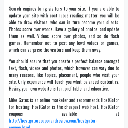
Search engines bring visitors to your site. If you are able to
update your site with continuous reading matter, you will be
able to draw visitors, who can in turn become your clients.
Photos score over words. Have a gallery of photos, and update
them as well. Videos score over photos, and so do flash
games. Remember not to post any lewd videos or games,
which can surprise the visitors and keep them away.
You should ensure that you create a perfect balance amongst
text, flash, videos and photos, which however can vary due to
many reasons, like topics, placement, people who visit your
site. Only experience will teach you what balanced content is.
Having your own website is fun, profitable, and educative.
Mike Gates is an online marketer and recommends HostGator
for hosting. HostGator is the cheapest web host. HostGator
coupons available at
http://hostgatorcouponandreview.com/hostgator-
coupon.html
.