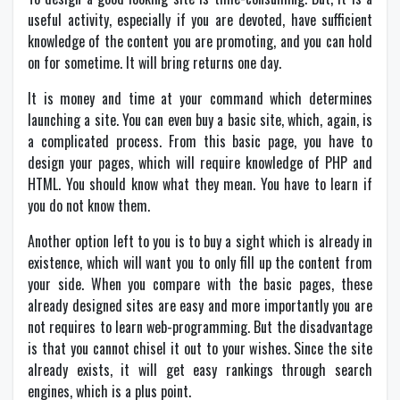
useful activity, especially if you are devoted, have sufficient
knowledge of the content you are promoting, and you can hold
on for sometime. It will bring returns one day.
It is money and time at your command which determines
launching a site. You can even buy a basic site, which, again, is
a complicated process. From this basic page, you have to
design your pages, which will require knowledge of PHP and
HTML. You should know what they mean. You have to learn if
you do not know them.
Another option left to you is to buy a sight which is already in
existence, which will want you to only fill up the content from
your side. When you compare with the basic pages, these
already designed sites are easy and more importantly you are
not requires to learn web-programming. But the disadvantage
is that you cannot chisel it out to your wishes. Since the site
already exists, it will get easy rankings through search
engines, which is a plus point.