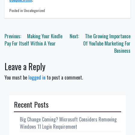
Posted in Uncategorized
Post
Previous:
Making Your Kindle
Next:
The Growing Importance
navigation
Pay For Itself Within A Year
Of YouTube Marketing For
Business
Leave a Reply
You must be
logged in
to post a comment.
Recent Posts
Big Change Coming? Microsoft Considers Removing
Windows 11 Login Requirement