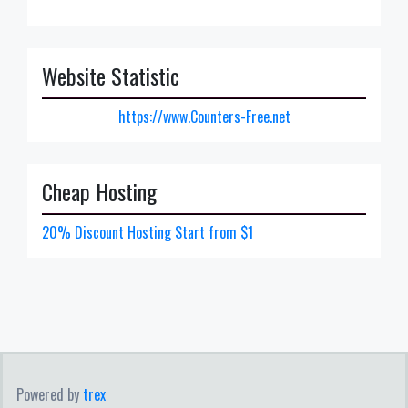
Website Statistic
https://www.Counters-Free.net
Cheap Hosting
20% Discount Hosting Start from $1
Powered by
trex