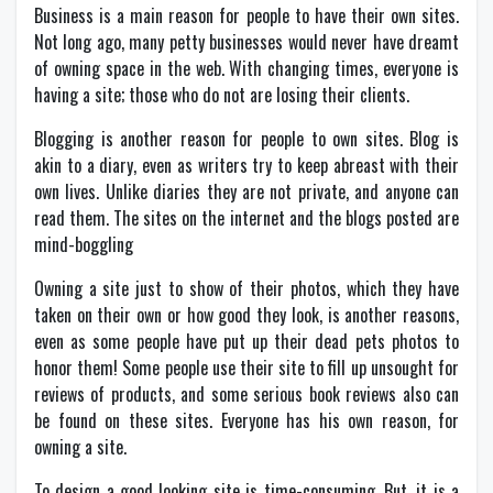
Business is a main reason for people to have their own sites.
Not long ago, many petty businesses would never have dreamt
of owning space in the web. With changing times, everyone is
having a site; those who do not are losing their clients.
Blogging is another reason for people to own sites. Blog is
akin to a diary, even as writers try to keep abreast with their
own lives. Unlike diaries they are not private, and anyone can
read them. The sites on the internet and the blogs posted are
mind-boggling
Owning a site just to show of their photos, which they have
taken on their own or how good they look, is another reasons,
even as some people have put up their dead pets photos to
honor them! Some people use their site to fill up unsought for
reviews of products, and some serious book reviews also can
be found on these sites. Everyone has his own reason, for
owning a site.
To design a good looking site is time-consuming. But, it is a