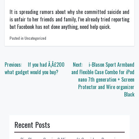
It is spreading rumors about why she committed suicide and
is unfair to her friends and family, I’ve already tried reporting
but Facebook has not done anything, need help quick.
Posted in Uncategorized
Post
Previous:
If you had Ã‚Â£200
Next:
i-Blason Sport Armband
navigation
what gadget would you buy?
and Flexible Case Combo for iPod
nano 7th generation + Screen
Protector and Wire organizer
Black
Recent Posts