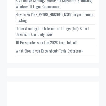
Big Change Coming? Microsoft Considers Removing
Windows 11 Login Requirement
How to Fix DNS_PROBE_FINISHED_NXDO in you domain
hosting
Understanding the Internet of Things (IoT): Smart
Devices in Our Daily Lives
10 Perspectives on the 2026 Tech Takeoff
What Should you Know about: Tesla Cybertruck