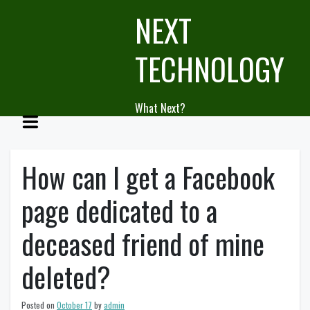
Skip
NEXT
to
content
TECHNOLOGY
What Next?
How can I get a Facebook
page dedicated to a
deceased friend of mine
deleted?
Posted on
October 17
by
admin