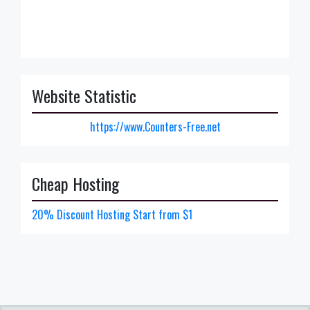
Website Statistic
https://www.Counters-Free.net
Cheap Hosting
20% Discount Hosting Start from $1