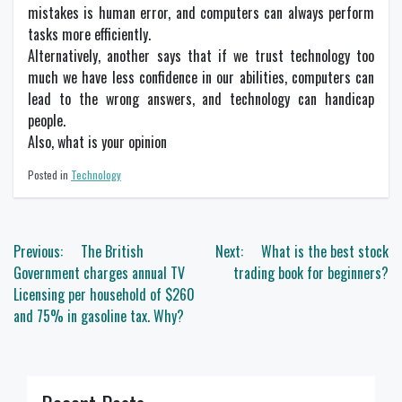
mistakes is human error, and computers can always perform
tasks more efficiently.
Alternatively, another says that if we trust technology too
much we have less confidence in our abilities, computers can
lead to the wrong answers, and technology can handicap
people.
Also, what is your opinion
Posted in
Technology
Post
Previous:
The British
Next:
What is the best stock
navigation
Government charges annual TV
trading book for beginners?
Licensing per household of $260
and 75% in gasoline tax. Why?