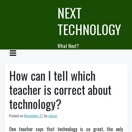
Skip
NEXT
to
content
TECHNOLOGY
What Next?
How can I tell which
teacher is correct about
technology?
Posted on
November 27
by
admin
One teacher says that technology is so great, the only