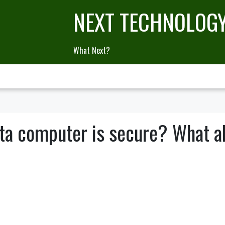
NEXT TECHNOLOG
What Next?
ta computer is secure? What a