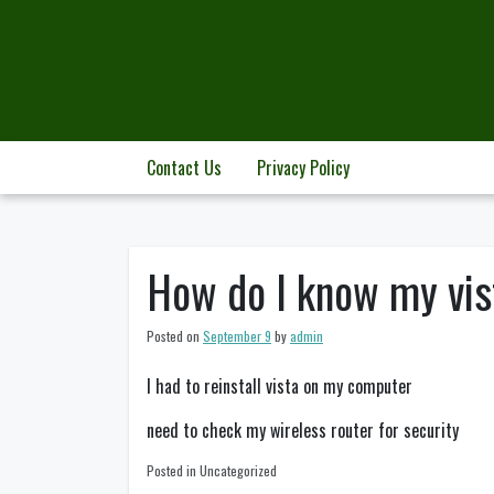
Skip
to
content
Contact Us
Privacy Policy
How do I know my vis
Posted on
September 9
by
admin
I had to reinstall vista on my computer
need to check my wireless router for security
Posted in Uncategorized