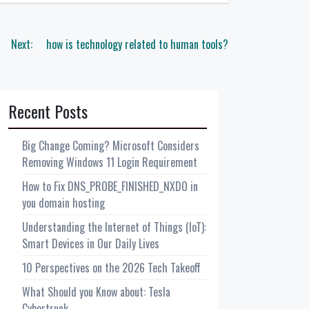
Next:
how is technology related to human tools?
Recent Posts
Big Change Coming? Microsoft Considers
Removing Windows 11 Login Requirement
How to Fix DNS_PROBE_FINISHED_NXDO in
you domain hosting
Understanding the Internet of Things (IoT):
Smart Devices in Our Daily Lives
10 Perspectives on the 2026 Tech Takeoff
What Should you Know about: Tesla
Cybertruck