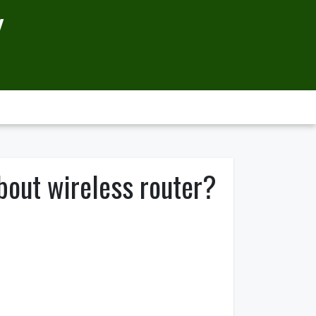
Y
bout wireless router?