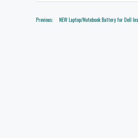
Post
Previous:
NEW Laptop/Notebook Battery for Dell In
navigation