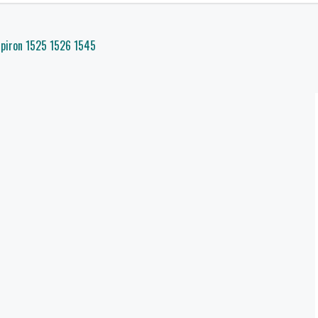
spiron 1525 1526 1545