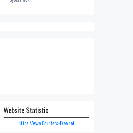
Website Statistic
https://www.Counters-Free.net