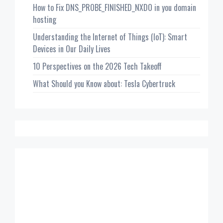
How to Fix DNS_PROBE_FINISHED_NXDO in you domain
hosting
Understanding the Internet of Things (IoT): Smart
Devices in Our Daily Lives
10 Perspectives on the 2026 Tech Takeoff
What Should you Know about: Tesla Cybertruck