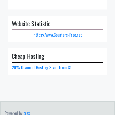
Website Statistic
https://www.Counters-Free.net
Cheap Hosting
20% Discount Hosting Start from $1
Powered by
trex