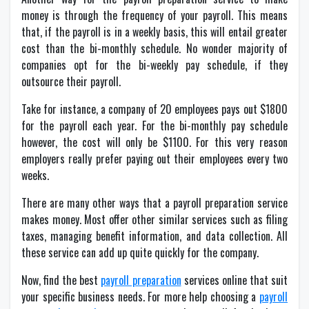
money is through the frequency of your payroll. This means
that, if the payroll is in a weekly basis, this will entail greater
cost than the bi-monthly schedule. No wonder majority of
companies opt for the bi-weekly pay schedule, if they
outsource their payroll.
Take for instance, a company of 20 employees pays out $1800
for the payroll each year. For the bi-monthly pay schedule
however, the cost will only be $1100. For this very reason
employers really prefer paying out their employees every two
weeks.
There are many other ways that a payroll preparation service
makes money. Most offer other similar services such as filing
taxes, managing benefit information, and data collection. All
these service can add up quite quickly for the company.
Now, find the best
payroll preparation
services online that suit
your specific business needs. For more help choosing a
payroll