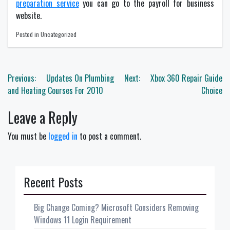
preparation service
you can go to the payroll for business
website.
Posted in Uncategorized
Post
Previous:
Updates On Plumbing
Next:
Xbox 360 Repair Guide
navigation
and Heating Courses For 2010
Choice
Leave a Reply
You must be
logged in
to post a comment.
Recent Posts
Big Change Coming? Microsoft Considers Removing
Windows 11 Login Requirement