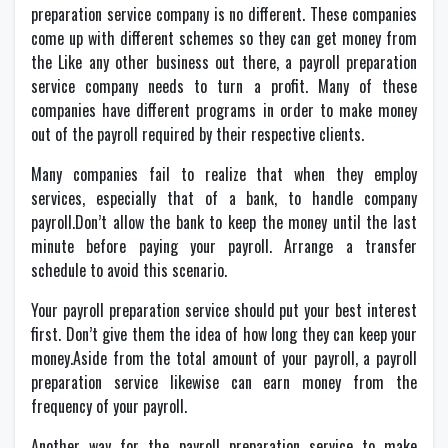
preparation service company is no different. These companies
come up with different schemes so they can get money from
the Like any other business out there, a payroll preparation
service company needs to turn a profit. Many of these
companies have different programs in order to make money
out of the payroll required by their respective clients.
Many companies fail to realize that when they employ
services, especially that of a bank, to handle company
payroll.Don’t allow the bank to keep the money until the last
minute before paying your payroll. Arrange a transfer
schedule to avoid this scenario.
Your payroll preparation service should put your best interest
first. Don’t give them the idea of how long they can keep your
money.Aside from the total amount of your payroll, a payroll
preparation service likewise can earn money from the
frequency of your payroll.
Another way for the payroll preparation service to make