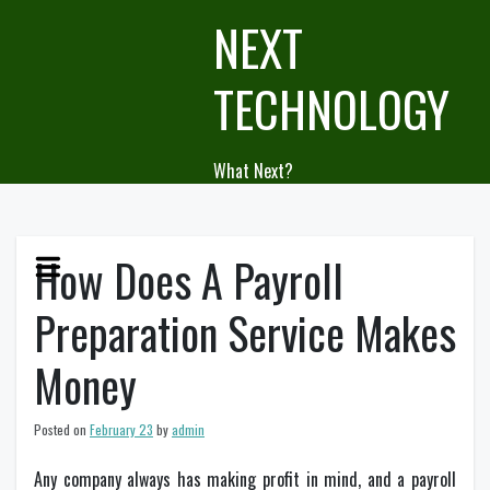
Skip
NEXT
to
content
TECHNOLOGY
What Next?
How Does A Payroll
Preparation Service Makes
Money
Posted on
February 23
by
admin
Any company always has making profit in mind, and a payroll