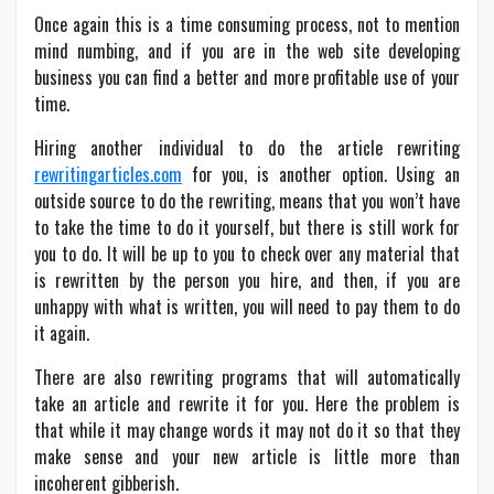
Once again this is a time consuming process, not to mention
mind numbing, and if you are in the web site developing
business you can find a better and more profitable use of your
time.
Hiring another individual to do the article rewriting
rewritingarticles.com
for you, is another option. Using an
outside source to do the rewriting, means that you won’t have
to take the time to do it yourself, but there is still work for
you to do. It will be up to you to check over any material that
is rewritten by the person you hire, and then, if you are
unhappy with what is written, you will need to pay them to do
it again.
There are also rewriting programs that will automatically
take an article and rewrite it for you. Here the problem is
that while it may change words it may not do it so that they
make sense and your new article is little more than
incoherent gibberish.