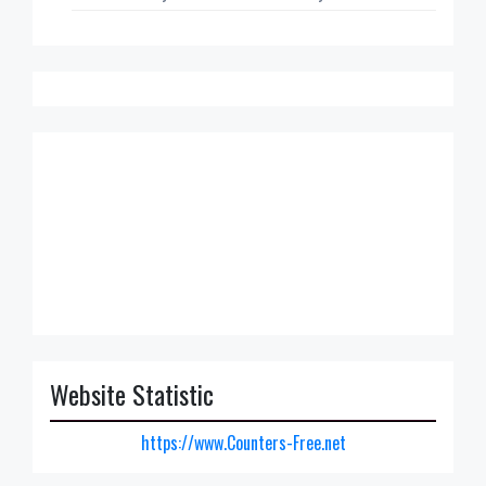
Website Statistic
https://www.Counters-Free.net