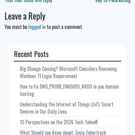
navigation
That Your Child Will Enjoy
Key To i-Marketing
Leave a Reply
You must be
logged in
to post a comment.
Recent Posts
Big Change Coming? Microsoft Considers Removing
Windows 11 Login Requirement
How to Fix DNS_PROBE_FINISHED_NXDO in you domain
hosting
Understanding the Internet of Things (IoT): Smart
Devices in Our Daily Lives
10 Perspectives on the 2026 Tech Takeoff
What Should you Know about: Tesla Cybertruck