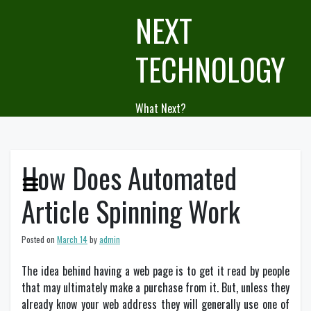
Skip
NEXT
to
content
TECHNOLOGY
What Next?
How Does Automated
Article Spinning Work
Posted on
March 14
by
admin
The idea behind having a web page is to get it read by people
that may ultimately make a purchase from it. But, unless they
already know your web address they will generally use one of