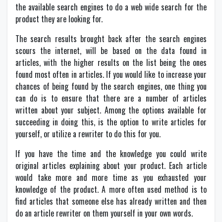
the available search engines to do a web wide search for the
product they are looking for.
The search results brought back after the search engines
scours the internet, will be based on the data found in
articles, with the higher results on the list being the ones
found most often in articles. If you would like to increase your
chances of being found by the search engines, one thing you
can do is to ensure that there are a number of articles
written about your subject. Among the options available for
succeeding in doing this, is the option to write articles for
yourself, or utilize a rewriter to do this for you.
If you have the time and the knowledge you could write
original articles explaining about your product. Each article
would take more and more time as you exhausted your
knowledge of the product. A more often used method is to
find articles that someone else has already written and then
do an article rewriter on them yourself in your own words.