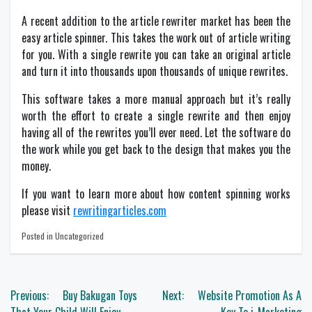
A recent addition to the article rewriter market has been the
easy article spinner. This takes the work out of article writing
for you. With a single rewrite you can take an original article
and turn it into thousands upon thousands of unique rewrites.
This software takes a more manual approach but it’s really
worth the effort to create a single rewrite and then enjoy
having all of the rewrites you’ll ever need. Let the software do
the work while you get back to the design that makes you the
money.
If you want to learn more about how content spinning works
please visit
rewritingarticles.com
Posted in Uncategorized
Post
Previous:
Buy Bakugan Toys
Next:
Website Promotion As A