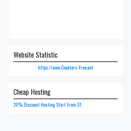
Website Statistic
https://www.Counters-Free.net
Cheap Hosting
20% Discount Hosting Start from $1