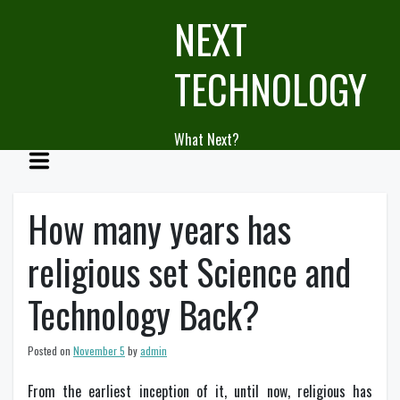
Skip
NEXT
to
content
TECHNOLOGY
What Next?
How many years has
religious set Science and
Technology Back?
Posted on
November 5
by
admin
From the earliest inception of it, until now, religious has