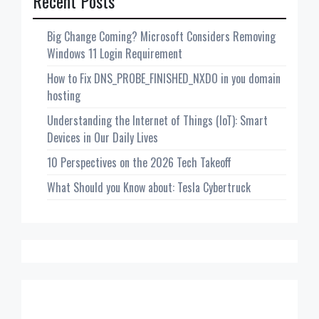
Recent Posts
Big Change Coming? Microsoft Considers Removing
Windows 11 Login Requirement
How to Fix DNS_PROBE_FINISHED_NXDO in you domain
hosting
Understanding the Internet of Things (IoT): Smart
Devices in Our Daily Lives
10 Perspectives on the 2026 Tech Takeoff
What Should you Know about: Tesla Cybertruck