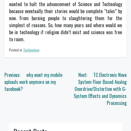
wanted to halt the advancement of Science and Technology
because eventually their stories would be complete “tales” by
now. From burning people to slaughtering them for the
simplest of reasons. So, how many years and where would we
be in technology if religion didn’t exist and science was free
to roam.
Posted in
Technology
Post
Previous:
why wont my mobile
Next:
TC Electronic Nova
navigation
uploads work anymore on my
System Floor Based Analog
facebook?
Overdrive/Distortion with G-
System Effects and Dynamics
Processing