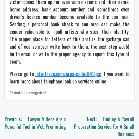
victim opens them up for even worse scams and their name,
home address, bank account number and sometimes even
driver’s license number become available to the con men.
Sending a personal bank check to con men can make the
sender vulnerable to ripoff artists who steal their identity.
The proper place for letters of this sort is the garbage can
and of course never write back to them, the next step would
be to email or write the proper agency to report this type of
scam.
Please go to
info-trace.com/area-code-843.jsp
if you want to
learn more about telephone look up services online
Posted in Uncategorized
Post
Previous:
Lawyer Videos Are a
Next:
Finding A Payroll
navigation
Powerful Tool in Web Promoting
Preparation Service For A Small
Business