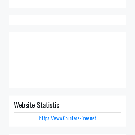
Website Statistic
https://www.Counters-Free.net