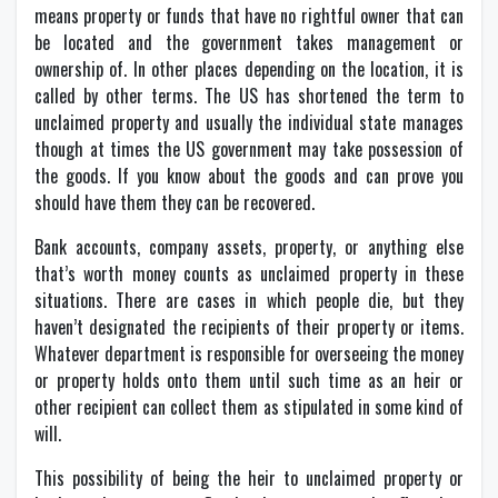
means property or funds that have no rightful owner that can
be located and the government takes management or
ownership of. In other places depending on the location, it is
called by other terms. The US has shortened the term to
unclaimed property and usually the individual state manages
though at times the US government may take possession of
the goods. If you know about the goods and can prove you
should have them they can be recovered.
Bank accounts, company assets, property, or anything else
that’s worth money counts as unclaimed property in these
situations. There are cases in which people die, but they
haven’t designated the recipients of their property or items.
Whatever department is responsible for overseeing the money
or property holds onto them until such time as an heir or
other recipient can collect them as stipulated in some kind of
will.
This possibility of being the heir to unclaimed property or