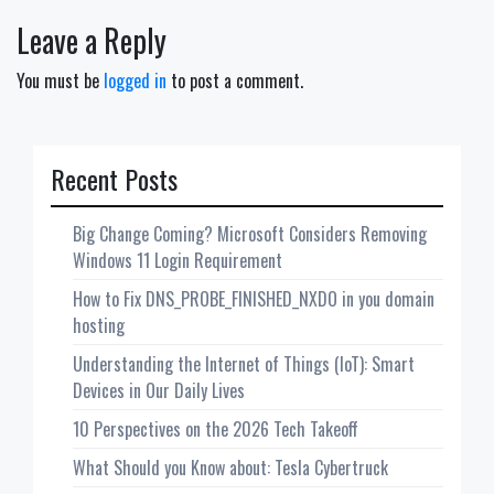
Leave a Reply
You must be
logged in
to post a comment.
Recent Posts
Big Change Coming? Microsoft Considers Removing
Windows 11 Login Requirement
How to Fix DNS_PROBE_FINISHED_NXDO in you domain
hosting
Understanding the Internet of Things (IoT): Smart
Devices in Our Daily Lives
10 Perspectives on the 2026 Tech Takeoff
What Should you Know about: Tesla Cybertruck