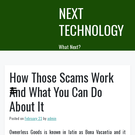
Skip
NEXT
to
content
TECHNOLOGY
What Next?
How Those Scams Work
And What You Can Do
About It
Posted on
February 23
by
admin
Ownerless Goods is known in latin as Bona Vacantia and it