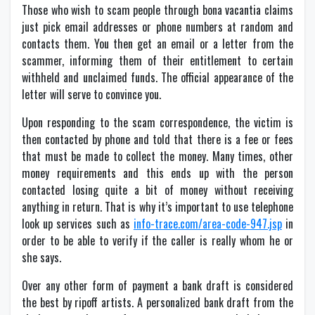
Those who wish to scam people through bona vacantia claims
just pick email addresses or phone numbers at random and
contacts them. You then get an email or a letter from the
scammer, informing them of their entitlement to certain
withheld and unclaimed funds. The official appearance of the
letter will serve to convince you.
Upon responding to the scam correspondence, the victim is
then contacted by phone and told that there is a fee or fees
that must be made to collect the money. Many times, other
money requirements and this ends up with the person
contacted losing quite a bit of money without receiving
anything in return. That is why it’s important to use telephone
look up services such as
info-trace.com/area-code-947.jsp
in
order to be able to verify if the caller is really whom he or
she says.
Over any other form of payment a bank draft is considered
the best by ripoff artists. A personalized bank draft from the