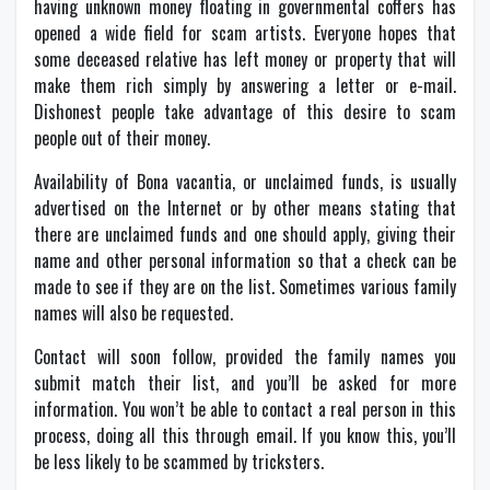
having unknown money floating in governmental coffers has
opened a wide field for scam artists. Everyone hopes that
some deceased relative has left money or property that will
make them rich simply by answering a letter or e-mail.
Dishonest people take advantage of this desire to scam
people out of their money.
Availability of Bona vacantia, or unclaimed funds, is usually
advertised on the Internet or by other means stating that
there are unclaimed funds and one should apply, giving their
name and other personal information so that a check can be
made to see if they are on the list. Sometimes various family
names will also be requested.
Contact will soon follow, provided the family names you
submit match their list, and you’ll be asked for more
information. You won’t be able to contact a real person in this
process, doing all this through email. If you know this, you’ll
be less likely to be scammed by tricksters.