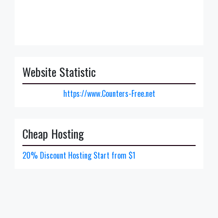
Website Statistic
https://www.Counters-Free.net
Cheap Hosting
20% Discount Hosting Start from $1