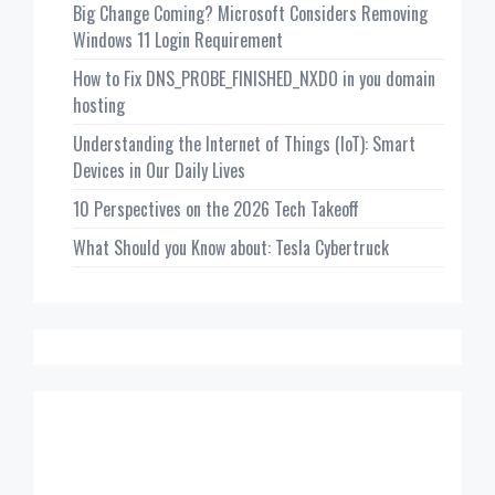
Big Change Coming? Microsoft Considers Removing
Windows 11 Login Requirement
How to Fix DNS_PROBE_FINISHED_NXDO in you domain
hosting
Understanding the Internet of Things (IoT): Smart
Devices in Our Daily Lives
10 Perspectives on the 2026 Tech Takeoff
What Should you Know about: Tesla Cybertruck