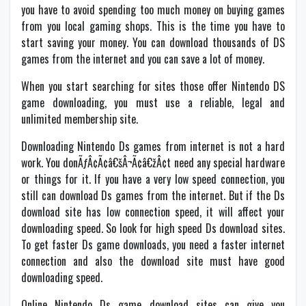
you have to avoid spending too much money on buying games
from you local gaming shops. This is the time you have to
start saving your money. You can download thousands of DS
games from the internet and you can save a lot of money.
When you start searching for sites those offer Nintendo DS
game downloading, you must use a reliable, legal and
unlimited membership site.
Downloading Nintendo Ds games from internet is not a hard
work. You donÃƒÂ¢Ã¢â€šÂ¬Ã¢â€žÂ¢t need any special hardware
or things for it. If you have a very low speed connection, you
still can download Ds games from the internet. But if the Ds
download site has low connection speed, it will affect your
downloading speed. So look for high speed Ds download sites.
To get faster Ds game downloads, you need a faster internet
connection and also the download site must have good
downloading speed.
Online Nintendo Ds game download sites can give you