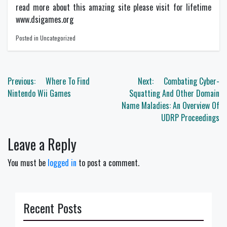
read more about this amazing site please visit for lifetime
www.dsigames.org
Posted in Uncategorized
Post
Previous:
Where To Find
Next:
Combating Cyber-
navigation
Nintendo Wii Games
Squatting And Other Domain
Name Maladies: An Overview Of
UDRP Proceedings
Leave a Reply
You must be
logged in
to post a comment.
Recent Posts