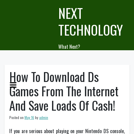
Skip
NEXT
to
content
TECHNOLOGY
What Next?
How To Download Ds
Games From The Internet
And Save Loads Of Cash!
Posted on
May 16
by
admin
If you are serious about playing on your Nintendo DS console,