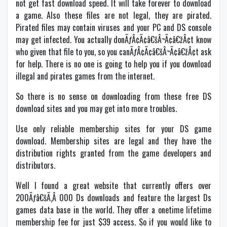
not get fast download speed. It will take forever to download
a game. Also these files are not legal, they are pirated.
Pirated files may contain viruses and your PC and DS console
may get infected. You actually donÃƒÂ¢Ã¢â€šÂ¬Ã¢â€žÂ¢t know
who given that file to you, so you canÃƒÂ¢Ã¢â€šÂ¬Ã¢â€žÂ¢t ask
for help. There is no one is going to help you if you download
illegal and pirates games from the internet.
So there is no sense on downloading from these free DS
download sites and you may get into more troubles.
Use only reliable membership sites for your DS game
download. Membership sites are legal and they have the
distribution rights granted from the game developers and
distributors.
Well I found a great website that currently offers over
200Ãƒâ€šÃ‚Â 000 Ds downloads and feature the largest Ds
games data base in the world. They offer a onetime lifetime
membership fee for just $39 access. So if you would like to