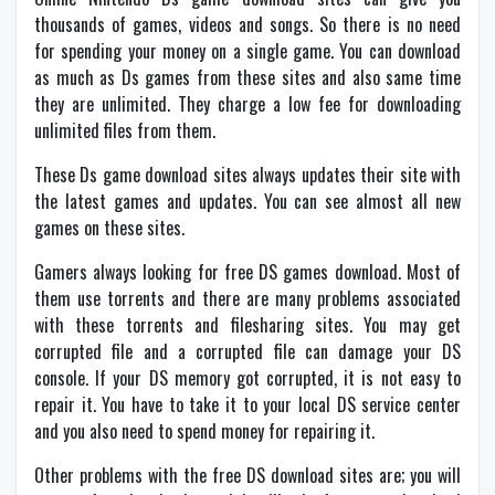
thousands of games, videos and songs. So there is no need
for spending your money on a single game. You can download
as much as Ds games from these sites and also same time
they are unlimited. They charge a low fee for downloading
unlimited files from them.
These Ds game download sites always updates their site with
the latest games and updates. You can see almost all new
games on these sites.
Gamers always looking for free DS games download. Most of
them use torrents and there are many problems associated
with these torrents and filesharing sites. You may get
corrupted file and a corrupted file can damage your DS
console. If your DS memory got corrupted, it is not easy to
repair it. You have to take it to your local DS service center
and you also need to spend money for repairing it.
Other problems with the free DS download sites are; you will