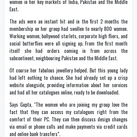
women in her key markets of India, Pakistan and the Middle
East.
The ads were an instant hit and in the first 2 months the
membership on her group had swollen to nearly 800 women.
Working women, bollywood starlets, corporate high fliers, and
social butterflies were all signing up. From the first month
itself she had orders coming in from across the
subcontinent, neighbouring Pakistan and the Middle East.
Of course her fabulous jewellery helped. But this young lady
had left nothing to chance. She had already set up a crisp
website alongside, providing information about her services
and had all her catalogues online, ready to be downloaded.
Says Gupta, “The women who are joining my group love the
fact that they can access my catalogues right from the
comfort of their PC. They can then discuss design changes
via email or phone calls and make payments via credit cards
and online bank transfers”.