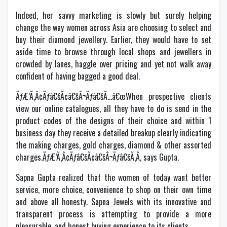
Indeed, her savvy marketing is slowly but surely helping
change the way women across Asia are choosing to select and
buy their diamond jewellery. Earlier, they would have to set
aside time to browse through local shops and jewellers in
crowded by lanes, haggle over pricing and yet not walk away
confident of having bagged a good deal.
ÃƒÆ’Ã‚Â¢Ãƒâ€šÃ¢â€šÂ¬Ãƒâ€šÃ…â€œWhen prospective clients
view our online catalogues, all they have to do is send in the
product codes of the designs of their choice and within 1
business day they receive a detailed breakup clearly indicating
the making charges, gold charges, diamond & other assorted
charges.ÃƒÆ’Ã‚Â¢Ãƒâ€šÃ¢â€šÂ¬Ãƒâ€šÃ‚Â, says Gupta.
Sapna Gupta realized that the women of today want better
service, more choice, convenience to shop on their own time
and above all honesty. Sapna Jewels with its innovative and
transparent process is attempting to provide a more
pleasurable, and honest buying experience to its clients.