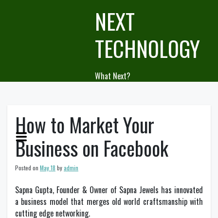
Skip
NEXT
to
content
TECHNOLOGY
What Next?
How to Market Your
Business on Facebook
Posted on
May 18
by
admin
Sapna Gupta, Founder & Owner of Sapna Jewels has innovated
a business model that merges old world craftsmanship with
cutting edge networking.