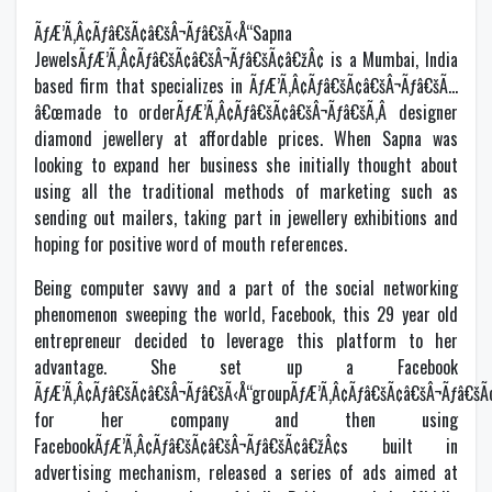
ÃƒÆ’Ã‚Â¢Ãƒâ€šÃ¢â€šÂ¬Ãƒâ€šÃ‹Å“Sapna
JewelsÃƒÆ’Ã‚Â¢Ãƒâ€šÃ¢â€šÂ¬Ãƒâ€šÃ¢â€žÂ¢ is a Mumbai, India
based firm that specializes in ÃƒÆ’Ã‚Â¢Ãƒâ€šÃ¢â€šÂ¬Ãƒâ€šÃ…
â€œmade to orderÃƒÆ’Ã‚Â¢Ãƒâ€šÃ¢â€šÂ¬Ãƒâ€šÃ‚Â designer
diamond jewellery at affordable prices. When Sapna was
looking to expand her business she initially thought about
using all the traditional methods of marketing such as
sending out mailers, taking part in jewellery exhibitions and
hoping for positive word of mouth references.
Being computer savvy and a part of the social networking
phenomenon sweeping the world, Facebook, this 29 year old
entrepreneur decided to leverage this platform to her
advantage. She set up a Facebook
ÃƒÆ’Ã‚Â¢Ãƒâ€šÃ¢â€šÂ¬Ãƒâ€šÃ‹Å“groupÃƒÆ’Ã‚Â¢Ãƒâ€šÃ¢â€šÂ¬Ãƒâ€šÃ
for her company and then using
FacebookÃƒÆ’Ã‚Â¢Ãƒâ€šÃ¢â€šÂ¬Ãƒâ€šÃ¢â€žÂ¢s built in
advertising mechanism, released a series of ads aimed at