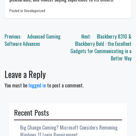
Posted in Uncategorized
Post
Previous:
Advanced Gaming
Next:
Blackberry 8310 &
navigation
Software Advances
Blackberry Bold : the Excellent
Gadgets for Communicating in a
Better Way
Leave a Reply
You must be
logged in
to post a comment.
Recent Posts
Big Change Coming? Microsoft Considers Removing
Windows 11 Login Requirement