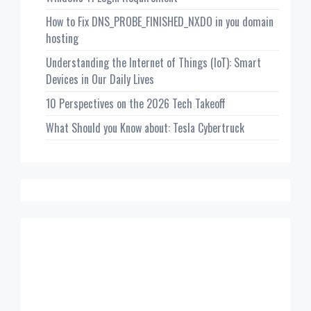
How to Fix DNS_PROBE_FINISHED_NXDO in you domain
hosting
Understanding the Internet of Things (IoT): Smart
Devices in Our Daily Lives
10 Perspectives on the 2026 Tech Takeoff
What Should you Know about: Tesla Cybertruck