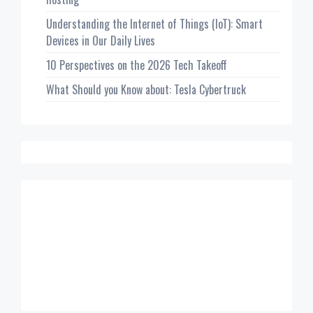
Understanding the Internet of Things (IoT): Smart
Devices in Our Daily Lives
10 Perspectives on the 2026 Tech Takeoff
What Should you Know about: Tesla Cybertruck