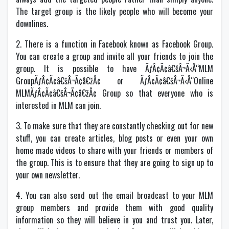
The target group is the likely people who will become your
downlines.
2. There is a function in Facebook known as Facebook Group.
You can create a group and invite all your friends to join the
group. It is possible to have ÃƒÂ¢Ã¢â€šÂ¬Ã‹Å“MLM
GroupÃƒÂ¢Ã¢â€šÂ¬Ã¢â€žÂ¢ or ÃƒÂ¢Ã¢â€šÂ¬Ã‹Å“Online
MLMÃƒÂ¢Ã¢â€šÂ¬Ã¢â€žÂ¢ Group so that everyone who is
interested in MLM can join.
3. To make sure that they are constantly checking out for new
stuff, you can create articles, blog posts or even your own
home made videos to share with your friends or members of
the group. This is to ensure that they are going to sign up to
your own newsletter.
4. You can also send out the email broadcast to your MLM
group members and provide them with good quality
information so they will believe in you and trust you. Later,