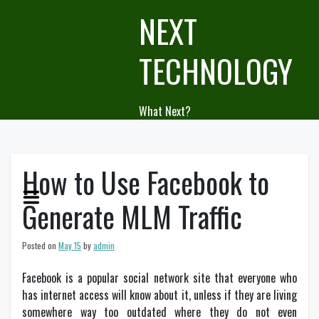
Skip
NEXT
to
content
TECHNOLOGY
What Next?
How to Use Facebook to
Generate MLM Traffic
Posted on
May 15
by
admin
Facebook is a popular social network site that everyone who
has internet access will know about it, unless if they are living
somewhere way too outdated where they do not even