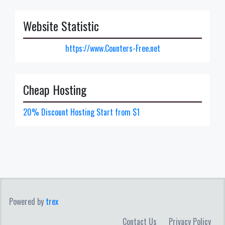
Website Statistic
https://www.Counters-Free.net
Cheap Hosting
20% Discount Hosting Start from $1
Powered by
trex
Contact Us
Privacy Policy