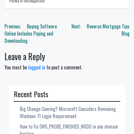
Posted in Uncategorized
Post
Previous:
Buying Software
Next:
Reverse Mortgage Tips
navigation
Online Includes Paying and
Blog
Downloading
Leave a Reply
You must be
logged in
to post a comment.
Recent Posts
Big Change Coming? Microsoft Considers Removing
Windows 11 Login Requirement
How to Fix DNS_PROBE_FINISHED_NXDO in you domain
hosting