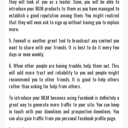
they will look at you as a leader. Soon, you will be able to
introduce your MLM products to them as you have managed to
establish a good reputation among them. You might realized
that they will even ask to sign up without having you to explain
more.
5. Funwall is another great tool to broadcast any content you
want to share with your friends. It is best to do it every few
days or even weekly.
6. When other people are having trouble, help them out. This
will add more trust and reliability to you and people might
recommend you to other friends. It is good to help others
rather than asking for help from others.
To introduce your MLM business using Facebook is definitely a
great way to generate more traffic to your site. You can keep
in touch with your downlines and prospective downlines. You
can also gain traffic from you personal Facebook profile page.