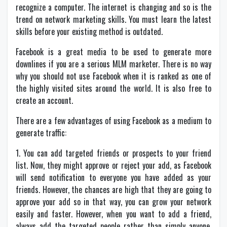
recognize a computer. The internet is changing and so is the
trend on network marketing skills. You must learn the latest
skills before your existing method is outdated.
Facebook is a great media to be used to generate more
downlines if you are a serious MLM marketer. There is no way
why you should not use Facebook when it is ranked as one of
the highly visited sites around the world. It is also free to
create an account.
There are a few advantages of using Facebook as a medium to
generate traffic:
1. You can add targeted friends or prospects to your friend
list. Now, they might approve or reject your add, as Facebook
will send notification to everyone you have added as your
friends. However, the chances are high that they are going to
approve your add so in that way, you can grow your network
easily and faster. However, when you want to add a friend,
always add the targeted people rather than simply anyone.