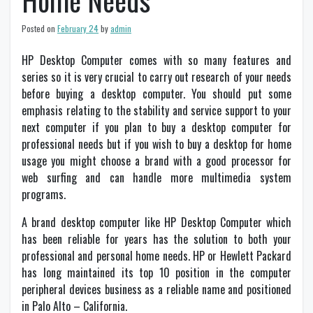
Home Needs
Posted on
February 24
by
admin
HP Desktop Computer comes with so many features and
series so it is very crucial to carry out research of your needs
before buying a desktop computer. You should put some
emphasis relating to the stability and service support to your
next computer if you plan to buy a desktop computer for
professional needs but if you wish to buy a desktop for home
usage you might choose a brand with a good processor for
web surfing and can handle more multimedia system
programs.
A brand desktop computer like HP Desktop Computer which
has been reliable for years has the solution to both your
professional and personal home needs. HP or Hewlett Packard
has long maintained its top 10 position in the computer
peripheral devices business as a reliable name and positioned
in Palo Alto – California.