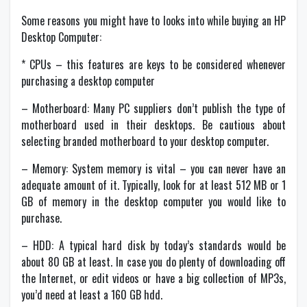
Some reasons you might have to looks into while buying an HP
Desktop Computer:
* CPUs – this features are keys to be considered whenever
purchasing a desktop computer
– Motherboard: Many PC suppliers don’t publish the type of
motherboard used in their desktops. Be cautious about
selecting branded motherboard to your desktop computer.
– Memory: System memory is vital – you can never have an
adequate amount of it. Typically, look for at least 512 MB or 1
GB of memory in the desktop computer you would like to
purchase.
– HDD: A typical hard disk by today’s standards would be
about 80 GB at least. In case you do plenty of downloading off
the Internet, or edit videos or have a big collection of MP3s,
you’d need at least a 160 GB hdd.