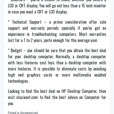
LCD or CRT display. You will go not less than a 15 inch monitor
in case you want a CRT or LCD display.
* Technical Support – a prime consideration after sale
support and warranty periods specially if you’ve got no
experience in troubleshooting computers. Most warranties
last for a 1 to 2 years, quite enough for the average user.
* Budget – you should be sure that you obtain the best deal
for your desktop computer. Normally, a desktop computer
with less features cost less than a desktop computer with
more features. It is possible to eliminate costs by avoiding
high end graphics cards or more multimedia enabled
technologies.
Looking to find the best deal on
HP Desktop Computer
, then
visit clasianet.com to find the best advice on
Computer
for
you.
Posted in Uncategorized