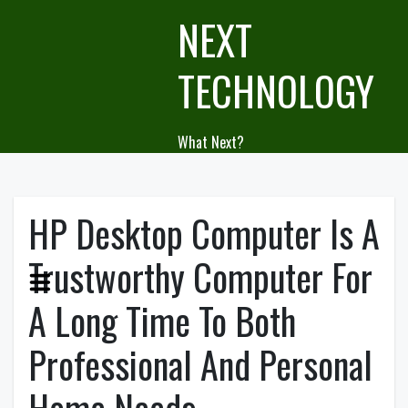
Skip
NEXT
to
content
TECHNOLOGY
What Next?
HP Desktop Computer Is A
Trustworthy Computer For
A Long Time To Both
Professional And Personal