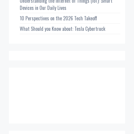
Understanding the Internet of Things (IoT): Smart
Devices in Our Daily Lives
10 Perspectives on the 2026 Tech Takeoff
What Should you Know about: Tesla Cybertruck