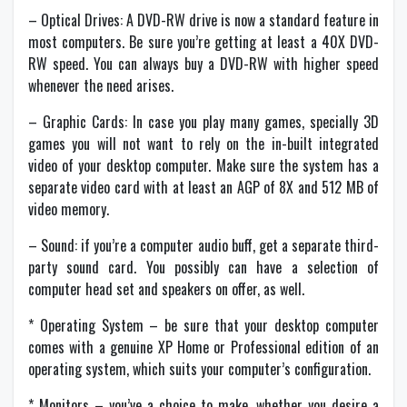
– Optical Drives: A DVD-RW drive is now a standard feature in
most computers. Be sure you’re getting at least a 40X DVD-
RW speed. You can always buy a DVD-RW with higher speed
whenever the need arises.
– Graphic Cards: In case you play many games, specially 3D
games you will not want to rely on the in-built integrated
video of your desktop computer. Make sure the system has a
separate video card with at least an AGP of 8X and 512 MB of
video memory.
– Sound: if you’re a computer audio buff, get a separate third-
party sound card. You possibly can have a selection of
computer head set and speakers on offer, as well.
* Operating System – be sure that your desktop computer
comes with a genuine XP Home or Professional edition of an
operating system, which suits your computer’s configuration.
* Monitors – you’ve a choice to make, whether you desire a