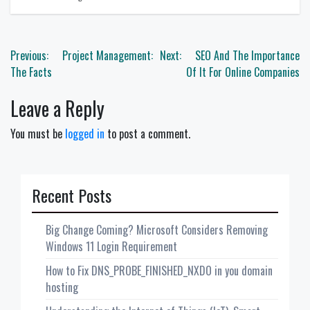
Post
Previous:
Project Management:
Next:
SEO And The Importance
navigation
The Facts
Of It For Online Companies
Leave a Reply
You must be
logged in
to post a comment.
Recent Posts
Big Change Coming? Microsoft Considers Removing
Windows 11 Login Requirement
How to Fix DNS_PROBE_FINISHED_NXDO in you domain
hosting