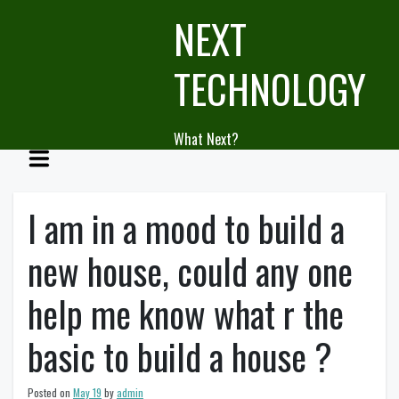
Skip
NEXT
to
content
TECHNOLOGY
What Next?
I am in a mood to build a
new house, could any one
help me know what r the
basic to build a house ?
Posted on
May 19
by
admin