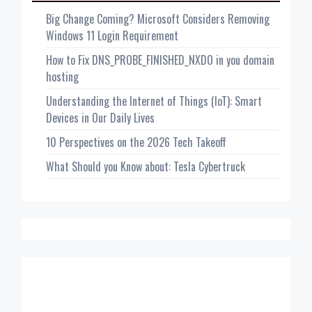
Big Change Coming? Microsoft Considers Removing
Windows 11 Login Requirement
How to Fix DNS_PROBE_FINISHED_NXDO in you domain
hosting
Understanding the Internet of Things (IoT): Smart
Devices in Our Daily Lives
10 Perspectives on the 2026 Tech Takeoff
What Should you Know about: Tesla Cybertruck