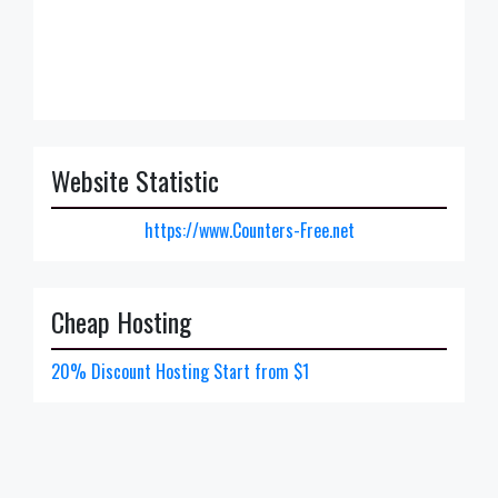
Website Statistic
https://www.Counters-Free.net
Cheap Hosting
20% Discount Hosting Start from $1