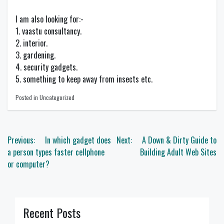
I am also looking for:-
1. vaastu consultancy.
2. interior.
3. gardening.
4. security gadgets.
5. something to keep away from insects etc.
Posted in Uncategorized
Post
Previous:
In which gadget does
Next:
A Down & Dirty Guide to
navigation
a person types faster cellphone
Building Adult Web Sites
or computer?
Recent Posts