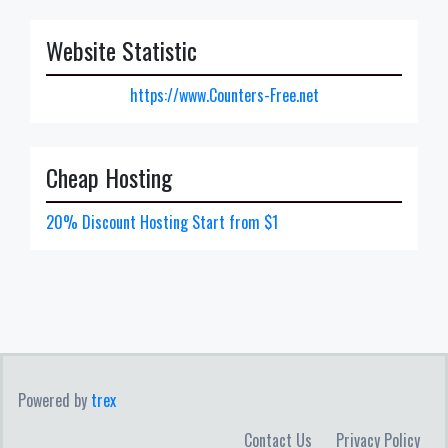
Website Statistic
https://www.Counters-Free.net
Cheap Hosting
20% Discount Hosting Start from $1
Powered by
trex
Contact Us
Privacy Policy