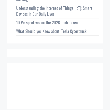
Understanding the Internet of Things (IoT): Smart
Devices in Our Daily Lives
10 Perspectives on the 2026 Tech Takeoff
What Should you Know about: Tesla Cybertruck