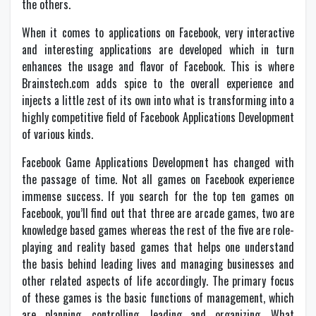
the others.
When it comes to applications on Facebook, very interactive
and interesting applications are developed which in turn
enhances the usage and flavor of Facebook. This is where
Brainstech.com adds spice to the overall experience and
injects a little zest of its own into what is transforming into a
highly competitive field of Facebook Applications Development
of various kinds.
Facebook Game Applications Development has changed with
the passage of time. Not all games on Facebook experience
immense success. If you search for the top ten games on
Facebook, you’ll find out that three are arcade games, two are
knowledge based games whereas the rest of the five are role-
playing and reality based games that helps one understand
the basis behind leading lives and managing businesses and
other related aspects of life accordingly. The primary focus
of these games is the basic functions of management, which
are planning, controlling, leading and organizing. What