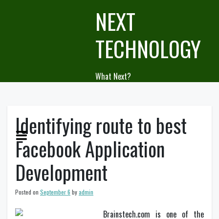
Skip
NEXT
to
content
TECHNOLOGY
What Next?
Identifying route to best
Facebook Application
Development
Posted on
September 6
by
admin
Brainstech.com is one of the