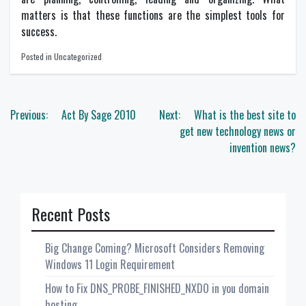
matters is that these functions are the simplest tools for
success.
Posted in Uncategorized
Post
Previous:
Act By Sage 2010
Next:
What is the best site to
navigation
get new technology news or
invention news?
Recent Posts
Big Change Coming? Microsoft Considers Removing
Windows 11 Login Requirement
How to Fix DNS_PROBE_FINISHED_NXDO in you domain
hosting