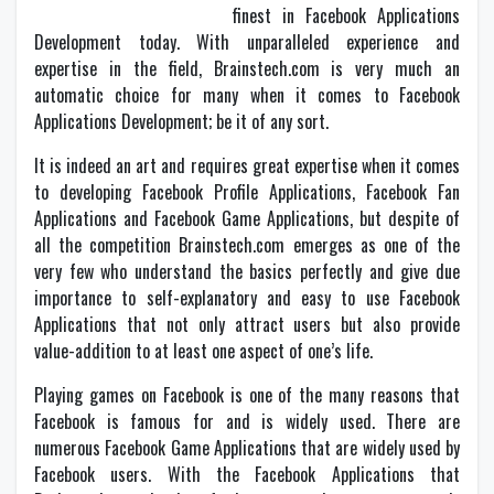
finest in Facebook Applications
Development today. With unparalleled experience and
expertise in the field, Brainstech.com is very much an
automatic choice for many when it comes to Facebook
Applications Development; be it of any sort.
It is indeed an art and requires great expertise when it comes
to developing Facebook Profile Applications, Facebook Fan
Applications and Facebook Game Applications, but despite of
all the competition Brainstech.com emerges as one of the
very few who understand the basics perfectly and give due
importance to self-explanatory and easy to use Facebook
Applications that not only attract users but also provide
value-addition to at least one aspect of one’s life.
Playing games on Facebook is one of the many reasons that
Facebook is famous for and is widely used. There are
numerous Facebook Game Applications that are widely used by
Facebook users. With the Facebook Applications that