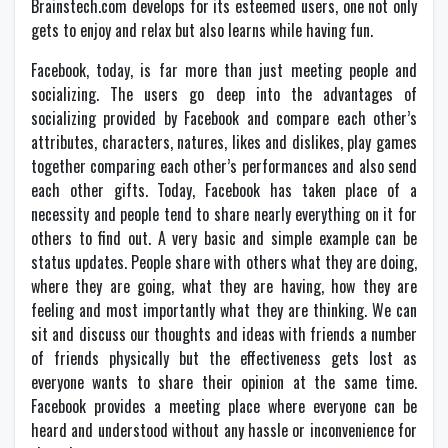
Brainstech.com develops for its esteemed users, one not only
gets to enjoy and relax but also learns while having fun.
Facebook, today, is far more than just meeting people and
socializing. The users go deep into the advantages of
socializing provided by Facebook and compare each other’s
attributes, characters, natures, likes and dislikes, play games
together comparing each other’s performances and also send
each other gifts. Today, Facebook has taken place of a
necessity and people tend to share nearly everything on it for
others to find out. A very basic and simple example can be
status updates. People share with others what they are doing,
where they are going, what they are having, how they are
feeling and most importantly what they are thinking. We can
sit and discuss our thoughts and ideas with friends a number
of friends physically but the effectiveness gets lost as
everyone wants to share their opinion at the same time.
Facebook provides a meeting place where everyone can be
heard and understood without any hassle or inconvenience for