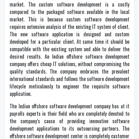
market. The custom software development is a costly
compared to the packaged software available in the local
market. This is because custom software development
requires extensive analysis of the existing IT system of client.
The new software application is designed and custom
developed for a particular client. At same time it should be
compatible with the existing system and able to deliver the
desired results. An Indian offshore software development
company offers cheap IT solutions, without compromising the
quality standards. The company embraces the prevalent
international standards and follows the software development
lifecycle meticulously to engineer the requisite software
application.
The Indian offshore software development company has at it
payrolls experts in their field who are completely devoted to
the company’s cause of providing innovative software
development applications to its outsourcing partners. The
offshore software development center is completely customer