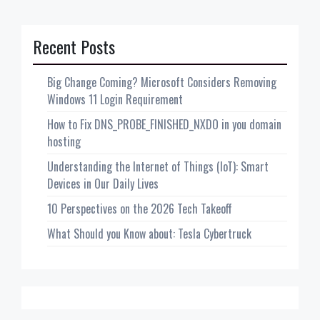
Recent Posts
Big Change Coming? Microsoft Considers Removing
Windows 11 Login Requirement
How to Fix DNS_PROBE_FINISHED_NXDO in you domain
hosting
Understanding the Internet of Things (IoT): Smart
Devices in Our Daily Lives
10 Perspectives on the 2026 Tech Takeoff
What Should you Know about: Tesla Cybertruck