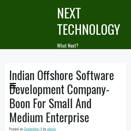
Skip
NEXT
to
content
TECHNOLOGY
What Next?
Indian Offshore Software
Development Company-
Boon For Small And
Medium Enterprise
Posted on
September 9
by
admin