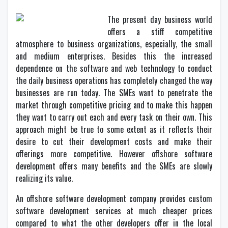
The present day business world
offers a stiff competitive
atmosphere to business organizations, especially, the small
and medium enterprises. Besides this the increased
dependence on the software and web technology to conduct
the daily business operations has completely changed the way
businesses are run today. The SMEs want to penetrate the
market through competitive pricing and to make this happen
they want to carry out each and every task on their own. This
approach might be true to some extent as it reflects their
desire to cut their development costs and make their
offerings more competitive. However offshore software
development offers many benefits and the SMEs are slowly
realizing its value.
An offshore software development company provides custom
software development services at much cheaper prices
compared to what the other developers offer in the local