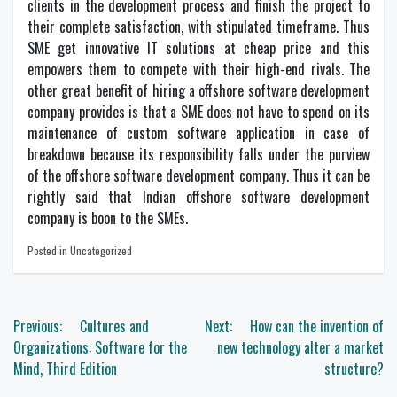
clients in the development process and finish the project to
their complete satisfaction, with stipulated timeframe. Thus
SME get innovative IT solutions at cheap price and this
empowers them to compete with their high-end rivals. The
other great benefit of hiring a offshore software development
company provides is that a SME does not have to spend on its
maintenance of custom software application in case of
breakdown because its responsibility falls under the purview
of the offshore software development company. Thus it can be
rightly said that Indian offshore software development
company is boon to the SMEs.
Posted in Uncategorized
Post
Previous:
Cultures and
Next:
How can the invention of
navigation
Organizations: Software for the
new technology alter a market
Mind, Third Edition
structure?