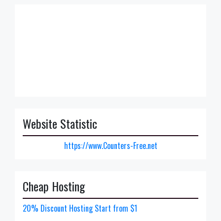
Website Statistic
https://www.Counters-Free.net
Cheap Hosting
20% Discount Hosting Start from $1