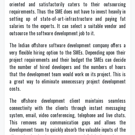
oriented and satisfactorily caters to their outsourcing
requirements. Thus the SME does not have to invest heavily in
setting up of state-of-art-infrastructure and paying fat
salaries to the experts. It can select a suitable vendor and
outsource the software development job to it.
The Indian offshore software development company offers a
very flexible hiring option to the SMEs. Depending upon their
project requirements and their budget the SMEs can decide
the number of hired developers and the numbers of hours
that the development team would work on its project. This is
a great way to eliminate unnecessary project development
costs.
The offshore development client maintains seamless
connectivity with the clients through instant messaging
system, email, video conferencing, telephone and live chats.
This removes any communication gaps and allows the
development team to quickly absorb the valuable inputs of the