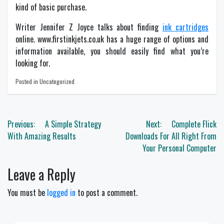
kind of basic purchase.
Writer Jennifer Z Joyce talks about finding
ink cartridges
online. www.firstinkjets.co.uk has a huge range of options and
information available, you should easily find what you’re
looking for.
Posted in Uncategorized
Post
Previous:
A Simple Strategy
Next:
Complete Flick
navigation
With Amazing Results
Downloads For All Right From
Your Personal Computer
Leave a Reply
You must be
logged in
to post a comment.