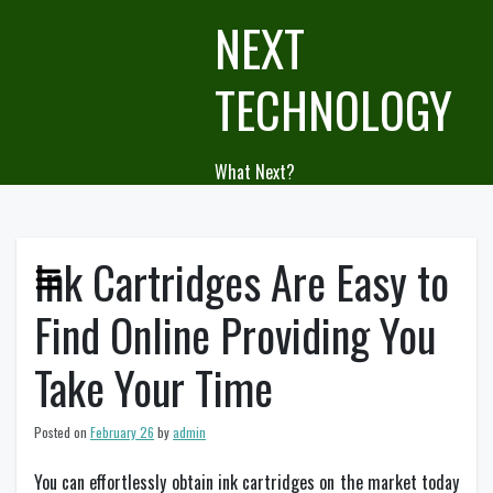
Skip
NEXT
to
content
TECHNOLOGY
What Next?
Ink Cartridges Are Easy to
Find Online Providing You
Take Your Time
Posted on
February 26
by
admin
You can effortlessly obtain ink cartridges on the market today