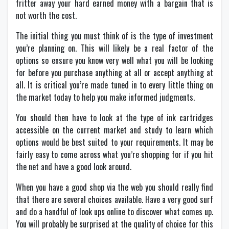
fritter away your hard earned money with a bargain that is
not worth the cost.
The initial thing you must think of is the type of investment
you’re planning on. This will likely be a real factor of the
options so ensure you know very well what you will be looking
for before you purchase anything at all or accept anything at
all. It is critical you’re made tuned in to every little thing on
the market today to help you make informed judgments.
You should then have to look at the type of ink cartridges
accessible on the current market and study to learn which
options would be best suited to your requirements. It may be
fairly easy to come across what you’re shopping for if you hit
the net and have a good look around.
When you have a good shop via the web you should really find
that there are several choices available. Have a very good surf
and do a handful of look ups online to discover what comes up.
You will probably be surprised at the quality of choice for this