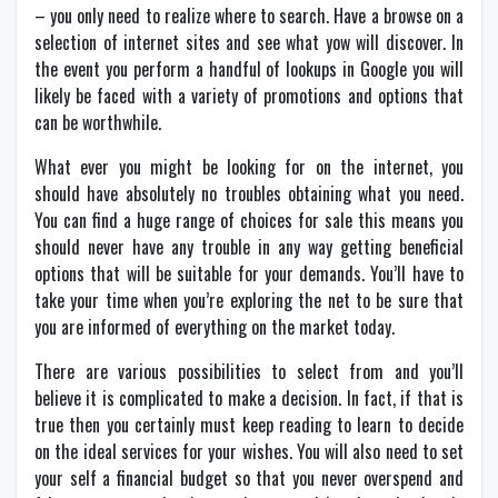
– you only need to realize where to search. Have a browse on a
selection of internet sites and see what yow will discover. In
the event you perform a handful of lookups in Google you will
likely be faced with a variety of promotions and options that
can be worthwhile.
What ever you might be looking for on the internet, you
should have absolutely no troubles obtaining what you need.
You can find a huge range of choices for sale this means you
should never have any trouble in any way getting beneficial
options that will be suitable for your demands. You’ll have to
take your time when you’re exploring the net to be sure that
you are informed of everything on the market today.
There are various possibilities to select from and you’ll
believe it is complicated to make a decision. In fact, if that is
true then you certainly must keep reading to learn to decide
on the ideal services for your wishes. You will also need to set
your self a financial budget so that you never overspend and