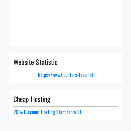
Website Statistic
https://www.Counters-Free.net
Cheap Hosting
20% Discount Hosting Start from $1