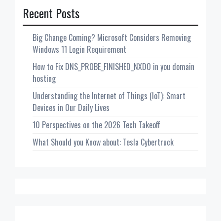
Recent Posts
Big Change Coming? Microsoft Considers Removing
Windows 11 Login Requirement
How to Fix DNS_PROBE_FINISHED_NXDO in you domain
hosting
Understanding the Internet of Things (IoT): Smart
Devices in Our Daily Lives
10 Perspectives on the 2026 Tech Takeoff
What Should you Know about: Tesla Cybertruck