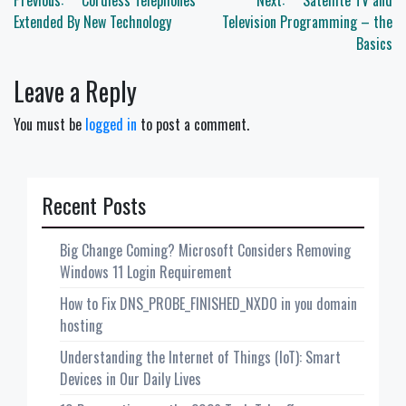
Post
Previous:
Cordless Telephones
Next:
Satellite TV and
navigation
Extended By New Technology
Television Programming – the
Basics
Leave a Reply
You must be
logged in
to post a comment.
Recent Posts
Big Change Coming? Microsoft Considers Removing
Windows 11 Login Requirement
How to Fix DNS_PROBE_FINISHED_NXDO in you domain
hosting
Understanding the Internet of Things (IoT): Smart
Devices in Our Daily Lives