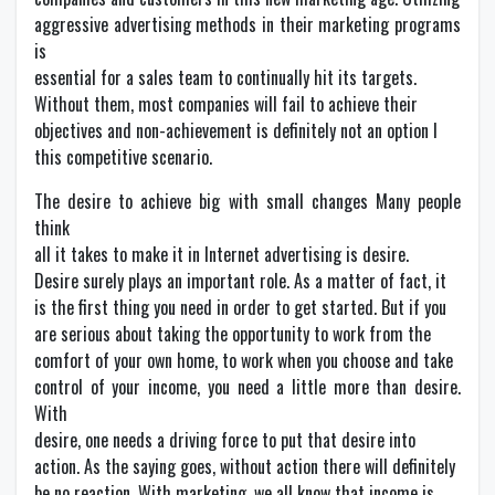
aggressive advertising methods in their marketing programs
is
essential for a sales team to continually hit its targets.
Without them, most companies will fail to achieve their
objectives and non-achievement is definitely not an option I
this competitive scenario.
The desire to achieve big with small changes Many people
think
all it takes to make it in Internet advertising is desire.
Desire surely plays an important role. As a matter of fact, it
is the first thing you need in order to get started. But if you
are serious about taking the opportunity to work from the
comfort of your own home, to work when you choose and take
control of your income, you need a little more than desire.
With
desire, one needs a driving force to put that desire into
action. As the saying goes, without action there will definitely
be no reaction. With marketing, we all know that income is