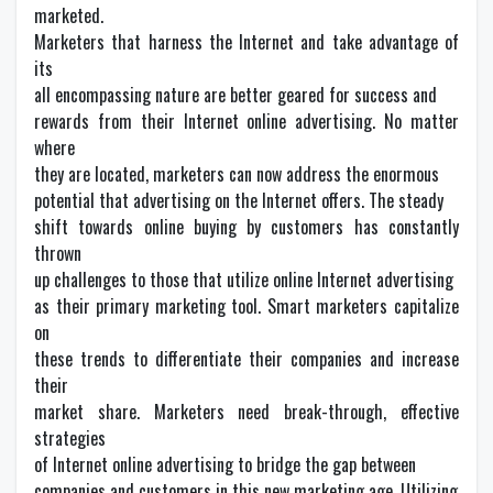
marketed.
Marketers that harness the Internet and take advantage of
its
all encompassing nature are better geared for success and
rewards from their Internet online advertising. No matter
where
they are located, marketers can now address the enormous
potential that advertising on the Internet offers. The steady
shift towards online buying by customers has constantly
thrown
up challenges to those that utilize online Internet advertising
as their primary marketing tool. Smart marketers capitalize
on
these trends to differentiate their companies and increase
their
market share. Marketers need break-through, effective
strategies
of Internet online advertising to bridge the gap between
companies and customers in this new marketing age. Utilizing