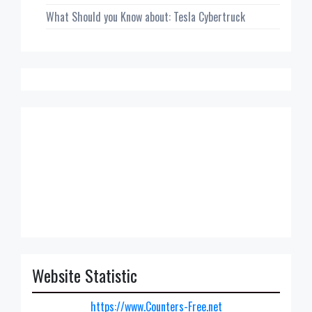
What Should you Know about: Tesla Cybertruck
Website Statistic
https://www.Counters-Free.net