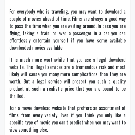
For everybody who is traveling, you may want to download a
couple of movies ahead of time. Films are always a good way
to pass the time when you are waiting around. In case you are
flying, taking a train, or even a passenger in a car you can
effortlessly entertain yourself if you have some available
downloaded movies available.
It is much more worthwhile that you use a legal download
website. The illegal services are a tremendous risk and most
likely will cause you many more complications than they are
worth. But a legal service will present you such a quality
product at such a realistic price that you are bound to be
thrilled.
Join a movie download website that proffers an assortment of
films from every variety. Even if you think you only like a
specific type of movie you can’t predict when you may want to
view something else.