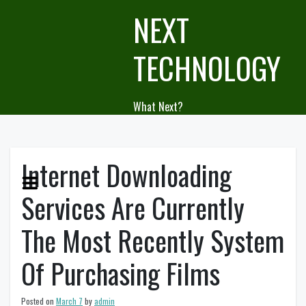
Skip
NEXT
to
content
TECHNOLOGY
What Next?
Internet Downloading
Services Are Currently
The Most Recently System
Of Purchasing Films
Posted on
March 7
by
admin