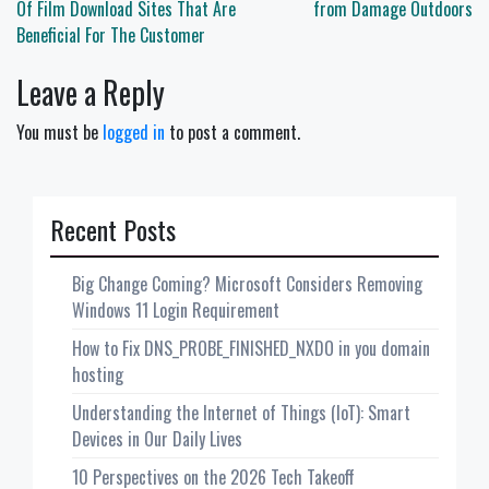
navigation
Of Film Download Sites That Are
from Damage Outdoors
Beneficial For The Customer
Leave a Reply
You must be
logged in
to post a comment.
Recent Posts
Big Change Coming? Microsoft Considers Removing
Windows 11 Login Requirement
How to Fix DNS_PROBE_FINISHED_NXDO in you domain
hosting
Understanding the Internet of Things (IoT): Smart
Devices in Our Daily Lives
10 Perspectives on the 2026 Tech Takeoff