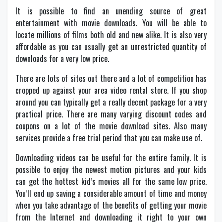
It is possible to find an unending source of great
entertainment with movie downloads. You will be able to
locate millions of films both old and new alike. It is also very
affordable as you can usually get an unrestricted quantity of
downloads for a very low price.
There are lots of sites out there and a lot of competition has
cropped up against your area video rental store. If you shop
around you can typically get a really decent package for a very
practical price. There are many varying discount codes and
coupons on a lot of the movie download sites. Also many
services provide a free trial period that you can make use of.
Downloading videos can be useful for the entire family. It is
possible to enjoy the newest motion pictures and your kids
can get the hottest kid’s movies all for the same low price.
You’ll end up saving a considerable amount of time and money
when you take advantage of the benefits of getting your movie
from the Internet and downloading it right to your own