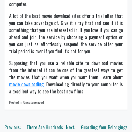
computer.
A lot of the best movie download sites offer a trial offer that
you can take advantage of. Give it a try first and see if it is
something that you are interested in. If you love it you can go
ahead and join the service by choosing a payment option or
you can just as effortlessly suspend the service after your
trial period is over if you find it’s not for you.
Supposing that you use a reliable site to download movies
from the internet it can be one of the greatest ways to get
the movies that you want when you want them. Learn about
movie downloading
. Downloading directly to your computer is
a excellent way to see the best new films.
Posted in Uncategorized
Post
Previous:
There Are Hundreds
Next:
Guarding Your Belongings