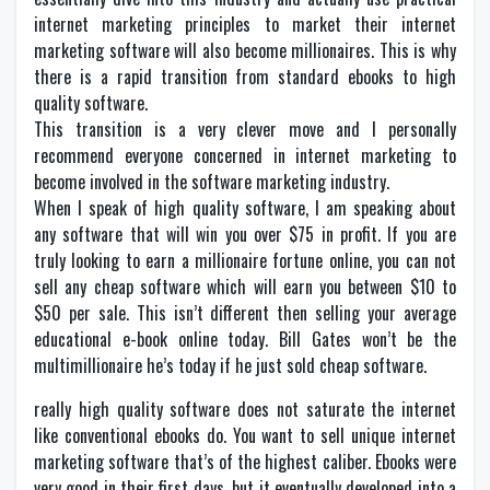
internet marketing principles to market their internet
marketing software will also become millionaires. This is why
there is a rapid transition from standard ebooks to high
quality software.
This transition is a very clever move and I personally
recommend everyone concerned in internet marketing to
become involved in the software marketing industry.
When I speak of high quality software, I am speaking about
any software that will win you over $75 in profit. If you are
truly looking to earn a millionaire fortune online, you can not
sell any cheap software which will earn you between $10 to
$50 per sale. This isn’t different then selling your average
educational e-book online today. Bill Gates won’t be the
multimillionaire he’s today if he just sold cheap software.
really high quality software does not saturate the internet
like conventional ebooks do. You want to sell unique internet
marketing software that’s of the highest caliber. Ebooks were
very good in their first days, but it eventually developed into a