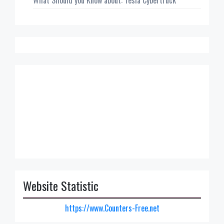
What Should you Know about: Tesla Cybertruck
Website Statistic
https://www.Counters-Free.net