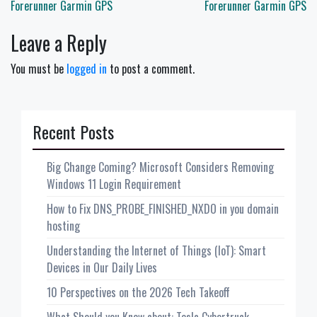
navigation
Forerunner Garmin GPS
Forerunner Garmin GPS
Leave a Reply
You must be
logged in
to post a comment.
Recent Posts
Big Change Coming? Microsoft Considers Removing
Windows 11 Login Requirement
How to Fix DNS_PROBE_FINISHED_NXDO in you domain
hosting
Understanding the Internet of Things (IoT): Smart
Devices in Our Daily Lives
10 Perspectives on the 2026 Tech Takeoff