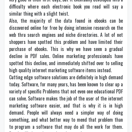
difficulty where each electronic book you read will say a
similar thing with a slight twist.
Also, the majority of the data found in ebooks can be
discovered online for free by doing intensive research on the
web thru search engines and niche directories. A lot of net
shoppers have spotted this problem and have limited their
purchase of ebooks. This is why we have seen a gradual
decline in PDF sales. Online marketing professionals have
spotted this decline, and immediately shifted over to selling
high quality internet marketing software items instead.
Cutting edge software solutions are definitely in high demand
today. Software, for many years, has been known to clear up a
variety of specific Problems that not even one educational PDF
can solve. Software makes the job of the user of the internet
marketing software easier, and that is why it is in high
demand. People will always need a simpler way of doing
something, and what better way to mend that problem than
to program a software that may do all the work for them.