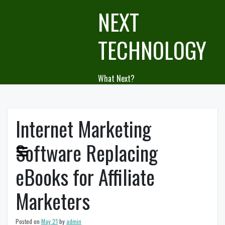
Skip
NEXT
to
content
TECHNOLOGY
What Next?
Internet Marketing
Software Replacing
eBooks for Affiliate
Marketers
Posted on
May 21
by
admin