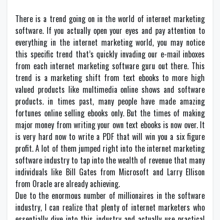
There is a trend going on in the world of internet marketing
software. If you actually open your eyes and pay attention to
everything in the internet marketing world, you may notice
this specific trend that’s quickly invading our e-mail inboxes
from each internet marketing software guru out there. This
trend is a marketing shift from text ebooks to more high
valued products like multimedia online shows and software
products. in times past, many people have made amazing
fortunes online selling ebooks only. But the times of making
major money from writing your own text ebooks is now over. It
is very hard now to write a PDF that will win you a six figure
profit. A lot of them jumped right into the internet marketing
software industry to tap into the wealth of revenue that many
individuals like Bill Gates from Microsoft and Larry Ellison
from Oracle are already achieving.
Due to the enormous number of millionaires in the software
industry, I can realize that plenty of internet marketers who
essentially dive into this industry and actually use practical