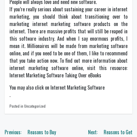
People will always love and need new software.
If you’re really serious about sustaining your career in internet
marketing, you should think about transitioning over to
marketing internet marketing software products on the
internet. There are massive profits that will still be reaped in
this software industry. And when I say enormous profits, I
mean it. Millionaires will be made from marketing software
online, and if you need to be one of them, I like to recommend
that you take action now. To find out more information about
internet marketing software online, visit this resource:
Internet Marketing Software Taking Over eBooks
You may also click on Internet Marketing Software
.
Posted in Uncategorized
Post
Previous:
Reasons to Buy
Next:
Reasons to Get