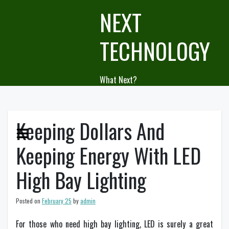
Skip
NEXT
to
content
TECHNOLOGY
What Next?
Keeping Dollars And
Keeping Energy With LED
High Bay Lighting
Posted on
February 25
by
admin
For those who need high bay lighting, LED is surely a great