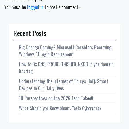
You must be
logged in
to post a comment.
Recent Posts
Big Change Coming? Microsoft Considers Removing
Windows 11 Login Requirement
How to Fix DNS_PROBE_FINISHED_NXDO in you domain
hosting
Understanding the Internet of Things (IoT): Smart
Devices in Our Daily Lives
10 Perspectives on the 2026 Tech Takeoff
What Should you Know about: Tesla Cybertruck