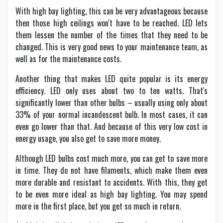
With high bay lighting, this can be very advantageous because
then those high ceilings won't have to be reached. LED lets
them lessen the number of the times that they need to be
changed. This is very good news to your maintenance team, as
well as for the maintenance costs.
Another thing that makes LED quite popular is its energy
efficiency. LED only uses about two to ten watts. That's
significantly lower than other bulbs – usually using only about
33% of your normal incandescent bulb. In most cases, it can
even go lower than that. And because of this very low cost in
energy usage, you also get to save more money.
Although LED bulbs cost much more, you can get to save more
in time. They do not have filaments, which make them even
more durable and resistant to accidents. With this, they get
to be even more ideal as high bay lighting. You may spend
more in the first place, but you get so much in return.