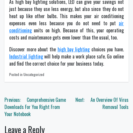
As high bay lighting solutions, LED can give your savings not
just because they use less energy, but also since they do not
heat up like other bulbs. This makes your air conditioning
expenses even less because you do not need to put
air
conditioning
units on high. Because of this, your operating
costs and maintenance gets even lower than the usual, too.
Discover more about the
high bay lighting
choices you have.
Industrial lighting
will help make a work place safe. Go online
and find the correct choice for your business today.
Posted in Uncategorized
Post
Previous:
Comprehensive Game
Next:
An Overview Of Virus
navigation
Downloads For You Right From
Removal Tools
Your Notebook
Leave a Reply