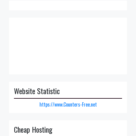
Website Statistic
https://www.Counters-Free.net
Cheap Hosting