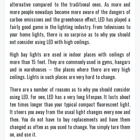
alternative compared to the traditional ones. As more and
more people nowadays become more aware of the dangers of
carbon emissions and the greenhouse effect, LED has played a
fairly good game in the lighting industry. From televisions to
your home lights, there is no surprise as to why you should
not consider using LED with high ceilings.
High bay lights are used in indoor places with ceilings of
more than 15 feet. They are commonly used in gyms, hangars
and in warehouses – the places where there are very high
ceilings. Lights in such places are very hard to change.
There are a number of reasons as to why you should consider
using LED. For one, LED has a very long lifespan. It lasts about
ten times longer than your typical compact fluorescent light.
It steers you away from the usual light changes every now and
then. You do not have to buy replacements and have them
changed as often as you used to change. You simply turn them
on, and use it.