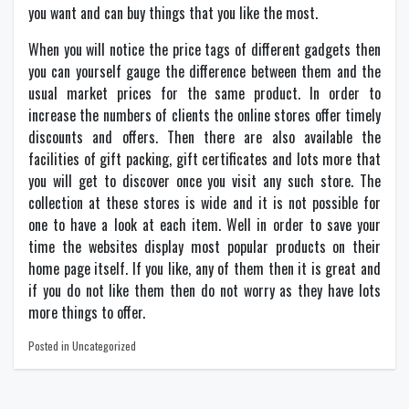
you want and can buy things that you like the most.
When you will notice the price tags of different gadgets then
you can yourself gauge the difference between them and the
usual market prices for the same product. In order to
increase the numbers of clients the online stores offer timely
discounts and offers. Then there are also available the
facilities of gift packing, gift certificates and lots more that
you will get to discover once you visit any such store. The
collection at these stores is wide and it is not possible for
one to have a look at each item. Well in order to save your
time the websites display most popular products on their
home page itself. If you like, any of them then it is great and
if you do not like them then do not worry as they have lots
more things to offer.
Posted in Uncategorized