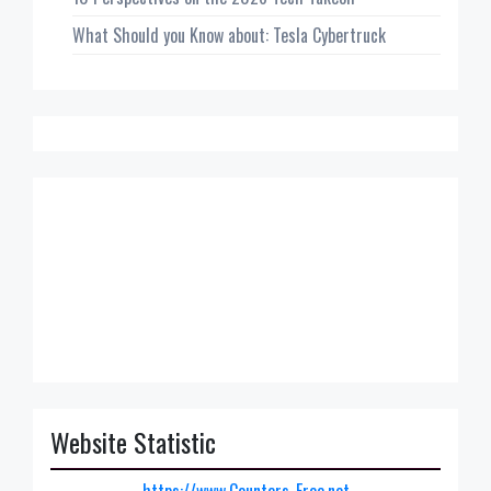
What Should you Know about: Tesla Cybertruck
Website Statistic