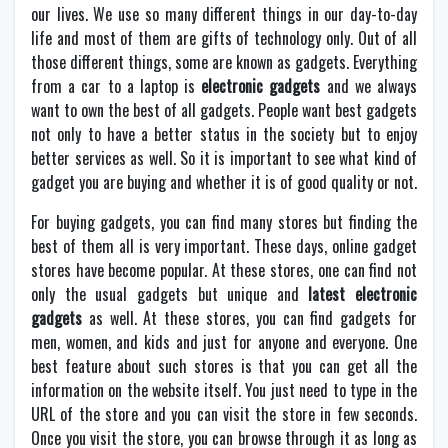
our lives. We use so many different things in our day-to-day
life and most of them are gifts of technology only. Out of all
those different things, some are known as gadgets. Everything
from a car to a laptop is
electronic gadgets
and we always
want to own the best of all gadgets. People want best gadgets
not only to have a better status in the society but to enjoy
better services as well. So it is important to see what kind of
gadget you are buying and whether it is of good quality or not.
For buying gadgets, you can find many stores but finding the
best of them all is very important. These days, online gadget
stores have become popular. At these stores, one can find not
only the usual gadgets but unique and
latest electronic
gadgets
as well. At these stores, you can find gadgets for
men, women, and kids and just for anyone and everyone. One
best feature about such stores is that you can get all the
information on the website itself. You just need to type in the
URL of the store and you can visit the store in few seconds.
Once you visit the store, you can browse through it as long as