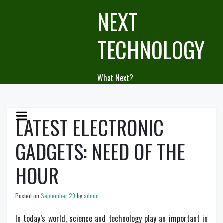
Skip
NEXT
to
content
TECHNOLOGY
What Next?
LATEST ELECTRONIC
GADGETS: NEED OF THE
HOUR
Posted on
September 29
by
admin
In today’s world, science and technology play an important in