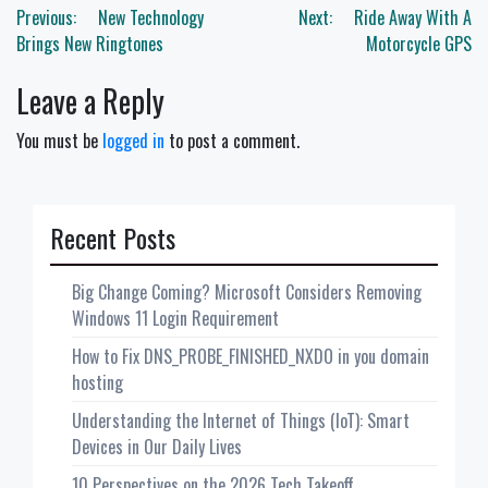
Post
Previous:
New Technology
Next:
Ride Away With A
navigation
Brings New Ringtones
Motorcycle GPS
Leave a Reply
You must be
logged in
to post a comment.
Recent Posts
Big Change Coming? Microsoft Considers Removing
Windows 11 Login Requirement
How to Fix DNS_PROBE_FINISHED_NXDO in you domain
hosting
Understanding the Internet of Things (IoT): Smart
Devices in Our Daily Lives
10 Perspectives on the 2026 Tech Takeoff