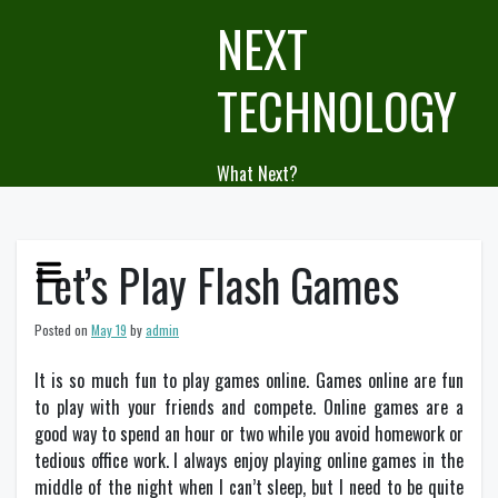
Skip
NEXT
to
content
TECHNOLOGY
What Next?
Let’s Play Flash Games
Posted on
May 19
by
admin
It is so much fun to play games online. Games online are fun
to play with your friends and compete. Online games are a
good way to spend an hour or two while you avoid homework or
tedious office work. I always enjoy playing online games in the
middle of the night when I can’t sleep, but I need to be quite