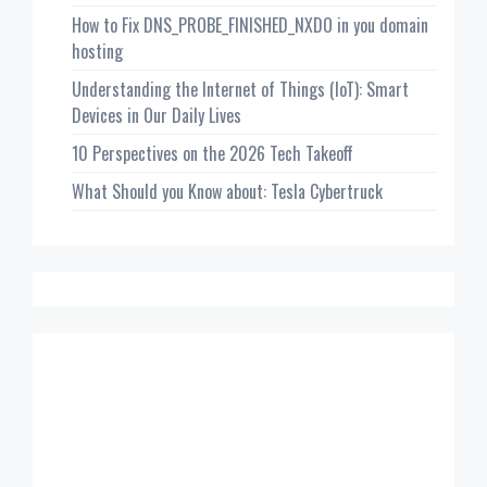
How to Fix DNS_PROBE_FINISHED_NXDO in you domain
hosting
Understanding the Internet of Things (IoT): Smart
Devices in Our Daily Lives
10 Perspectives on the 2026 Tech Takeoff
What Should you Know about: Tesla Cybertruck