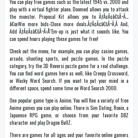
You can play free games such as the latest 1945 vs. 2000 and
play with a virtual fighter plane. Doomed allows you to attack
the monster. Proposal Kit allows you to ÃƒÂ¢Ã¢â€šÂ¬Ã…
â€œWin more bids-Close more deals.ÃƒÂ¢Ã¢â€šÂ¬Ã‚Â And,
Add ÃƒÂ¢Ã¢â€šÂ¬Ã‹Å“Em-up is just what it sounds like. You
can spend hours playing these games for free!
Check out the menu, for example, you can play: casino games,
arcade, shooting sports, and puzzle games. In the puzzle
category, try the 3D Reversi puzzle game for a real challenge.
You can find word games here as well, like Creepy Crossword,
or Wacky Word Search. If you want to put your mind in a
different space, spend some time on Word Search 2000.
One popular game type is Anime. You will fine a variety of free
Anime games you can play online. There is Sim Dating, Ronin, a
Japanese RPG game, or choose from your favorite DBZ
character and play Dragon BallZ.
There are games for all ages and your favorite online gamers