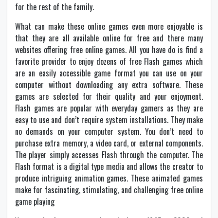
for the rest of the family.
What can make these online games even more enjoyable is
that they are all available online for free and there many
websites offering free online games. All you have do is find a
favorite provider to enjoy dozens of free Flash games which
are an easily accessible game format you can use on your
computer without downloading any extra software. These
games are selected for their quality and your enjoyment.
Flash games are popular with everyday gamers as they are
easy to use and don’t require system installations. They make
no demands on your computer system. You don’t need to
purchase extra memory, a video card, or external components.
The player simply accesses Flash through the computer. The
Flash format is a digital type media and allows the creator to
produce intriguing animation games. These animated games
make for fascinating, stimulating, and challenging free online
game playing