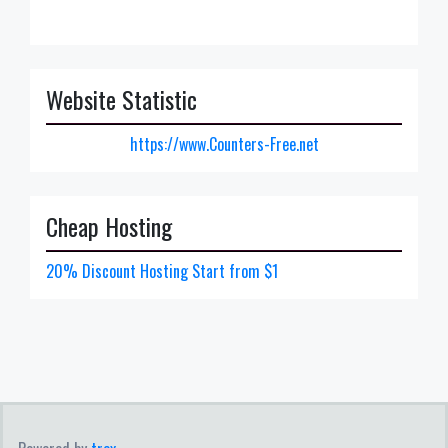
Website Statistic
https://www.Counters-Free.net
Cheap Hosting
20% Discount Hosting Start from $1