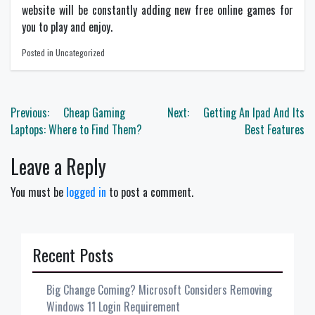
website will be constantly adding new free online games for
you to play and enjoy.
Posted in Uncategorized
Post
Previous:
Cheap Gaming
Next:
Getting An Ipad And Its
navigation
Laptops: Where to Find Them?
Best Features
Leave a Reply
You must be
logged in
to post a comment.
Recent Posts
Big Change Coming? Microsoft Considers Removing
Windows 11 Login Requirement