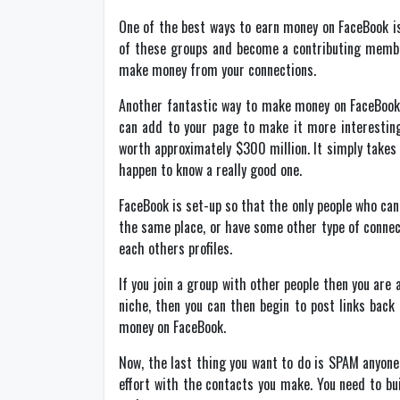
One of the best ways to earn money on FaceBook is 
of these groups and become a contributing member,
make money from your connections.
Another fantastic way to make money on FaceBook is
can add to your page to make it more interesting
worth approximately $300 million. It simply takes 
happen to know a really good one.
FaceBook is set-up so that the only people who can
the same place, or have some other type of connect
each others profiles.
If you join a group with other people then you are
niche, then you can then begin to post links back 
money on FaceBook.
Now, the last thing you want to do is SPAM anyone. 
effort with the contacts you make. You need to bui