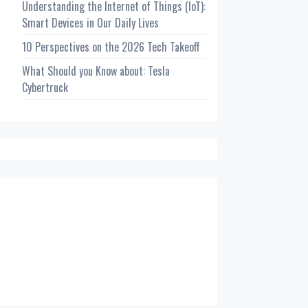
Understanding the Internet of Things (IoT):
Smart Devices in Our Daily Lives
10 Perspectives on the 2026 Tech Takeoff
What Should you Know about: Tesla
Cybertruck