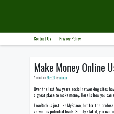
Skip
to
content
Contact Us
Privacy Policy
Make Money Online U
Posted on
May 15
by
admin
Over the last few years social networking sites hav
a great place to make money. Here is how you can 
FaceBook is just like MySpace, but for the profes
as well as potential leads. Simply stated, you can 