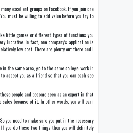
 many excellent groups on FaceBook. If you join one
You must be willing to add value before you try to
ke little games or different types of functions you
 lucrative. In fact, one company’s application is
latively low cost. There are plenty out there and I
e in the same area, go to the same college, work in
 to accept you as a friend so that you can each see
o these people and become seen as an expert in that
 sales because of it. In other words, you will earn
t. So you need to make sure you put in the necessary
If you do these two things then you will definitely