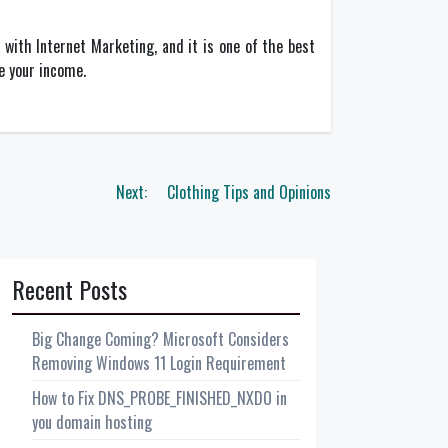
with Internet Marketing, and it is one of the best
de your income.
Next:
Clothing Tips and Opinions
Recent Posts
Big Change Coming? Microsoft Considers
Removing Windows 11 Login Requirement
How to Fix DNS_PROBE_FINISHED_NXDO in
you domain hosting