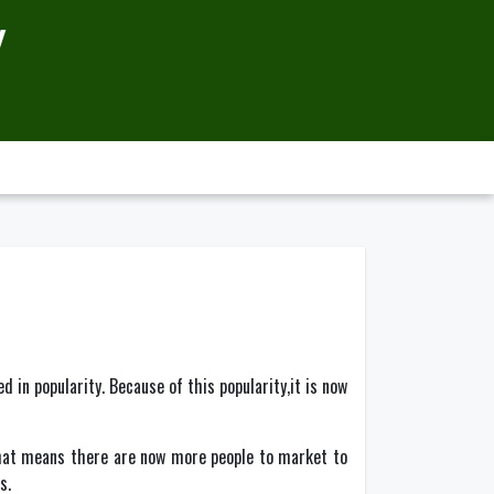
Y
 in popularity. Because of this popularity,it is now
 That means there are now more people to market to
s.