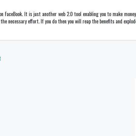
n FaceBook. It is just another web 2.0 tool enabling you to make money 
the necessary effort. If you do then you will reap the benefits and explo
t