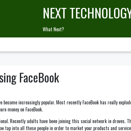
NEXT TECHNOLOG
What Next?
sing FaceBook
e become increasingly popular. Most recently FaceBook has really exploded
earn money on FaceBook.
sional. Recently adults have been joining this social network in droves.
now tap into all these people in order to market your products and service