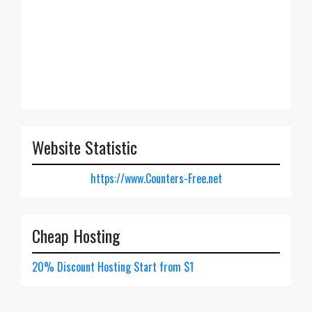
Website Statistic
https://www.Counters-Free.net
Cheap Hosting
20% Discount Hosting Start from $1