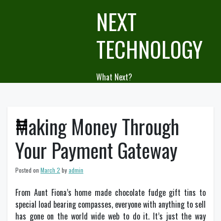
Skip
NEXT
to
content
TECHNOLOGY
What Next?
Making Money Through
Your Payment Gateway
Posted on
March 2
by
admin
From Aunt Fiona’s home made chocolate fudge gift tins to
special load bearing compasses, everyone with anything to sell
has gone on the world wide web to do it. It’s just the way