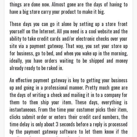
things are done now. Almost gone are the days of having to
have a big store carry your product to make it big.
These days you can go it alone by setting up a store front
yourself on the Internet. All you need is a cool website and the
ability to take credit cards and/or electronic checks over your
site via a payment gateway. That way, you set your store up
for business, go to bed, and when you wake up in the morning,
ideally, you have orders waiting to be shipped and money
already ready to be raked in.
An effective payment gateway is key to getting your business
up and going in a professional manner. Pretty much gone are
the days of writing a check and mailing it in to a company for
them to then ship your item. These days, everything is
instantaneous. From the time your customer picks their item,
clicks submit order or enters their credit card numbers, the
time delay is only about 3 seconds before a reply is processed
by the payment gateway software to let them know if the