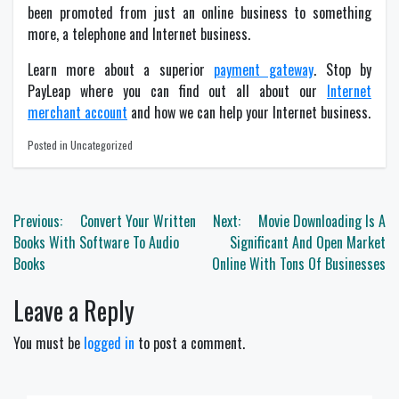
been promoted from just an online business to something
more, a telephone and Internet business.
Learn more about a superior
payment gateway
. Stop by
PayLeap where you can find out all about our
Internet
merchant account
and how we can help your Internet business.
Posted in Uncategorized
Post
Previous:
Convert Your Written
Next:
Movie Downloading Is A
navigation
Books With Software To Audio
Significant And Open Market
Books
Online With Tons Of Businesses
Leave a Reply
You must be
logged in
to post a comment.