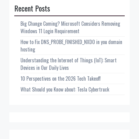
Recent Posts
Big Change Coming? Microsoft Considers Removing
Windows 11 Login Requirement
How to Fix DNS_PROBE_FINISHED_NXDO in you domain
hosting
Understanding the Internet of Things (IoT): Smart
Devices in Our Daily Lives
10 Perspectives on the 2026 Tech Takeoff
What Should you Know about: Tesla Cybertruck