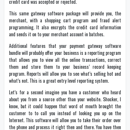
credit card was accepted or rejected.
This same gateway software package will provide you, the
merchant, with a shopping cart program and fraud alert
programming. It also encrypts the credit card information
and sends it on to your merchant account in batches.
Additional features that your payment gateway software
bundle will probably offer your business is a reporting program
that allows you to view all the online transactions, correct
them and store them to your business’ record keeping
program. Reports will allow you to see what’s selling hot and
what’s not. This is a great entry level reporting system.
Let’s for a second imagine you have a customer who heard
about you from a source other than your website. Shocker, I
know, but it could happen that word of mouth brought the
customer to to call you instead of looking you up on the
Internet. This software will allow you to take their order over
the phone and process it right then and there. You have then