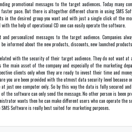
ending promotional messages to the target audiences. Today many co
 faster pace. But there is altogether different charm in using SMS So
ts in the desired group you want and with just a single click of the 
 with the help of operational CD one can easily operate the software.
t and personalized messages to the target audience. Companies always
n be informed about the new products, discounts, new launched products
lated with the security of their target audience. They do not want at a
 is the main asset of the company and especially of the marketing de
pective clients only when they are ready to invest their time and mon
are you are been provided with the utmost data security level because o
 at just one computer only. So by this way the data is fully secured and
of the software can only send the message. No other person is been prov
nistrator wants then he can make different users who can operate the s
he SMS Software is really best suited for marketing purposes.