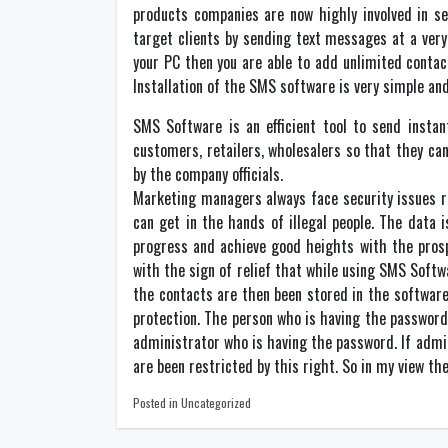
products companies are now highly involved in s
target clients by sending text messages at a very
your PC then you are able to add unlimited contac
Installation of the SMS software is very simple and
SMS Software is an efficient tool to send instan
customers, retailers, wholesalers so that they ca
by the company officials.
Marketing managers always face security issues re
can get in the hands of illegal people. The data
progress and achieve good heights with the pros
with the sign of relief that while using SMS Softw
the contacts are then been stored in the software
protection. The person who is having the password 
administrator who is having the password. If admi
are been restricted by this right. So in my view t
Posted in Uncategorized