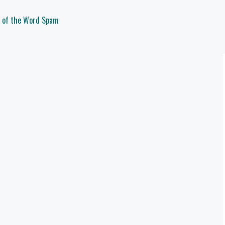
d of the Word Spam