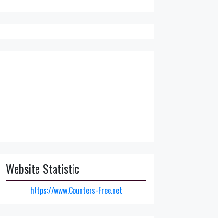
Website Statistic
https://www.Counters-Free.net