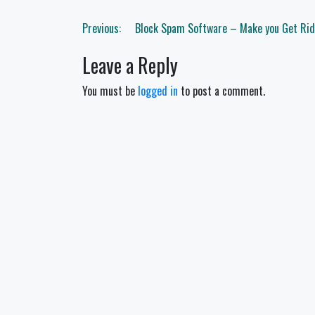
Post
Previous:
Block Spam Software – Make you Get Ri
navigation
Leave a Reply
You must be
logged in
to post a comment.