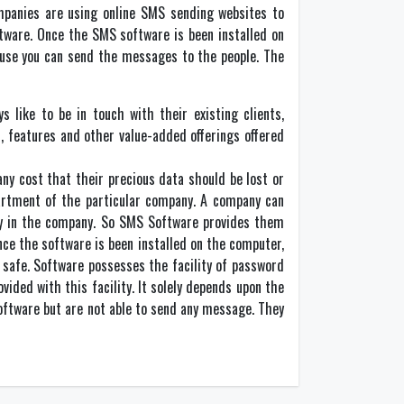
mpanies are using online SMS sending websites to
ftware. Once the SMS software is been installed on
mouse you can send the messages to the people. The
 like to be in touch with their existing clients,
, features and other value-added offerings offered
ny cost that their precious data should be lost or
partment of the particular company. A company can
ey in the company. So SMS Software provides them
nce the software is been installed on the computer,
 safe. Software possesses the facility of password
ided with this facility. It solely depends upon the
oftware but are not able to send any message. They