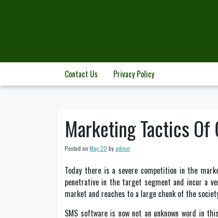
Skip
to
content
Contact Us
Privacy Policy
Marketing Tactics Of
Posted on
May 20
by
admin
Today there is a severe competition in the marke
penetrative in the target segment and incur a ve
market and reaches to a large chunk of the society
SMS software is now not an unknown word in this 