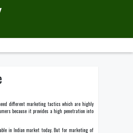
Y
e
need different marketing tactics which are highly
umers because it provides a high penetration into
able in Indian market today. But for marketing of