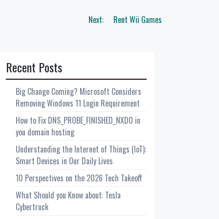
Next:
Rent Wii Games
Recent Posts
Big Change Coming? Microsoft Considers
Removing Windows 11 Login Requirement
How to Fix DNS_PROBE_FINISHED_NXDO in
you domain hosting
Understanding the Internet of Things (IoT):
Smart Devices in Our Daily Lives
10 Perspectives on the 2026 Tech Takeoff
What Should you Know about: Tesla
Cybertruck