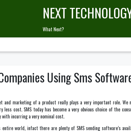
NEXT TECHNOLOG
What Next?
 Companies Using Sms Softwar
t and marketing of a product really plays a very important role. We 
ry less cost. SMS today has become a very obvious choice of the cons
 with incurring a very nominal cost.
entire world, infact there are plenty of SMS sending software’s avail