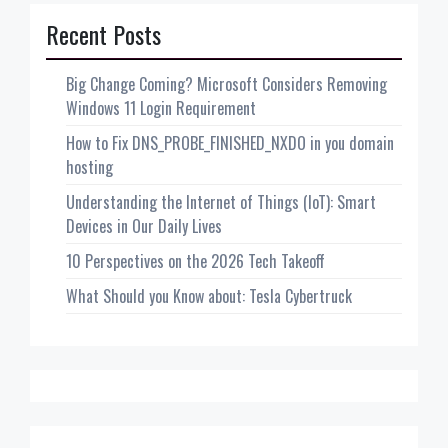
Recent Posts
Big Change Coming? Microsoft Considers Removing
Windows 11 Login Requirement
How to Fix DNS_PROBE_FINISHED_NXDO in you domain
hosting
Understanding the Internet of Things (IoT): Smart
Devices in Our Daily Lives
10 Perspectives on the 2026 Tech Takeoff
What Should you Know about: Tesla Cybertruck