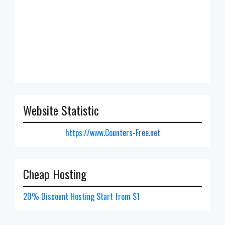
Website Statistic
https://www.Counters-Free.net
Cheap Hosting
20% Discount Hosting Start from $1