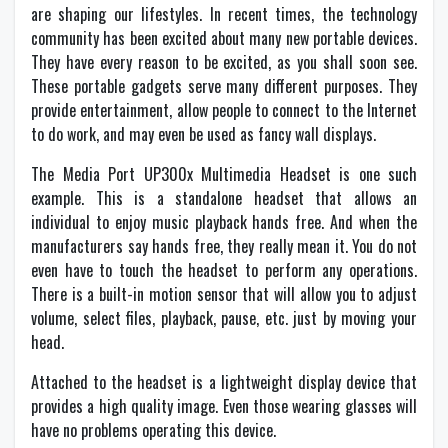
are shaping our lifestyles. In recent times, the technology
community has been excited about many new portable devices.
They have every reason to be excited, as you shall soon see.
These portable gadgets serve many different purposes. They
provide entertainment, allow people to connect to the Internet
to do work, and may even be used as fancy wall displays.
The Media Port UP300x Multimedia Headset is one such
example. This is a standalone headset that allows an
individual to enjoy music playback hands free. And when the
manufacturers say hands free, they really mean it. You do not
even have to touch the headset to perform any operations.
There is a built-in motion sensor that will allow you to adjust
volume, select files, playback, pause, etc. just by moving your
head.
Attached to the headset is a lightweight display device that
provides a high quality image. Even those wearing glasses will
have no problems operating this device.