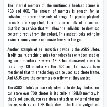
The internal memory of the multimedia headset comes in
4GB and 8GB. The amount of memory is enough for an
individual to store thousands of songs. All popular playback
formats are supported. There is even talk of a content
distribution service that will allow the individual to download
content directly from the gadget. This gadget looks set to be
a winner among music and movie lovers on the go.
Another example of an innovative device is the ASUS Ufoto.
Traditionally, graphic display technology has only been used on
big scale monitors. However, ASUS has discovered a way to
run a tiny LCD monitor via the USB port. Enthusiasts have
mentioned that this technology can be used as a photo frame.
And ASUS gave the consumers exactly what they wanted.
The ASUS Ufoto’s primary objective is to display photos. You
can store over 700 photos in its built-in 128MB memory. If
that’s not enough, you can always attach an external storage
device, such as an USB flash drive. The Ufoto gadget will