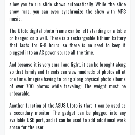
allow you to run slide shows automatically. While the slide
show runs, you can even synchronize the show with MP3
music.
The Ufoto digital photo frame can be left standing on a table
or hanged on a wall. There is a rechargeable lithium battery
that lasts for 6-8 hours, so there is no need to keep it
plugged into an AC power source all the time.
And because it is very small and light, it can be brought along
so that family and friends can view hundreds of photos all at
one time. Imagine having to bring along physical photo albums
of over 700 photos while traveling! The weight must be
unbearable.
Another function of the ASUS Ufoto is that it can be used as
a secondary monitor. The gadget can be plugged into any
available USB port, and it can be used to add additional work
space for the user.