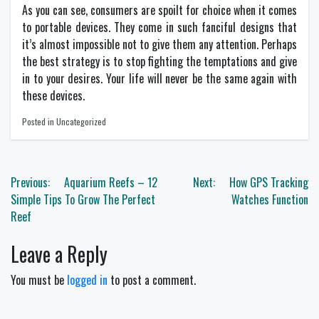
As you can see, consumers are spoilt for choice when it comes
to portable devices. They come in such fanciful designs that
it’s almost impossible not to give them any attention. Perhaps
the best strategy is to stop fighting the temptations and give
in to your desires. Your life will never be the same again with
these devices.
Posted in Uncategorized
Post
Previous:
Aquarium Reefs – 12
Next:
How GPS Tracking
navigation
Simple Tips To Grow The Perfect
Watches Function
Reef
Leave a Reply
You must be
logged in
to post a comment.