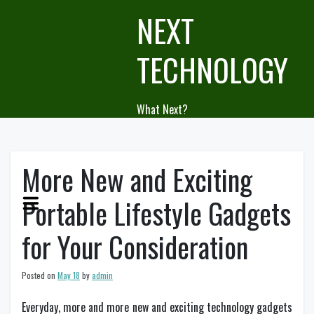
Skip
NEXT
to
content
TECHNOLOGY
What Next?
More New and Exciting
Portable Lifestyle Gadgets
for Your Consideration
Posted on
May 18
by
admin
Everyday, more and more new and exciting technology gadgets