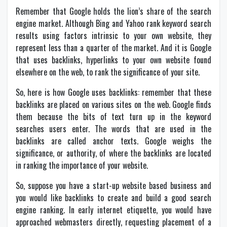
Remember that Google holds the lion’s share of the search
engine market. Although Bing and Yahoo rank keyword search
results using factors intrinsic to your own website, they
represent less than a quarter of the market. And it is Google
that uses backlinks, hyperlinks to your own website found
elsewhere on the web, to rank the significance of your site.
So, here is how Google uses backlinks: remember that these
backlinks are placed on various sites on the web. Google finds
them because the bits of text turn up in the keyword
searches users enter. The words that are used in the
backlinks are called anchor texts. Google weighs the
significance, or authority, of where the backlinks are located
in ranking the importance of your website.
So, suppose you have a start-up website based business and
you would like backlinks to create and build a good search
engine ranking. In early internet etiquette, you would have
approached webmasters directly, requesting placement of a