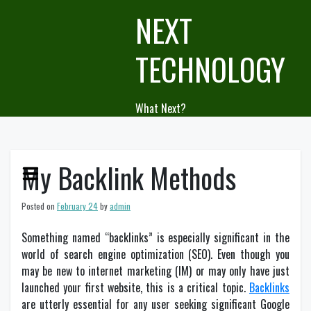
Skip
NEXT
to
content
TECHNOLOGY
What Next?
My Backlink Methods
Posted on
February 24
by
admin
Something named “backlinks” is especially significant in the
world of search engine optimization (SEO). Even though you
may be new to internet marketing (IM) or may only have just
launched your first website, this is a critical topic.
Backlinks
are utterly essential for any user seeking significant Google