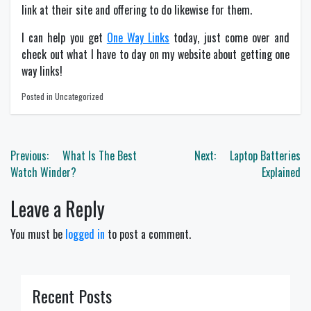
link at their site and offering to do likewise for them.
I can help you get
One Way Links
today, just come over and
check out what I have to day on my website about getting one
way links!
Posted in Uncategorized
Post
Previous:
What Is The Best
Next:
Laptop Batteries
navigation
Watch Winder?
Explained
Leave a Reply
You must be
logged in
to post a comment.
Recent Posts