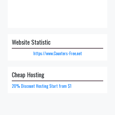
Website Statistic
https://www.Counters-Free.net
Cheap Hosting
20% Discount Hosting Start from $1