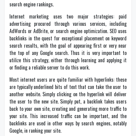
search engine rankings.
Internet marketing uses two major strategies: paid
advertising procured through various services, including
AdWords or AdBrite, or search engine optimization. SEO uses
backlinks in the quest for exceptional placement on keyword
search results, with the goal of appearing first or very near
the top of any Google search. Thus it is very important to
utilize this strategy, either through learning and applying it
or finding a reliable server to do this work.
Most internet users are quite familiar with hyperlinks: these
are typically underlined bits of text that can take the user to
another website. Simply clicking on the hyperlink will deliver
the user to the new site. Simply put, a backlink takes users
back to your own site, creating and generating more traffic to
your site. This increased traffic can be important, and the
backlinks are used in other ways by search engines, notably
Google, in ranking your site.