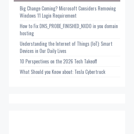
Big Change Coming? Microsoft Considers Removing
Windows 11 Login Requirement
How to Fix DNS_PROBE_FINISHED_NXDO in you domain
hosting
Understanding the Internet of Things (IoT): Smart
Devices in Our Daily Lives
10 Perspectives on the 2026 Tech Takeoff
What Should you Know about: Tesla Cybertruck