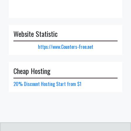
Website Statistic
https://www.Counters-Free.net
Cheap Hosting
20% Discount Hosting Start from $1