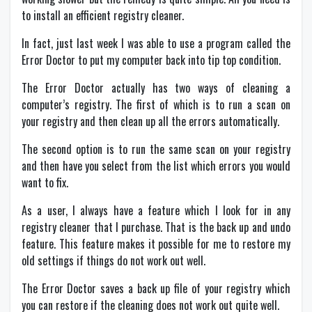
to install an efficient registry cleaner.
In fact, just last week I was able to use a program called the
Error Doctor to put my computer back into tip top condition.
The Error Doctor actually has two ways of cleaning a
computer’s registry. The first of which is to run a scan on
your registry and then clean up all the errors automatically.
The second option is to run the same scan on your registry
and then have you select from the list which errors you would
want to fix.
As a user, I always have a feature which I look for in any
registry cleaner that I purchase. That is the back up and undo
feature. This feature makes it possible for me to restore my
old settings if things do not work out well.
The Error Doctor saves a back up file of your registry which
you can restore if the cleaning does not work out quite well.