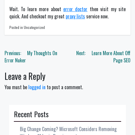
Wait. To learn more about
error doctor
then visit my site
quick. And checkout my great
proxy lists
service now.
Posted in Uncategorized
Post
Previous:
My Thoughts On
Next:
Learn More About Off
navigation
Error Nuker
Page SEO
Leave a Reply
You must be
logged in
to post a comment.
Recent Posts
Big Change Coming? Microsoft Considers Removing