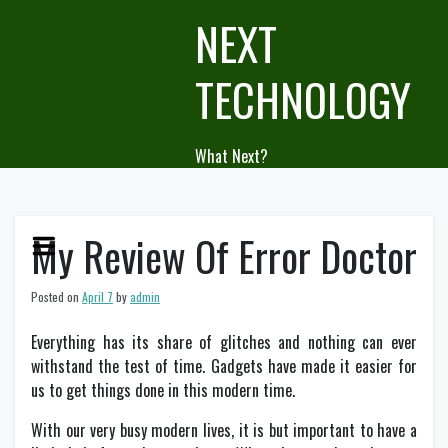
Skip
NEXT
to
content
TECHNOLOGY
What Next?
My Review Of Error Doctor
Posted on
April 7
by
admin
Everything has its share of glitches and nothing can ever
withstand the test of time. Gadgets have made it easier for
us to get things done in this modern time.
With our very busy modern lives, it is but important to have a