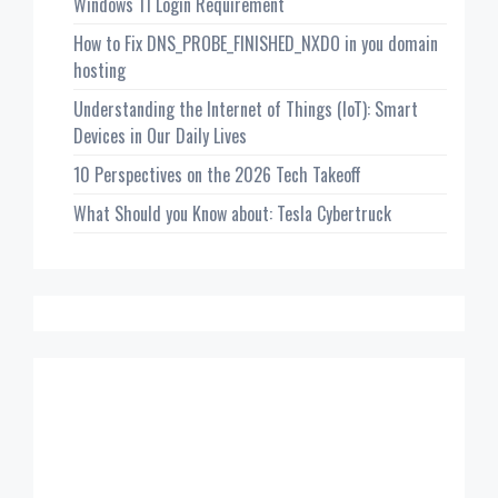
Windows 11 Login Requirement
How to Fix DNS_PROBE_FINISHED_NXDO in you domain
hosting
Understanding the Internet of Things (IoT): Smart
Devices in Our Daily Lives
10 Perspectives on the 2026 Tech Takeoff
What Should you Know about: Tesla Cybertruck