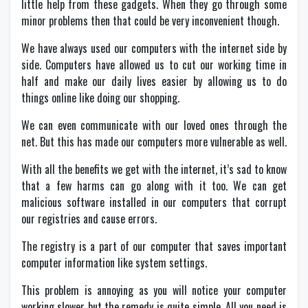
little help from these gadgets. When they go through some
minor problems then that could be very inconvenient though.
We have always used our computers with the internet side by
side. Computers have allowed us to cut our working time in
half and make our daily lives easier by allowing us to do
things online like doing our shopping.
We can even communicate with our loved ones through the
net. But this has made our computers more vulnerable as well.
With all the benefits we get with the internet, it’s sad to know
that a few harms can go along with it too. We can get
malicious software installed in our computers that corrupt
our registries and cause errors.
The registry is a part of our computer that saves important
computer information like system settings.
This problem is annoying as you will notice your computer
working slower but the remedy is quite simple. All you need is