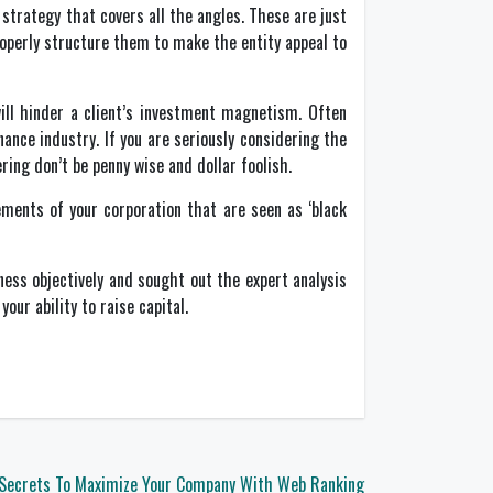
 strategy that covers all the angles. These are just
operly structure them to make the entity appeal to
ll hinder a client’s investment magnetism. Often
ance industry. If you are seriously considering the
ring don’t be penny wise and dollar foolish.
ments of your corporation that are seen as ‘black
ness objectively and sought out the expert analysis
ur ability to raise capital.
Secrets To Maximize Your Company With Web Ranking