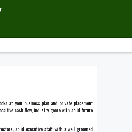
Y
ooks at your business plan and private placement
ositive cash flow, industry genre with solid future
ectors, solid executive staff with a well groomed