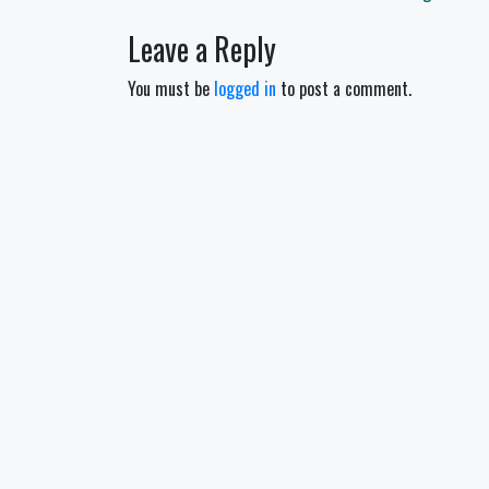
navigation
Leave a Reply
You must be
logged in
to post a comment.