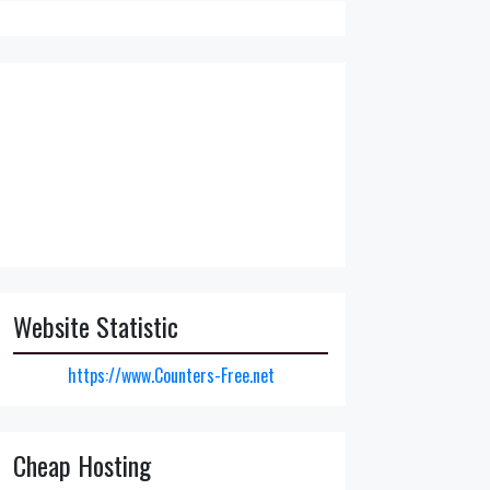
Website Statistic
https://www.Counters-Free.net
Cheap Hosting