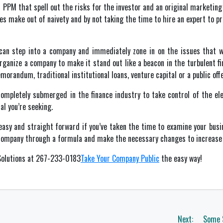
 PPM that spell out the risks for the investor and an original marketing
make out of naivety and by not taking the time to hire an expert to pr
can step into a company and immediately zone in on the issues that wi
rganize a company to make it stand out like a beacon in the turbulent fin
orandum, traditional institutional loans, venture capital or a public offe
mpletely submerged in the finance industry to take control of the ele
al you’re seeking.
s easy and straight forward if you’ve taken the time to examine your busi
 company through a formula and make the necessary changes to increase yo
 Solutions at 267-233-0183
Take Your Company Public
the easy way!
Next:
Some 