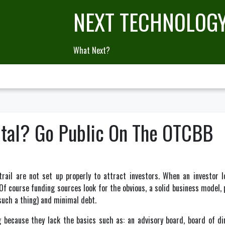
NEXT TECHNOLOG
What Next?
tal? Go Public On The OTCBB
rail are not set up properly to attract investors. When an investor l
 course funding sources look for the obvious, a solid business model, p
 such a thing) and minimal debt.
because they lack the basics such as: an advisory board, board of dir