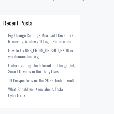
Recent Posts
Big Change Coming? Microsoft Considers
Removing Windows 11 Login Requirement
How to Fix DNS_PROBE_FINISHED_NXDO in
you domain hosting
Understanding the Internet of Things (IoT):
Smart Devices in Our Daily Lives
10 Perspectives on the 2026 Tech Takeoff
What Should you Know about: Tesla
Cybertruck