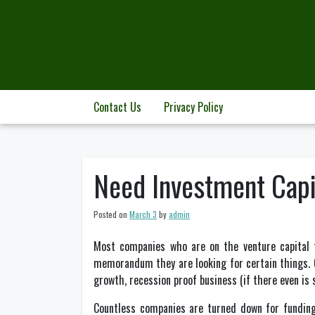
Skip
to
content
Contact Us
Privacy Policy
Need Investment Capi
Posted on
March 3
by
admin
Most companies who are on the venture capital t
memorandum they are looking for certain things. Of
growth, recession proof business (if there even is
Countless companies are turned down for funding 