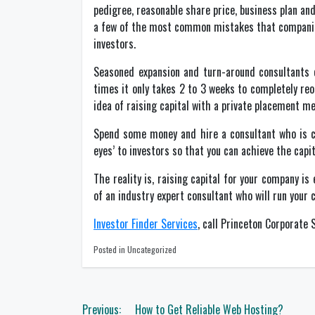
pedigree, reasonable share price, business plan and
a few of the most common mistakes that companies 
investors.
Seasoned expansion and turn-around consultants 
times it only takes 2 to 3 weeks to completely reo
idea of raising capital with a private placement mem
Spend some money and hire a consultant who is co
eyes’ to investors so that you can achieve the capit
The reality is, raising capital for your company i
of an industry expert consultant who will run your
Investor Finder Services
, call Princeton Corporate
Posted in Uncategorized
Post
Previous:
How to Get Reliable Web Hosting?