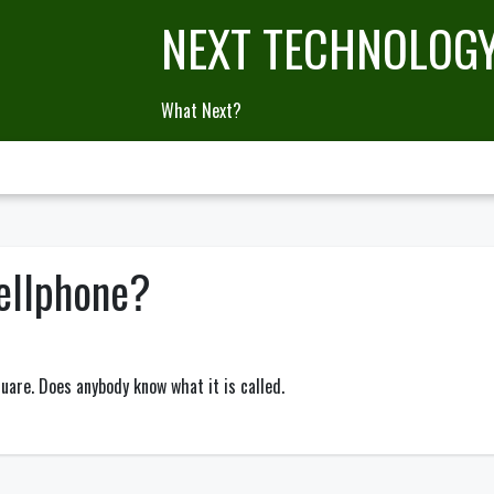
NEXT TECHNOLOG
What Next?
ellphone?
quare. Does anybody know what it is called.