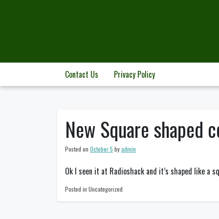
Skip
to
content
Contact Us
Privacy Policy
New Square shaped c
Posted on
October 5
by
admin
Ok I seen it at Radioshack and it’s shaped like a s
Posted in Uncategorized