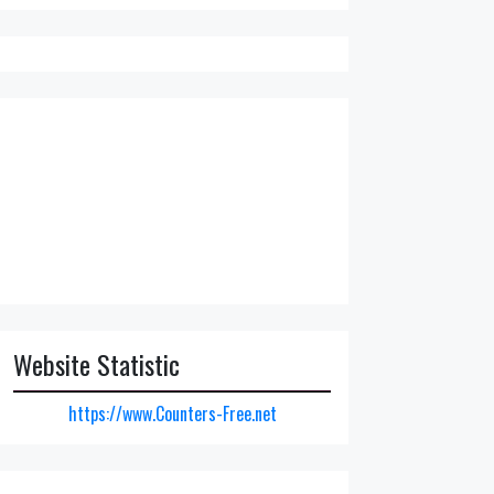
Website Statistic
https://www.Counters-Free.net