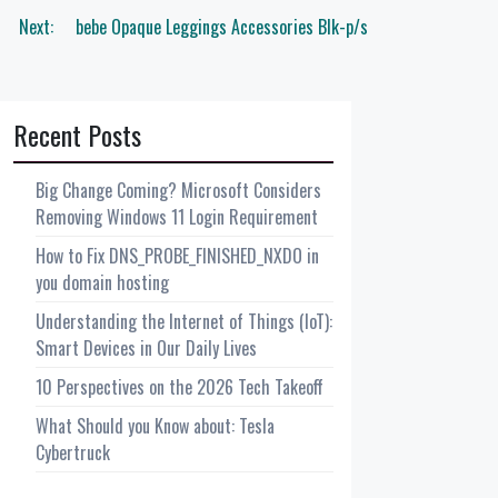
Next:
bebe Opaque Leggings Accessories Blk-p/s
Recent Posts
Big Change Coming? Microsoft Considers
Removing Windows 11 Login Requirement
How to Fix DNS_PROBE_FINISHED_NXDO in
you domain hosting
Understanding the Internet of Things (IoT):
Smart Devices in Our Daily Lives
10 Perspectives on the 2026 Tech Takeoff
What Should you Know about: Tesla
Cybertruck