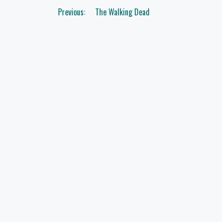
Post
Previous:
The Walking Dead
navigation