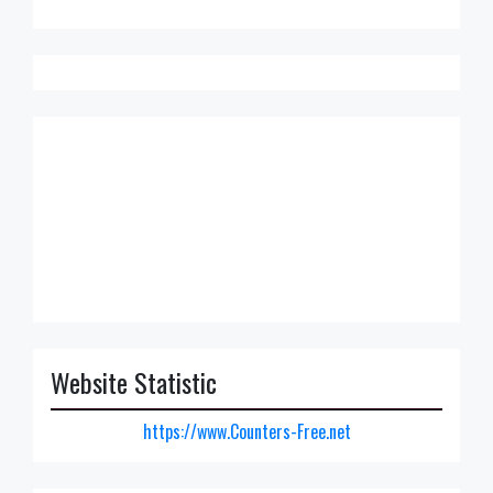
Website Statistic
https://www.Counters-Free.net