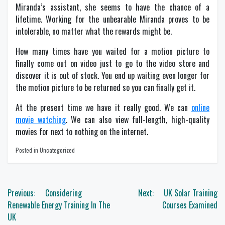
Miranda’s assistant, she seems to have the chance of a
lifetime. Working for the unbearable Miranda proves to be
intolerable, no matter what the rewards might be.
How many times have you waited for a motion picture to
finally come out on video just to go to the video store and
discover it is out of stock. You end up waiting even longer for
the motion picture to be returned so you can finally get it.
At the present time we have it really good. We can
online
movie watching
. We can also view full-length, high-quality
movies for next to nothing on the internet.
Posted in Uncategorized
Post
Previous:
Considering
Next:
UK Solar Training
navigation
Renewable Energy Training In The
Courses Examined
UK