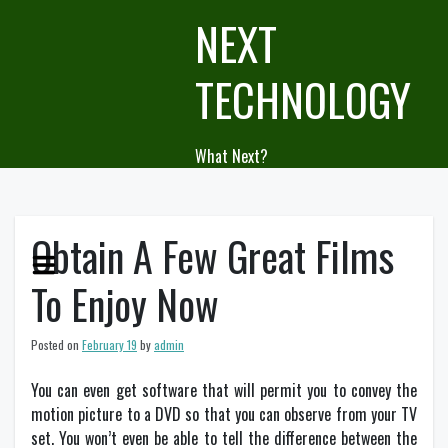
Skip
NEXT
to
content
TECHNOLOGY
What Next?
Obtain A Few Great Films
To Enjoy Now
Posted on
February 19
by
admin
You can even get software that will permit you to convey the
motion picture to a DVD so that you can observe from your TV
set. You won’t even be able to tell the difference between the