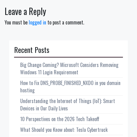
Leave a Reply
You must be
logged in
to post a comment.
Recent Posts
Big Change Coming? Microsoft Considers Removing
Windows 11 Login Requirement
How to Fix DNS_PROBE_FINISHED_NXDO in you domain
hosting
Understanding the Internet of Things (IoT): Smart
Devices in Our Daily Lives
10 Perspectives on the 2026 Tech Takeoff
What Should you Know about: Tesla Cybertruck