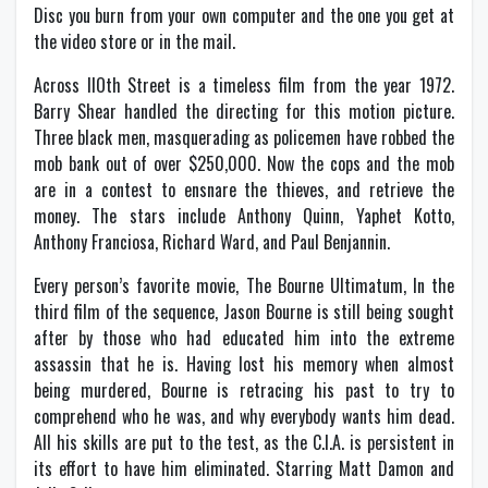
Disc you burn from your own computer and the one you get at
the video store or in the mail.
Across llOth Street is a timeless film from the year 1972.
Barry Shear handled the directing for this motion picture.
Three black men, masquerading as policemen have robbed the
mob bank out of over $250,000. Now the cops and the mob
are in a contest to ensnare the thieves, and retrieve the
money. The stars include Anthony Quinn, Yaphet Kotto,
Anthony Franciosa, Richard Ward, and Paul Benjannin.
Every person’s favorite movie, The Bourne Ultimatum, In the
third film of the sequence, Jason Bourne is still being sought
after by those who had educated him into the extreme
assassin that he is. Having lost his memory when almost
being murdered, Bourne is retracing his past to try to
comprehend who he was, and why everybody wants him dead.
All his skills are put to the test, as the C.I.A. is persistent in
its effort to have him eliminated. Starring Matt Damon and