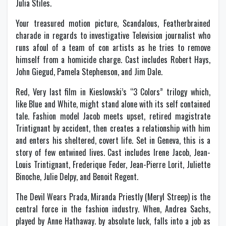
Julia Stiles.
Your treasured motion picture, Scandalous, Featherbrained
charade in regards to investigative Television journalist who
runs afoul of a team of con artists as he tries to remove
himself from a homicide charge. Cast includes Robert Hays,
John Giegud, Pamela Stephenson, and Jim Dale.
Red, Very last film in Kieslowski’s “3 Colors” trilogy which,
like Blue and White, might stand alone with its self contained
tale. Fashion model Jacob meets upset, retired magistrate
Trintignant by accident, then creates a relationship with him
and enters his sheltered, covert life. Set in Geneva, this is a
story of few entwined lives. Cast includes Irene Jacob, Jean-
Louis Trintignant, Frederique Feder, Jean-Pierre Lorit, Juliette
Binoche, Julie Delpy, and Benoit Regent.
The Devil Wears Prada, Miranda Priestly (Meryl Streep) is the
central force in the fashion industry. When, Andrea Sachs,
played by Anne Hathaway. by absolute luck, falls into a job as