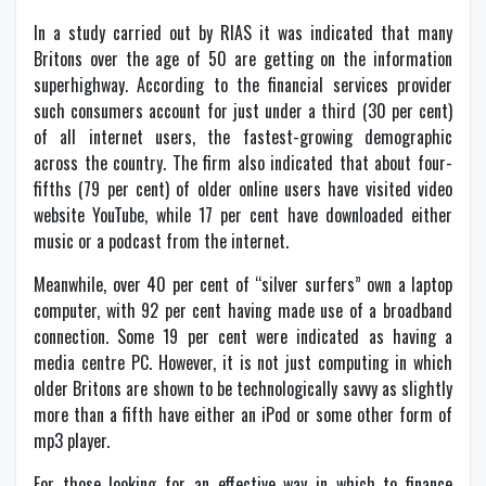
In a study carried out by RIAS it was indicated that many
Britons over the age of 50 are getting on the information
superhighway. According to the financial services provider
such consumers account for just under a third (30 per cent)
of all internet users, the fastest-growing demographic
across the country. The firm also indicated that about four-
fifths (79 per cent) of older online users have visited video
website YouTube, while 17 per cent have downloaded either
music or a podcast from the internet.
Meanwhile, over 40 per cent of “silver surfers” own a laptop
computer, with 92 per cent having made use of a broadband
connection. Some 19 per cent were indicated as having a
media centre PC. However, it is not just computing in which
older Britons are shown to be technologically savvy as slightly
more than a fifth have either an iPod or some other form of
mp3 player.
For those looking for an effective way in which to finance