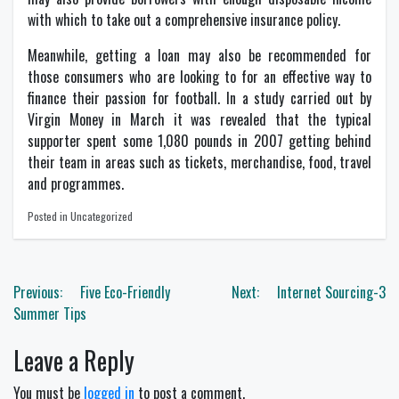
with which to take out a comprehensive insurance policy.
Meanwhile, getting a loan may also be recommended for
those consumers who are looking to for an effective way to
finance their passion for football. In a study carried out by
Virgin Money in March it was revealed that the typical
supporter spent some 1,080 pounds in 2007 getting behind
their team in areas such as tickets, merchandise, food, travel
and programmes.
Posted in Uncategorized
Post
Previous:
Five Eco-Friendly
Next:
Internet Sourcing-3
navigation
Summer Tips
Leave a Reply
You must be
logged in
to post a comment.