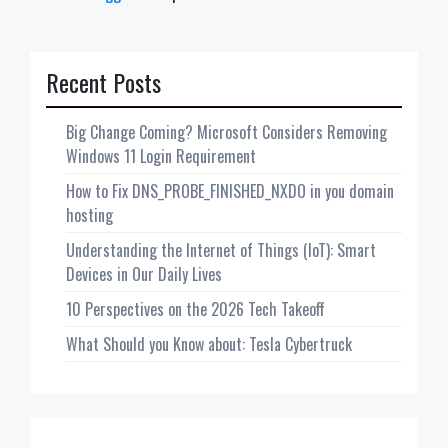
Recent Posts
Big Change Coming? Microsoft Considers Removing
Windows 11 Login Requirement
How to Fix DNS_PROBE_FINISHED_NXDO in you domain
hosting
Understanding the Internet of Things (IoT): Smart
Devices in Our Daily Lives
10 Perspectives on the 2026 Tech Takeoff
What Should you Know about: Tesla Cybertruck