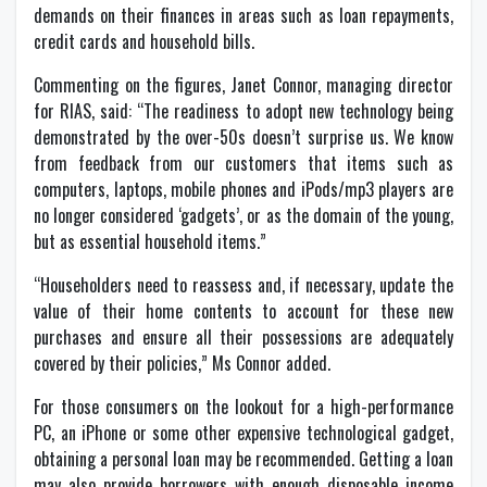
demands on their finances in areas such as loan repayments,
credit cards and household bills.
Commenting on the figures, Janet Connor, managing director
for RIAS, said: “The readiness to adopt new technology being
demonstrated by the over-50s doesn’t surprise us. We know
from feedback from our customers that items such as
computers, laptops, mobile phones and iPods/mp3 players are
no longer considered ‘gadgets’, or as the domain of the young,
but as essential household items.”
“Householders need to reassess and, if necessary, update the
value of their home contents to account for these new
purchases and ensure all their possessions are adequately
covered by their policies,” Ms Connor added.
For those consumers on the lookout for a high-performance
PC, an iPhone or some other expensive technological gadget,
obtaining a personal loan may be recommended. Getting a loan
may also provide borrowers with enough disposable income