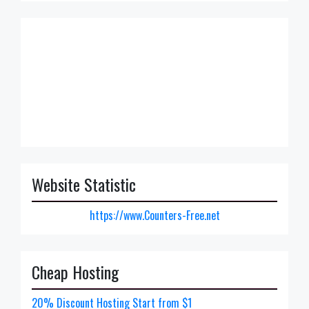
Website Statistic
https://www.Counters-Free.net
Cheap Hosting
20% Discount Hosting Start from $1