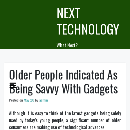
Skip
NEXT
to
content
TECHNOLOGY
What Next?
Older People Indicated As
Being Savvy With Gadgets
Posted on
May 20
by
admin
Although it is easy to think of the latest gadgets being solely
used by today’s young people, a significant number of older
consumers are making use of technological advances.