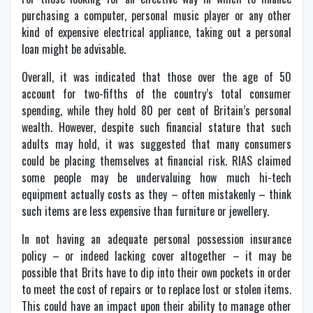
purchasing a computer, personal music player or any other
kind of expensive electrical appliance, taking out a personal
loan might be advisable.
Overall, it was indicated that those over the age of 50
account for two-fifths of the country’s total consumer
spending, while they hold 80 per cent of Britain’s personal
wealth. However, despite such financial stature that such
adults may hold, it was suggested that many consumers
could be placing themselves at financial risk. RIAS claimed
some people may be undervaluing how much hi-tech
equipment actually costs as they – often mistakenly – think
such items are less expensive than furniture or jewellery.
In not having an adequate personal possession insurance
policy – or indeed lacking cover altogether – it may be
possible that Brits have to dip into their own pockets in order
to meet the cost of repairs or to replace lost or stolen items.
This could have an impact upon their ability to manage other