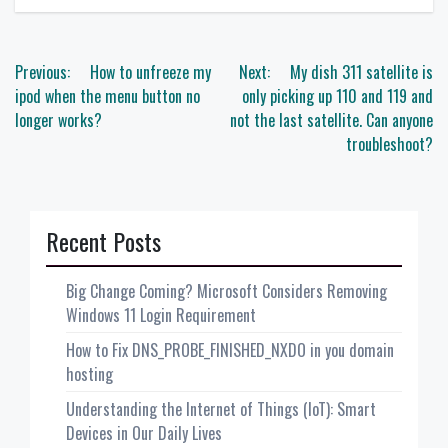
Post
Previous:
How to unfreeze my
Next:
My dish 311 satellite is
navigation
ipod when the menu button no
only picking up 110 and 119 and
longer works?
not the last satellite. Can anyone
troubleshoot?
Recent Posts
Big Change Coming? Microsoft Considers Removing
Windows 11 Login Requirement
How to Fix DNS_PROBE_FINISHED_NXDO in you domain
hosting
Understanding the Internet of Things (IoT): Smart
Devices in Our Daily Lives