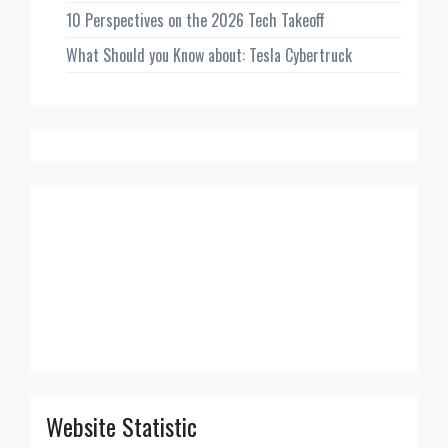
10 Perspectives on the 2026 Tech Takeoff
What Should you Know about: Tesla Cybertruck
Website Statistic