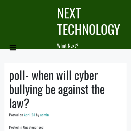
Skip
NEXT
to
content
TECHNOLOGY
What Next?
poll- when will cyber
bullying be against the
law?
Posted on
April 28
by
admin
Posted in Uncategorized