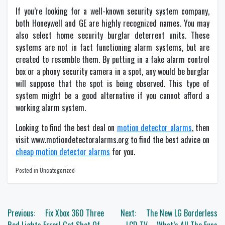
If you’re looking for a well-known security system company,
both Honeywell and GE are highly recognized names. You may
also select home security burglar deterrent units. These
systems are not in fact functioning alarm systems, but are
created to resemble them. By putting in a fake alarm control
box or a phony security camera in a spot, any would be burglar
will suppose that the spot is being observed. This type of
system might be a good alternative if you cannot afford a
working alarm system.
Looking to find the best deal on
motion detector alarms
, then
visit www.motiondetectoralarms.org to find the best advice on
cheap motion detector alarms
for you.
Posted in Uncategorized
Post
Previous:
Fix Xbox 360 Three
Next:
The New LG Borderless