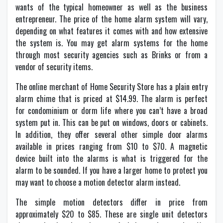
wants of the typical homeowner as well as the business
entrepreneur. The price of the home alarm system will vary,
depending on what features it comes with and how extensive
the system is. You may get alarm systems for the home
through most security agencies such as Brinks or from a
vendor of security items.
The online merchant of Home Security Store has a plain entry
alarm chime that is priced at $14.99. The alarm is perfect
for condominium or dorm life where you can’t have a broad
system put in. This can be put on windows, doors or cabinets.
In addition, they offer several other simple door alarms
available in prices ranging from $10 to $70. A magnetic
device built into the alarms is what is triggered for the
alarm to be sounded. If you have a larger home to protect you
may want to choose a motion detector alarm instead.
The simple motion detectors differ in price from
approximately $20 to $85. These are single unit detectors