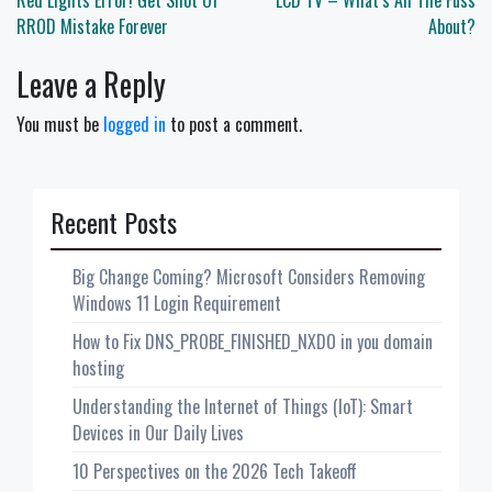
navigation
Red Lights Error! Get Shot Of
LCD TV – What’s All The Fuss
RROD Mistake Forever
About?
Leave a Reply
You must be
logged in
to post a comment.
Recent Posts
Big Change Coming? Microsoft Considers Removing
Windows 11 Login Requirement
How to Fix DNS_PROBE_FINISHED_NXDO in you domain
hosting
Understanding the Internet of Things (IoT): Smart
Devices in Our Daily Lives
10 Perspectives on the 2026 Tech Takeoff