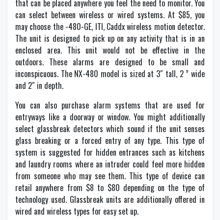
that can be placed anywhere you feel the need to monitor. You
can select between wireless or wired systems. At $85, you
may choose the -480-GE, ITI, Caddx wireless motion detector.
The unit is designed to pick up on any activity that is in an
enclosed area. This unit would not be effective in the
outdoors. These alarms are designed to be small and
inconspicuous. The NX-480 model is sized at 3″ tall, 2 ” wide
and 2″ in depth.
You can also purchase alarm systems that are used for
entryways like a doorway or window. You might additionally
select glassbreak detectors which sound if the unit senses
glass breaking or a forced entry of any type. This type of
system is suggested for hidden entrances such as kitchens
and laundry rooms where an intruder could feel more hidden
from someone who may see them. This type of device can
retail anywhere from $8 to $80 depending on the type of
technology used. Glassbreak units are additionally offered in
wired and wireless types for easy set up.