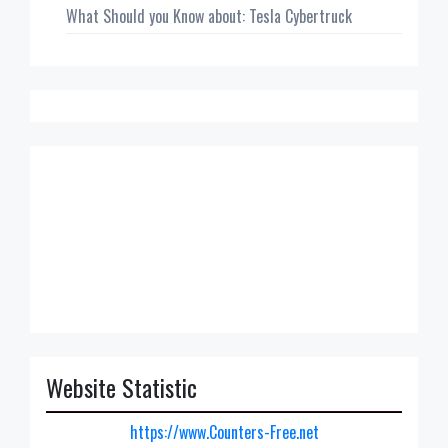
What Should you Know about: Tesla Cybertruck
Website Statistic
https://www.Counters-Free.net