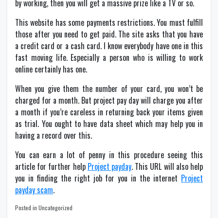
by working, then you will get a massive prize like a TV or so.
This website has some payments restrictions. You must fulfill
those after you need to get paid. The site asks that you have
a credit card or a cash card. I know everybody have one in this
fast moving life. Especially a person who is willing to work
online certainly has one.
When you give them the number of your card, you won’t be
charged for a month. But project pay day will charge you after
a month if you’re careless in returning back your items given
as trial. You ought to have data sheet which may help you in
having a record over this.
You can earn a lot of penny in this procedure seeing this
article for further help
Project payday
. This URL will also help
you in finding the right job for you in the internet
Project
payday scam
.
Posted in Uncategorized