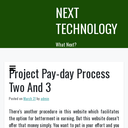
Skip
NEXT
to
content
TECHNOLOGY
What Next?
Project Pay-day Process
Two And 3
Posted on
March 31
by
admin
There’s another procedure in this website which facilitates
the option for betterment in earning. But this website doesn’t
offer that money simply. You want to put in your effort and you