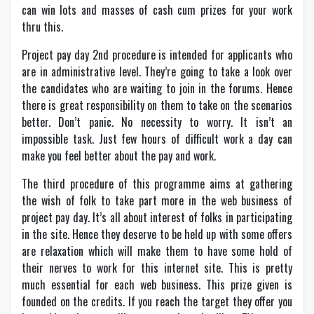
can win lots and masses of cash cum prizes for your work
thru this.
Project pay day 2nd procedure is intended for applicants who
are in administrative level. They’re going to take a look over
the candidates who are waiting to join in the forums. Hence
there is great responsibility on them to take on the scenarios
better. Don’t panic. No necessity to worry. It isn’t an
impossible task. Just few hours of difficult work a day can
make you feel better about the pay and work.
The third procedure of this programme aims at gathering
the wish of folk to take part more in the web business of
project pay day. It’s all about interest of folks in participating
in the site. Hence they deserve to be held up with some offers
are relaxation which will make them to have some hold of
their nerves to work for this internet site. This is pretty
much essential for each web business. This prize given is
founded on the credits. If you reach the target they offer you