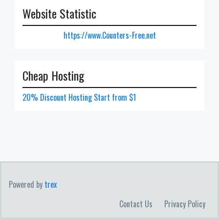
Website Statistic
https://www.Counters-Free.net
Cheap Hosting
20% Discount Hosting Start from $1
Powered by
trex
Contact Us
Privacy Policy