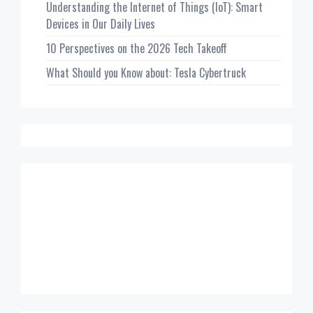
Understanding the Internet of Things (IoT): Smart
Devices in Our Daily Lives
10 Perspectives on the 2026 Tech Takeoff
What Should you Know about: Tesla Cybertruck