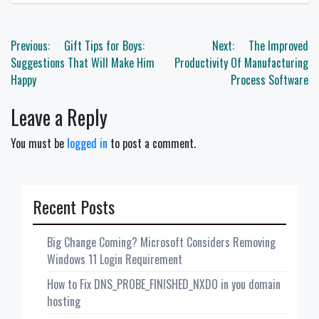
Post
Previous:
Gift Tips for Boys:
Next:
The Improved
navigation
Suggestions That Will Make Him
Productivity Of Manufacturing
Happy
Process Software
Leave a Reply
You must be
logged in
to post a comment.
Recent Posts
Big Change Coming? Microsoft Considers Removing
Windows 11 Login Requirement
How to Fix DNS_PROBE_FINISHED_NXDO in you domain
hosting