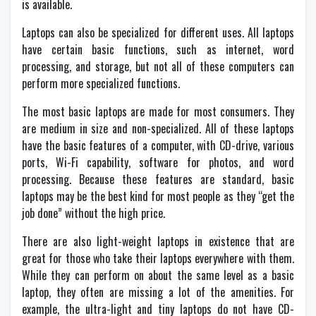
is available.
Laptops can also be specialized for different uses. All laptops
have certain basic functions, such as internet, word
processing, and storage, but not all of these computers can
perform more specialized functions.
The most basic laptops are made for most consumers. They
are medium in size and non-specialized. All of these laptops
have the basic features of a computer, with CD-drive, various
ports, Wi-Fi capability, software for photos, and word
processing. Because these features are standard, basic
laptops may be the best kind for most people as they “get the
job done” without the high price.
There are also light-weight laptops in existence that are
great for those who take their laptops everywhere with them.
While they can perform on about the same level as a basic
laptop, they often are missing a lot of the amenities. For
example, the ultra-light and tiny laptops do not have CD-