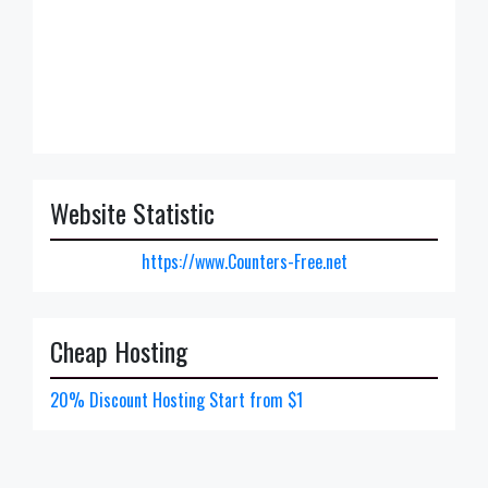
Website Statistic
https://www.Counters-Free.net
Cheap Hosting
20% Discount Hosting Start from $1