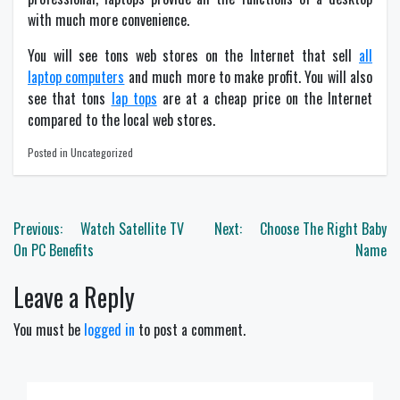
with much more convenience.
You will see tons web stores on the Internet that sell
all
laptop computers
and much more to make profit. You will also
see that tons
lap tops
are at a cheap price on the Internet
compared to the local web stores.
Posted in Uncategorized
Post
Previous:
Watch Satellite TV
Next:
Choose The Right Baby
navigation
On PC Benefits
Name
Leave a Reply
You must be
logged in
to post a comment.