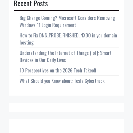
Recent Posts
Big Change Coming? Microsoft Considers Removing
Windows 11 Login Requirement
How to Fix DNS_PROBE_FINISHED_NXDO in you domain
hosting
Understanding the Internet of Things (IoT): Smart
Devices in Our Daily Lives
10 Perspectives on the 2026 Tech Takeoff
What Should you Know about: Tesla Cybertruck