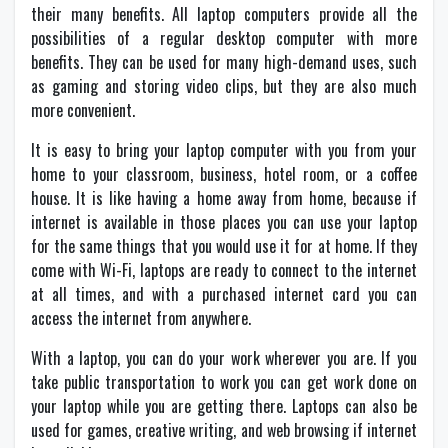
their many benefits. All laptop computers provide all the
possibilities of a regular desktop computer with more
benefits. They can be used for many high-demand uses, such
as gaming and storing video clips, but they are also much
more convenient.
It is easy to bring your laptop computer with you from your
home to your classroom, business, hotel room, or a coffee
house. It is like having a home away from home, because if
internet is available in those places you can use your laptop
for the same things that you would use it for at home. If they
come with Wi-Fi, laptops are ready to connect to the internet
at all times, and with a purchased internet card you can
access the internet from anywhere.
With a laptop, you can do your work wherever you are. If you
take public transportation to work you can get work done on
your laptop while you are getting there. Laptops can also be
used for games, creative writing, and web browsing if internet