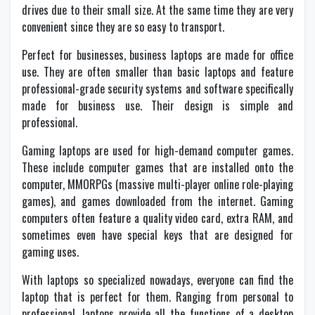
drives due to their small size. At the same time they are very
convenient since they are so easy to transport.
Perfect for businesses, business laptops are made for office
use. They are often smaller than basic laptops and feature
professional-grade security systems and software specifically
made for business use. Their design is simple and
professional.
Gaming laptops are used for high-demand computer games.
These include computer games that are installed onto the
computer, MMORPGs (massive multi-player online role-playing
games), and games downloaded from the internet. Gaming
computers often feature a quality video card, extra RAM, and
sometimes even have special keys that are designed for
gaming uses.
With laptops so specialized nowadays, everyone can find the
laptop that is perfect for them. Ranging from personal to
professional, laptops provide all the functions of a desktop