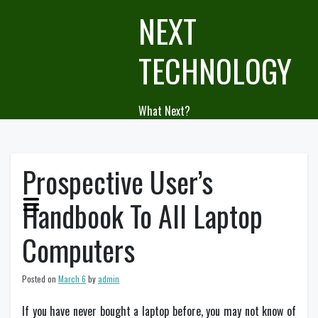
Skip
NEXT
to
content
TECHNOLOGY
What Next?
Prospective User’s
Handbook To All Laptop
Computers
Posted on
March 6
by
admin
If you have never bought a laptop before, you may not know of