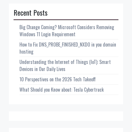
Recent Posts
Big Change Coming? Microsoft Considers Removing
Windows 11 Login Requirement
How to Fix DNS_PROBE_FINISHED_NXDO in you domain
hosting
Understanding the Internet of Things (IoT): Smart
Devices in Our Daily Lives
10 Perspectives on the 2026 Tech Takeoff
What Should you Know about: Tesla Cybertruck