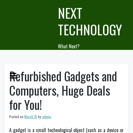
Skip
NEXT
to
content
TECHNOLOGY
What Next?
Refurbished Gadgets and
Computers, Huge Deals
for You!
Posted on
March 16
by
admin
A gadget is a small technological object (such as a device or