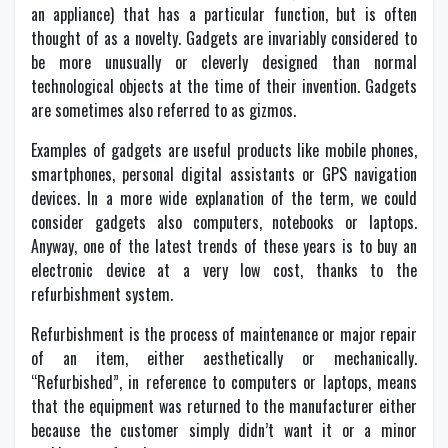
an appliance) that has a particular function, but is often
thought of as a novelty. Gadgets are invariably considered to
be more unusually or cleverly designed than normal
technological objects at the time of their invention. Gadgets
are sometimes also referred to as gizmos.
Examples of gadgets are useful products like mobile phones,
smartphones, personal digital assistants or GPS navigation
devices. In a more wide explanation of the term, we could
consider gadgets also computers, notebooks or laptops.
Anyway, one of the latest trends of these years is to buy an
electronic device at a very low cost, thanks to the
refurbishment system.
Refurbishment is the process of maintenance or major repair
of an item, either aesthetically or mechanically.
“Refurbished”, in reference to computers or laptops, means
that the equipment was returned to the manufacturer either
because the customer simply didn’t want it or a minor