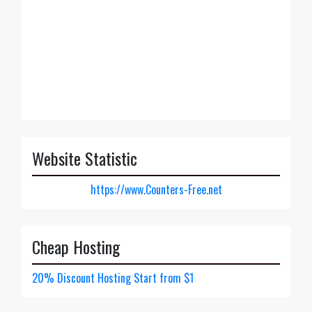
Website Statistic
https://www.Counters-Free.net
Cheap Hosting
20% Discount Hosting Start from $1