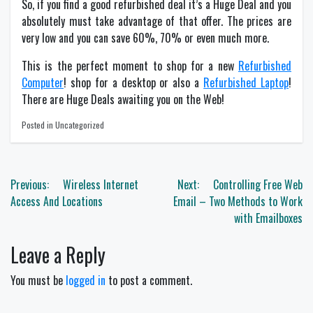
So, if you find a good refurbished deal it’s a Huge Deal and you
absolutely must take advantage of that offer. The prices are
very low and you can save 60%, 70% or even much more.
This is the perfect moment to shop for a new
Refurbished
Computer
! shop for a desktop or also a
Refurbished Laptop
!
There are Huge Deals awaiting you on the Web!
Posted in Uncategorized
Post
Previous:
Wireless Internet
Next:
Controlling Free Web
navigation
Access And Locations
Email – Two Methods to Work
with Emailboxes
Leave a Reply
You must be
logged in
to post a comment.