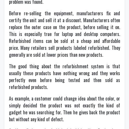
problem was found.
Before re-selling the equipment, manufacturers fix and
certify the unit and sell it at a discount. Manufacturers often
replace the outer case on the product, before selling it on.
This is especially true for laptop and desktop computers.
Refurbished items can be sold at a cheap and affordable
price. Many retailers sell products labeled refurbished. They
generally are sold at lower prices than new products.
The good thing about the refurbishment system is that
usually these products have nothing wrong and they works
perfectly even before being tested and then sold as
refurbished products.
As example, a customer could change idea about the color, or
simply decided the product was not exactly the kind of
gadget he was searching for. Then he gives back the product
but without any kind of defect.