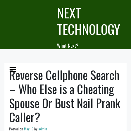
Skip
NEXT
to
content
TECHNOLOGY
What Next?
Reverse Cellphone Search
– Who Else is a Cheating
Spouse Or Bust Nail Prank
Caller?
Posted on
May 15
by
admin