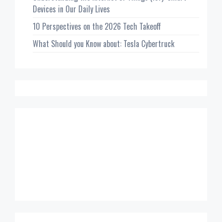
Devices in Our Daily Lives
10 Perspectives on the 2026 Tech Takeoff
What Should you Know about: Tesla Cybertruck