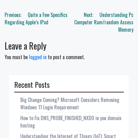
Post
Previous:
Quite a Few Specifics
Next:
Understanding Pc
navigation
Regarding Apple’s IPad
Computer Ram/random Access
Memory
Leave a Reply
You must be
logged in
to post a comment.
Recent Posts
Big Change Coming? Microsoft Considers Removing
Windows 11 Login Requirement
How to Fix DNS_PROBE_FINISHED_NXDO in you domain
hosting
Understanding the Internet of Things (IoT): Smart