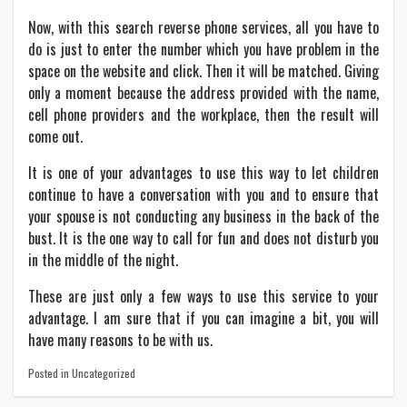
Now, with this search reverse phone services, all you have to
do is just to enter the number which you have problem in the
space on the website and click. Then it will be matched. Giving
only a moment because the address provided with the name,
cell phone providers and the workplace, then the result will
come out.
It is one of your advantages to use this way to let children
continue to have a conversation with you and to ensure that
your spouse is not conducting any business in the back of the
bust. It is the one way to call for fun and does not disturb you
in the middle of the night.
These are just only a few ways to use this service to your
advantage. I am sure that if you can imagine a bit, you will
have many reasons to be with us.
Posted in Uncategorized