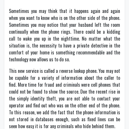
Sometimes you may think that it happens again and again
when you want to know who is on the other side of the phone.
Sometimes you may notice that your husband left the room
continually when the phone rings. There could be a kidding
call to wake you up in the nighttime. No matter what the
situation is, the necessity to have a private detective in the
comfort of your home is something recommendable and the
technology now allows us to do so.
This new service is called a reverse lookup phone. You may not
be capable for a variety of information about the caller to
find. More time for fraud and criminals were cell phones that
could not be found to show the source. Due the recent rise in
the simply identity theft, you are not able to contact your
operator and find out who was on the other end of the phone.
To this reason, we add the fact that the phone information is
not stored in databases enough, such as fixed lines can be
seen how easy it is for any criminals who hide behind them.