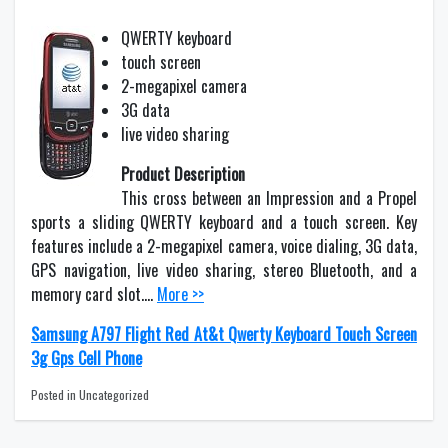
QWERTY keyboard
touch screen
2-megapixel camera
3G data
live video sharing
Product Description
This cross between an Impression and a Propel
sports a sliding QWERTY keyboard and a touch screen. Key
features include a 2-megapixel camera, voice dialing, 3G data,
GPS navigation, live video sharing, stereo Bluetooth, and a
memory card slot….
More >>
Samsung A797 Flight Red At&t Qwerty Keyboard Touch Screen
3g Gps Cell Phone
Posted in Uncategorized