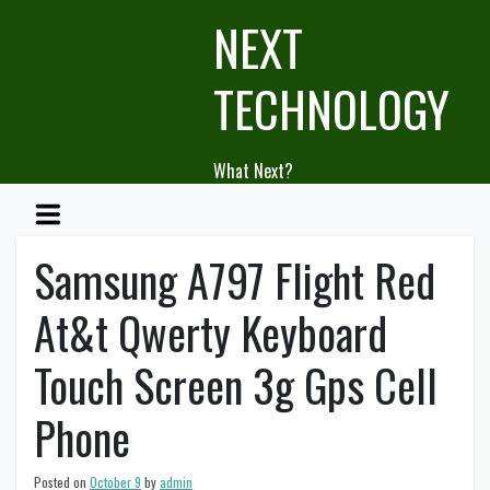
Skip
NEXT
to
content
TECHNOLOGY
What Next?
Samsung A797 Flight Red
At&t Qwerty Keyboard
Touch Screen 3g Gps Cell
Phone
Posted on
October 9
by
admin