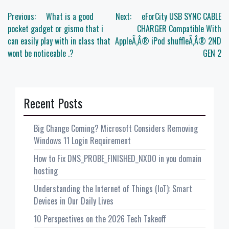
Post
Previous:
What is a good
Next:
eForCity USB SYNC CABLE
navigation
pocket gadget or gismo that i
CHARGER Compatible With
can easily play with in class that
AppleÃ‚Â® iPod shuffleÃ‚Â® 2ND
wont be noticeable .?
GEN 2
Recent Posts
Big Change Coming? Microsoft Considers Removing
Windows 11 Login Requirement
How to Fix DNS_PROBE_FINISHED_NXDO in you domain
hosting
Understanding the Internet of Things (IoT): Smart
Devices in Our Daily Lives
10 Perspectives on the 2026 Tech Takeoff