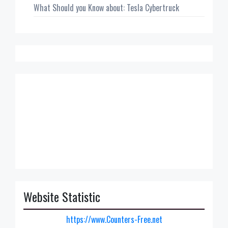
What Should you Know about: Tesla Cybertruck
Website Statistic
https://www.Counters-Free.net