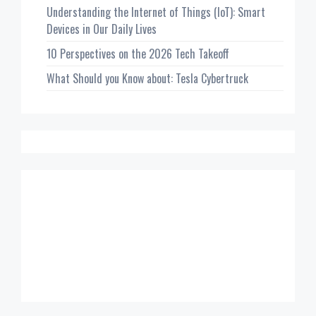
Understanding the Internet of Things (IoT): Smart
Devices in Our Daily Lives
10 Perspectives on the 2026 Tech Takeoff
What Should you Know about: Tesla Cybertruck