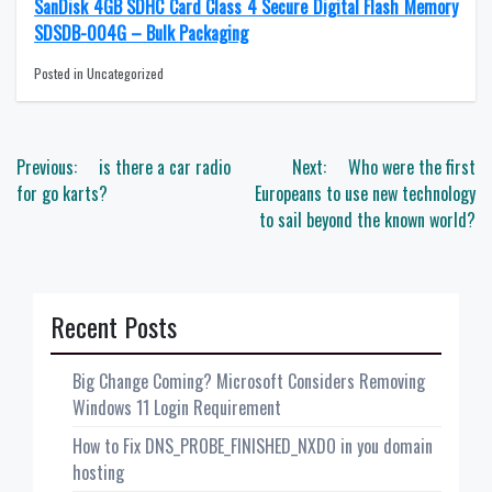
SanDisk 4GB SDHC Card Class 4 Secure Digital Flash Memory
SDSDB-004G – Bulk Packaging
Posted in Uncategorized
Post
Previous:
is there a car radio
Next:
Who were the first
navigation
for go karts?
Europeans to use new technology
to sail beyond the known world?
Recent Posts
Big Change Coming? Microsoft Considers Removing
Windows 11 Login Requirement
How to Fix DNS_PROBE_FINISHED_NXDO in you domain
hosting