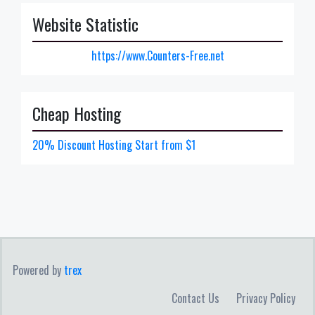
Website Statistic
https://www.Counters-Free.net
Cheap Hosting
20% Discount Hosting Start from $1
Powered by
trex
Contact Us
Privacy Policy