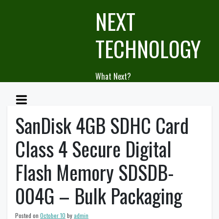
Skip
NEXT
to
content
TECHNOLOGY
What Next?
SanDisk 4GB SDHC Card
Class 4 Secure Digital
Flash Memory SDSDB-
004G – Bulk Packaging
Posted on
October 10
by
admin