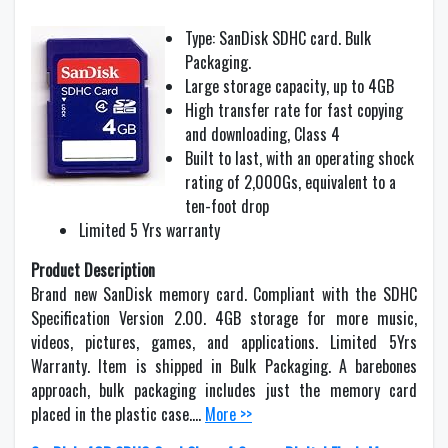
Type: SanDisk SDHC card. Bulk
Packaging.
Large storage capacity, up to 4GB
High transfer rate for fast copying
and downloading, Class 4
Built to last, with an operating shock
rating of 2,000Gs, equivalent to a
ten-foot drop
Limited 5 Yrs warranty
Product Description
Brand new SanDisk memory card. Compliant with the SDHC
Specification Version 2.00. 4GB storage for more music,
videos, pictures, games, and applications. Limited 5Yrs
Warranty. Item is shipped in Bulk Packaging. A barebones
approach, bulk packaging includes just the memory card
placed in the plastic case….
More >>