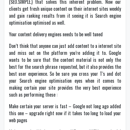
(SEO.SIMPLE.) that solves this inherent problem. Now our
clients get fresh unique content on their internet sites weekly
and gain ranking results from it seeing it is Search engine
optimisation optimised as well.
Your content delivery engines needs to be well tuned
Don’t think that anyone can just add content to a internet site
and miss out on the platform you’re adding it to. Google
wants to be sure that the content material is not only the
best for the search phrase requested, but it also provides the
best user experience. So be sure you cross your T’s and dot
your Search engine optimisation eyes when it comes to
making certain your site provides the very best experience
such as performing these :
Make certain your server is fast – Google not long ago added
this one – upgrade right now if it takes too long to load your
web pages