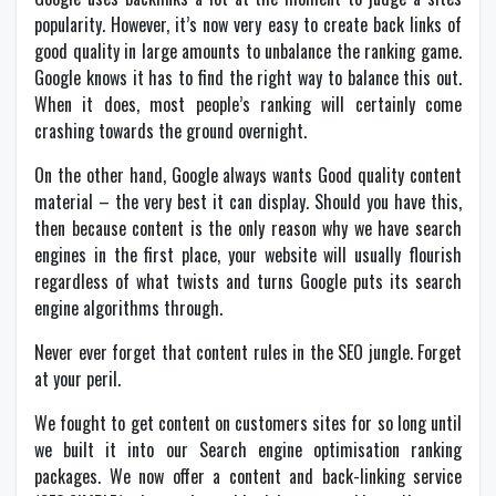
popularity. However, it’s now very easy to create back links of
good quality in large amounts to unbalance the ranking game.
Google knows it has to find the right way to balance this out.
When it does, most people’s ranking will certainly come
crashing towards the ground overnight.
On the other hand, Google always wants Good quality content
material – the very best it can display. Should you have this,
then because content is the only reason why we have search
engines in the first place, your website will usually flourish
regardless of what twists and turns Google puts its search
engine algorithms through.
Never ever forget that content rules in the SEO jungle. Forget
at your peril.
We fought to get content on customers sites for so long until
we built it into our Search engine optimisation ranking
packages. We now offer a content and back-linking service