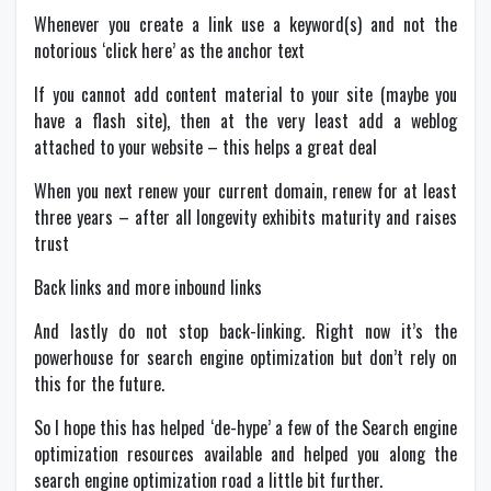
Whenever you create a link use a keyword(s) and not the
notorious ‘click here’ as the anchor text
If you cannot add content material to your site (maybe you
have a flash site), then at the very least add a weblog
attached to your website – this helps a great deal
When you next renew your current domain, renew for at least
three years – after all longevity exhibits maturity and raises
trust
Back links and more inbound links
And lastly do not stop back-linking. Right now it’s the
powerhouse for search engine optimization but don’t rely on
this for the future.
So I hope this has helped ‘de-hype’ a few of the Search engine
optimization resources available and helped you along the
search engine optimization road a little bit further.