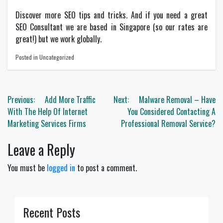
Discover more
SEO
tips and tricks. And if you need a great
SEO Consultant
we are based in Singapore (so our rates are
great!) but we work globally.
Posted in Uncategorized
Post
Previous:
Add More Traffic
Next:
Malware Removal – Have
navigation
With The Help Of Internet
You Considered Contacting A
Marketing Services Firms
Professional Removal Service?
Leave a Reply
You must be
logged in
to post a comment.
Recent Posts