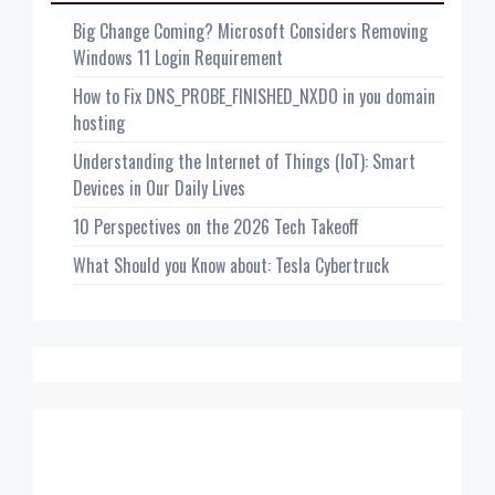
Big Change Coming? Microsoft Considers Removing
Windows 11 Login Requirement
How to Fix DNS_PROBE_FINISHED_NXDO in you domain
hosting
Understanding the Internet of Things (IoT): Smart
Devices in Our Daily Lives
10 Perspectives on the 2026 Tech Takeoff
What Should you Know about: Tesla Cybertruck