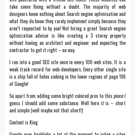
take some fixing without a doubt. The majority of web
designers know nothing about Search engine optimisation and
what they do know they rarely implement simply because they
aren’t requested to by you! Not hiring a great Search engine
optimization advisor is like creating a 3 storey property
without having an architect and engineer and expecting the
contractor to get it right – no way.
I run into a good SEO site once in every 100 web sites. It is a
weak track record for web-developers. Every other single site
is a ship full of holes sinking in the lower regions of page 196
of Google!
So apart from adding some bright colored pros to this piece I
guess I should add some substance. Well here it is – short
and simple (well maybe not that short!)
Content is King
Google uses backlinks a lot at the moment to judge a sites