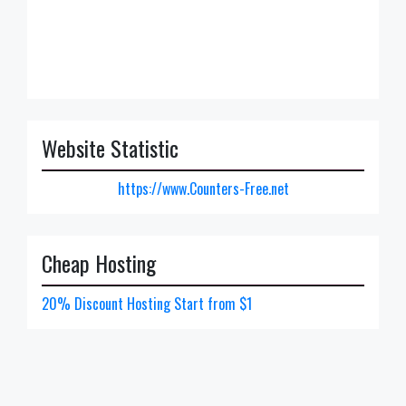
Website Statistic
https://www.Counters-Free.net
Cheap Hosting
20% Discount Hosting Start from $1