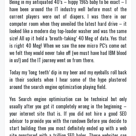
Being in my antiquated 40’s – hippy 1965 baby to be exact – I
have been around the IT industry well before most of the
current players were out of diapers. I was there in our
computer room when they unveiled the latest hard drive – it
looked like a modern day top-loader washer and was the same
size! All up it held a ‘breath-taking’ 40 Meg of data. Yes that
is right 40 Meg! When we saw the new micro PC’s come out
we felt they would never take off (we must have had IBM blood
in us!) and the IT journey went on from there.
Today my ‘long teeth’ dip in my beer and my eyeballs roll back
in their sockets when I hear some of the hype plastered
around the search engine optimization playing field.
Yes Search engine optimisation can be technical but only
usually after you got it completely wrong in the beginning –
your internet site that is. If you did not hire a good SEO
advisor to provide you with the rundown Before you decide to
start building then you most definitely ended up with a web
site punctured with a trillion SEO holes. These websites can