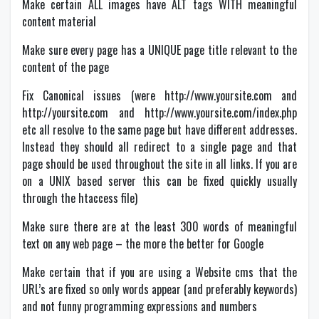
Make certain ALL images have ALT tags WITH meaningful
content material
Make sure every page has a UNIQUE page title relevant to the
content of the page
Fix Canonical issues (were http://www.yoursite.com and
http://yoursite.com and http://www.yoursite.com/index.php
etc all resolve to the same page but have different addresses.
Instead they should all redirect to a single page and that
page should be used throughout the site in all links. If you are
on a UNIX based server this can be fixed quickly usually
through the htaccess file)
Make sure there are at the least 300 words of meaningful
text on any web page – the more the better for Google
Make certain that if you are using a Website cms that the
URL’s are fixed so only words appear (and preferably keywords)
and not funny programming expressions and numbers