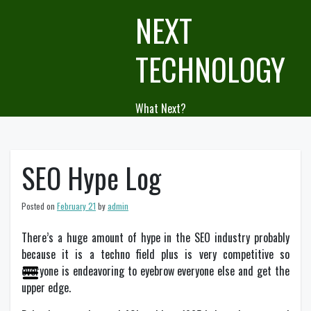
Skip
NEXT
to
content
TECHNOLOGY
What Next?
SEO Hype Log
Posted on
February 21
by
admin
There’s a huge amount of hype in the SEO industry probably
because it is a techno field plus is very competitive so
everyone is endeavoring to eyebrow everyone else and get the
upper edge.