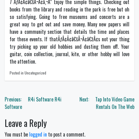
7 ÃƒÂ¢Ã¢â€šÂ¬Ã¢â‚¬Å“ Enjoy the simple things. Checking out
books from the library and reading in the park is free but oh
so satisfying. Going to free museums and concerts are a
great way to get out and save money. Many new papers will
have a community section that details the time and places
for these events. If thatÃƒÂ¢Ã¢â€šÂ¬Ã¢â€žÂ¢s not your thing
try picking up your old hobbies and dusting them off. Your
guitar, coin collection, journal, kite, or other hobby will love
the attention.
Posted in Uncategorized
Post
Previous:
R4i Software R4i
Next:
Tap Into Video Game
navigation
Software
Rentals On The Web
Leave a Reply
You must be
logged in
to post a comment.