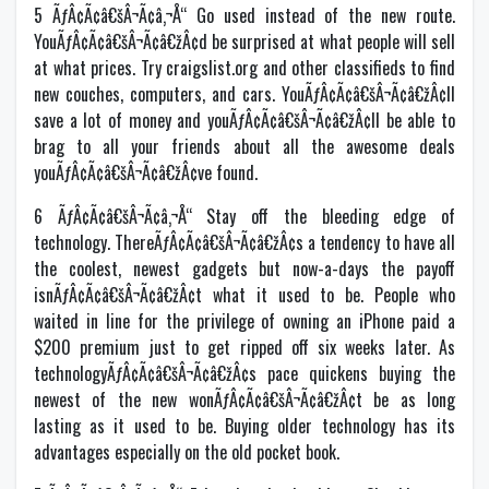
5 ÃƒÂ¢Ã¢â€šÂ¬Ã¢â‚¬Å“ Go used instead of the new route.
YouÃƒÂ¢Ã¢â€šÂ¬Ã¢â€žÂ¢d be surprised at what people will sell
at what prices. Try craigslist.org and other classifieds to find
new couches, computers, and cars. YouÃƒÂ¢Ã¢â€šÂ¬Ã¢â€žÂ¢ll
save a lot of money and youÃƒÂ¢Ã¢â€šÂ¬Ã¢â€žÂ¢ll be able to
brag to all your friends about all the awesome deals
youÃƒÂ¢Ã¢â€šÂ¬Ã¢â€žÂ¢ve found.
6 ÃƒÂ¢Ã¢â€šÂ¬Ã¢â‚¬Å“ Stay off the bleeding edge of
technology. ThereÃƒÂ¢Ã¢â€šÂ¬Ã¢â€žÂ¢s a tendency to have all
the coolest, newest gadgets but now-a-days the payoff
isnÃƒÂ¢Ã¢â€šÂ¬Ã¢â€žÂ¢t what it used to be. People who
waited in line for the privilege of owning an iPhone paid a
$200 premium just to get ripped off six weeks later. As
technologyÃƒÂ¢Ã¢â€šÂ¬Ã¢â€žÂ¢s pace quickens buying the
newest of the new wonÃƒÂ¢Ã¢â€šÂ¬Ã¢â€žÂ¢t be as long
lasting as it used to be. Buying older technology has its
advantages especially on the old pocket book.