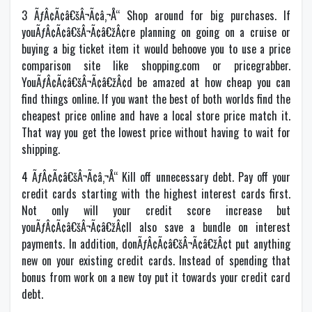
3 ÃƒÂ¢Ã¢â€šÂ¬Ã¢â‚¬Å“ Shop around for big purchases. If
youÃƒÂ¢Ã¢â€šÂ¬Ã¢â€žÂ¢re planning on going on a cruise or
buying a big ticket item it would behoove you to use a price
comparison site like shopping.com or pricegrabber.
YouÃƒÂ¢Ã¢â€šÂ¬Ã¢â€žÂ¢d be amazed at how cheap you can
find things online. If you want the best of both worlds find the
cheapest price online and have a local store price match it.
That way you get the lowest price without having to wait for
shipping.
4 ÃƒÂ¢Ã¢â€šÂ¬Ã¢â‚¬Å“ Kill off unnecessary debt. Pay off your
credit cards starting with the highest interest cards first.
Not only will your credit score increase but
youÃƒÂ¢Ã¢â€šÂ¬Ã¢â€žÂ¢ll also save a bundle on interest
payments. In addition, donÃƒÂ¢Ã¢â€šÂ¬Ã¢â€žÂ¢t put anything
new on your existing credit cards. Instead of spending that
bonus from work on a new toy put it towards your credit card
debt.