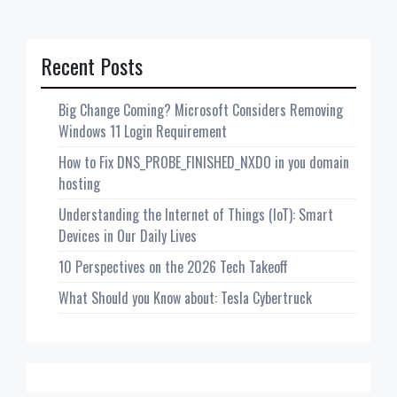
Recent Posts
Big Change Coming? Microsoft Considers Removing
Windows 11 Login Requirement
How to Fix DNS_PROBE_FINISHED_NXDO in you domain
hosting
Understanding the Internet of Things (IoT): Smart
Devices in Our Daily Lives
10 Perspectives on the 2026 Tech Takeoff
What Should you Know about: Tesla Cybertruck