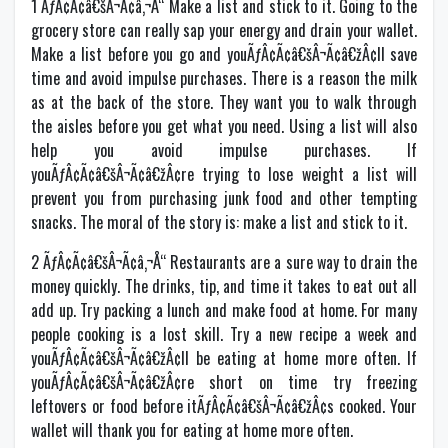
1 ÃƒÂ¢Ã¢â€šÂ¬Ã¢â‚¬Å“ Make a list and stick to it. Going to the
grocery store can really sap your energy and drain your wallet.
Make a list before you go and youÃƒÂ¢Ã¢â€šÂ¬Ã¢â€žÂ¢ll save
time and avoid impulse purchases. There is a reason the milk
as at the back of the store. They want you to walk through
the aisles before you get what you need. Using a list will also
help you avoid impulse purchases. If
youÃƒÂ¢Ã¢â€šÂ¬Ã¢â€žÂ¢re trying to lose weight a list will
prevent you from purchasing junk food and other tempting
snacks. The moral of the story is: make a list and stick to it.
2 ÃƒÂ¢Ã¢â€šÂ¬Ã¢â‚¬Å“ Restaurants are a sure way to drain the
money quickly. The drinks, tip, and time it takes to eat out all
add up. Try packing a lunch and make food at home. For many
people cooking is a lost skill. Try a new recipe a week and
youÃƒÂ¢Ã¢â€šÂ¬Ã¢â€žÂ¢ll be eating at home more often. If
youÃƒÂ¢Ã¢â€šÂ¬Ã¢â€žÂ¢re short on time try freezing
leftovers or food before itÃƒÂ¢Ã¢â€šÂ¬Ã¢â€žÂ¢s cooked. Your
wallet will thank you for eating at home more often.