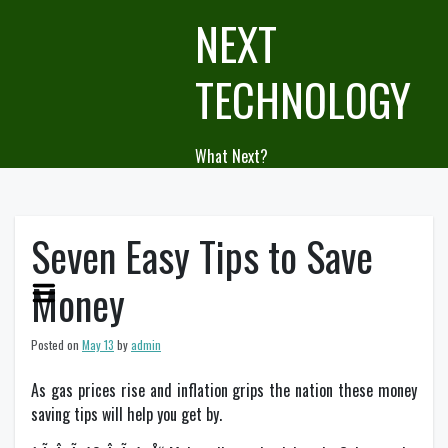
Skip
NEXT
to
content
TECHNOLOGY
What Next?
Seven Easy Tips to Save
Money
Posted on
May 13
by
admin
As gas prices rise and inflation grips the nation these money
saving tips will help you get by.