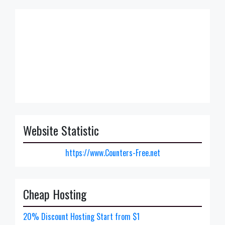
Website Statistic
https://www.Counters-Free.net
Cheap Hosting
20% Discount Hosting Start from $1