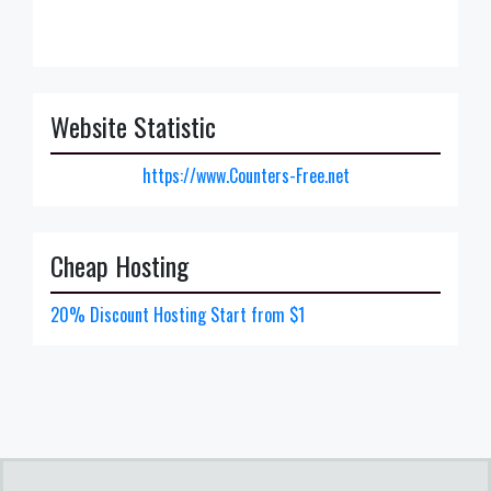
Website Statistic
https://www.Counters-Free.net
Cheap Hosting
20% Discount Hosting Start from $1