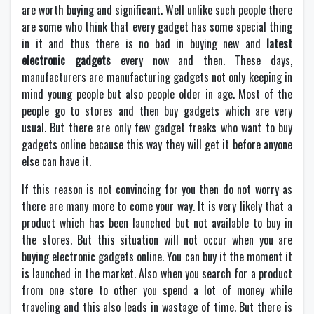
are worth buying and significant. Well unlike such people there
are some who think that every gadget has some special thing
in it and thus there is no bad in buying new and
latest
electronic gadgets
every now and then. These days,
manufacturers are manufacturing gadgets not only keeping in
mind young people but also people older in age. Most of the
people go to stores and then buy gadgets which are very
usual. But there are only few gadget freaks who want to buy
gadgets online because this way they will get it before anyone
else can have it.
If this reason is not convincing for you then do not worry as
there are many more to come your way. It is very likely that a
product which has been launched but not available to buy in
the stores. But this situation will not occur when you are
buying electronic gadgets online. You can buy it the moment it
is launched in the market. Also when you search for a product
from one store to other you spend a lot of money while
traveling and this also leads in wastage of time. But there is