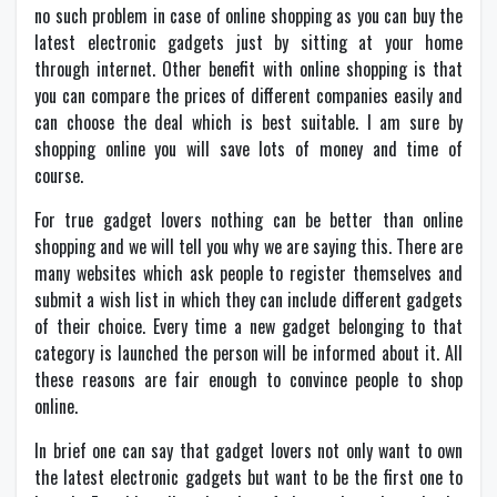
no such problem in case of online shopping as you can buy the
latest electronic gadgets just by sitting at your home
through internet. Other benefit with online shopping is that
you can compare the prices of different companies easily and
can choose the deal which is best suitable. I am sure by
shopping online you will save lots of money and time of
course.
For true gadget lovers nothing can be better than online
shopping and we will tell you why we are saying this. There are
many websites which ask people to register themselves and
submit a wish list in which they can include different gadgets
of their choice. Every time a new gadget belonging to that
category is launched the person will be informed about it. All
these reasons are fair enough to convince people to shop
online.
In brief one can say that gadget lovers not only want to own
the latest electronic gadgets but want to be the first one to