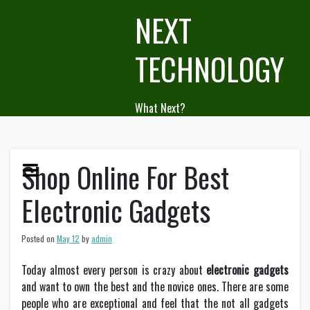
Skip
NEXT
to
content
TECHNOLOGY
What Next?
Shop Online For Best
Electronic Gadgets
Posted on
May 12
by
admin
Today almost every person is crazy about
electronic gadgets
and want to own the best and the novice ones. There are some
people who are exceptional and feel that the not all gadgets