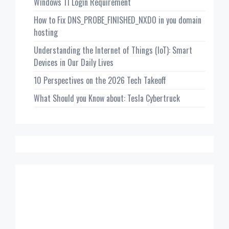
Windows 11 Login Requirement
How to Fix DNS_PROBE_FINISHED_NXDO in you domain
hosting
Understanding the Internet of Things (IoT): Smart
Devices in Our Daily Lives
10 Perspectives on the 2026 Tech Takeoff
What Should you Know about: Tesla Cybertruck