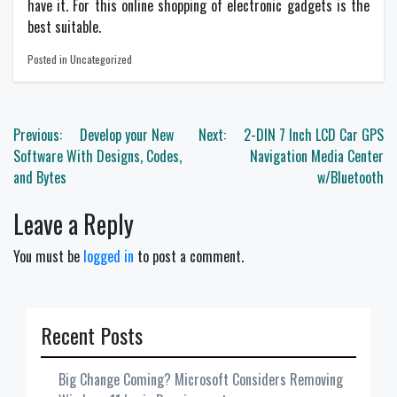
have it. For this online shopping of electronic gadgets is the
best suitable.
Posted in Uncategorized
Post
Previous:
Develop your New
Next:
2-DIN 7 Inch LCD Car GPS
navigation
Software With Designs, Codes,
Navigation Media Center
and Bytes
w/Bluetooth
Leave a Reply
You must be
logged in
to post a comment.
Recent Posts
Big Change Coming? Microsoft Considers Removing