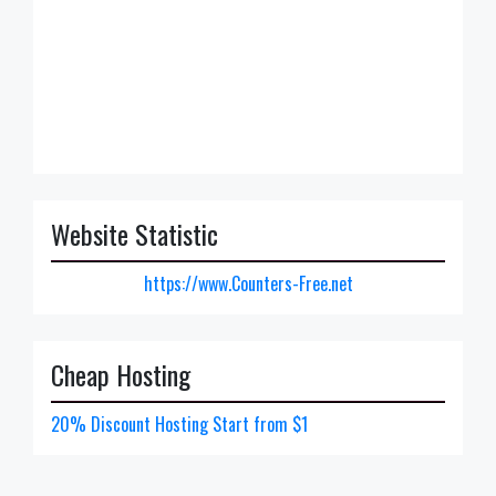
Website Statistic
https://www.Counters-Free.net
Cheap Hosting
20% Discount Hosting Start from $1