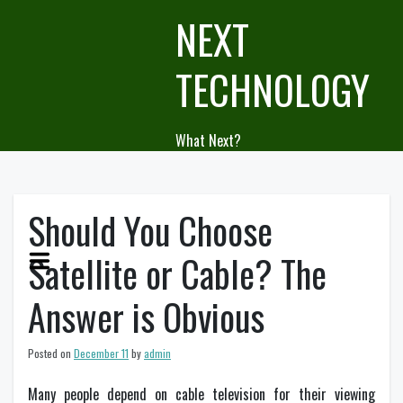
Skip
NEXT
to
content
TECHNOLOGY
What Next?
Should You Choose
Satellite or Cable? The
Answer is Obvious
Posted on
December 11
by
admin
Many people depend on cable television for their viewing