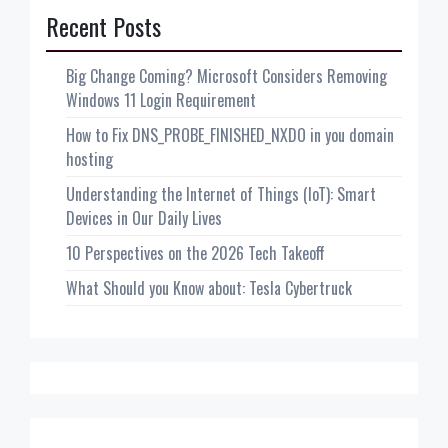
Recent Posts
Big Change Coming? Microsoft Considers Removing
Windows 11 Login Requirement
How to Fix DNS_PROBE_FINISHED_NXDO in you domain
hosting
Understanding the Internet of Things (IoT): Smart
Devices in Our Daily Lives
10 Perspectives on the 2026 Tech Takeoff
What Should you Know about: Tesla Cybertruck