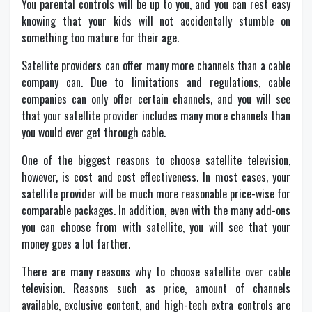
You parental controls will be up to you, and you can rest easy
knowing that your kids will not accidentally stumble on
something too mature for their age.
Satellite providers can offer many more channels than a cable
company can. Due to limitations and regulations, cable
companies can only offer certain channels, and you will see
that your satellite provider includes many more channels than
you would ever get through cable.
One of the biggest reasons to choose satellite television,
however, is cost and cost effectiveness. In most cases, your
satellite provider will be much more reasonable price-wise for
comparable packages. In addition, even with the many add-ons
you can choose from with satellite, you will see that your
money goes a lot farther.
There are many reasons why to choose satellite over cable
television. Reasons such as price, amount of channels
available, exclusive content, and high-tech extra controls are