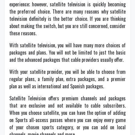
experience; however, satellite television is quickly becoming
the preferred choice. There are many reasons why satellite
television definitely is the better choice. If you are thinking
about making the switch, but you are still concerned, consider
these reasons.
With satellite television, you will have many more choices of
packages and plans. You will not be limited to just the basic
and the advanced packages that cable providers usually offer.
With your satellite provider, you will be able to choose from
regular plans, a family plan, extra packages, and a premier
plan as well as international and Spanish packages.
Satellite Television offers premium channels and packages
that are exclusive and not available to cable subscribers.
When you choose satellite, you can have the option of adding
on Sports all-access passes where you can enjoy every game
of your chosen sports category, or you can add on local
channels, movie channels and more.