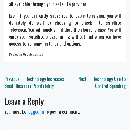
all available through your satellite provider.
Even if you currently subscribe to cable television, you will
definitely do well by choosing to check into satellite
television. You will quickly find that the choice is easy. You will
enjoy your satellite programming without fail when you have
access to so many features and options.
Posted in Uncategorized
Post
Previous:
Technology Increases
Next:
Technology Use to
navigation
Small Business Profitability
Control Spending
Leave a Reply
You must be
logged in
to post a comment.