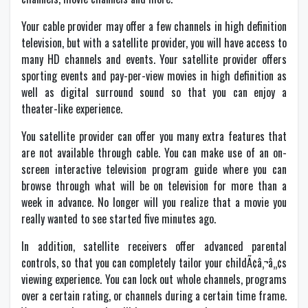
Your cable provider may offer a few channels in high definition
television, but with a satellite provider, you will have access to
many HD channels and events. Your satellite provider offers
sporting events and pay-per-view movies in high definition as
well as digital surround sound so that you can enjoy a
theater-like experience.
You satellite provider can offer you many extra features that
are not available through cable. You can make use of an on-
screen interactive television program guide where you can
browse through what will be on television for more than a
week in advance. No longer will you realize that a movie you
really wanted to see started five minutes ago.
In addition, satellite receivers offer advanced parental
controls, so that you can completely tailor your childÃ¢â‚¬â„¢s
viewing experience. You can lock out whole channels, programs
over a certain rating, or channels during a certain time frame.