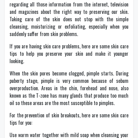
regarding all those information from the internet, television
and magazines about the right way to preserving our skin.
Taking care of the skin does not stop with the simple
cleansing, moisturizing or exfoliating, especially when you
suddenly suffer from skin problems.
If you are having skin care problems, here are some skin care
tips to help you preserve your skin and make it younger
looking.
When the skin pores become clogged, pimple starts. During
puberty stage, pimple is very common because of sebum
overproduction. Areas in the chin, forehead and nose, also
known as the T-zone has many glands that produce too much
oil so these areas are the most susceptible to pimples.
For the prevention of skin breakouts, here are some skin care
tips for you:
Use warm water together with mild soap when cleansing your