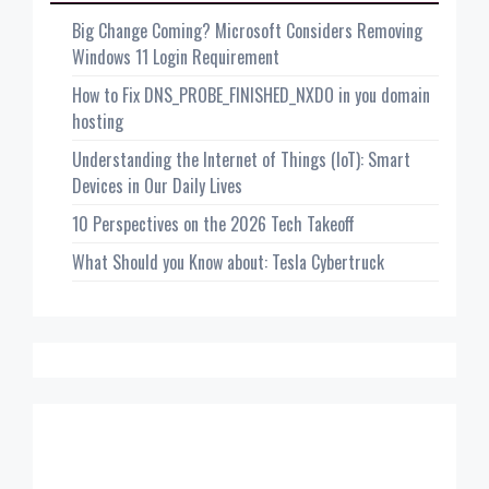
Big Change Coming? Microsoft Considers Removing
Windows 11 Login Requirement
How to Fix DNS_PROBE_FINISHED_NXDO in you domain
hosting
Understanding the Internet of Things (IoT): Smart
Devices in Our Daily Lives
10 Perspectives on the 2026 Tech Takeoff
What Should you Know about: Tesla Cybertruck