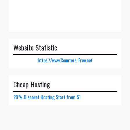
Website Statistic
https://www.Counters-Free.net
Cheap Hosting
20% Discount Hosting Start from $1