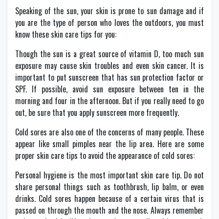
Speaking of the sun, your skin is prone to sun damage and if
you are the type of person who loves the outdoors, you must
know these skin care tips for you:
Though the sun is a great source of vitamin D, too much sun
exposure may cause skin troubles and even skin cancer. It is
important to put sunscreen that has sun protection factor or
SPF. If possible, avoid sun exposure between ten in the
morning and four in the afternoon. But if you really need to go
out, be sure that you apply sunscreen more frequently.
Cold sores are also one of the concerns of many people. These
appear like small pimples near the lip area. Here are some
proper skin care tips to avoid the appearance of cold sores:
Personal hygiene is the most important skin care tip. Do not
share personal things such as toothbrush, lip balm, or even
drinks. Cold sores happen because of a certain virus that is
passed on through the mouth and the nose. Always remember