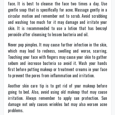
face. It is best to cleanse the face two times a day. Use
gentle soap that is specifically for acne. Massage gently in a
circular motion and remember not to scrub. Avoid scrubbing
and washing too much for it may damage and irritate your
skin. It is recommended to use a lotion that has benzoyl
peroxide after cleansing to lessen bacteria and oil.
Never pop pimples. It may cause further infection in the skin,
which may lead to redness, swelling and worse, scarring.
Touching your face with fingers may cause your skin to gather
sebum and increase bacteria so avoid it. Wash your hands
first before putting makeup or treatment creams in your face
to prevent the pores from inflammation and irritation.
Another skin care tip is to get rid of your makeup before
going to bed. Also, avoid using old makeup that may cause
irritation. Always remember to apply sun protection. Sun
damage not only causes wrinkles but may also worsen acne
problems.