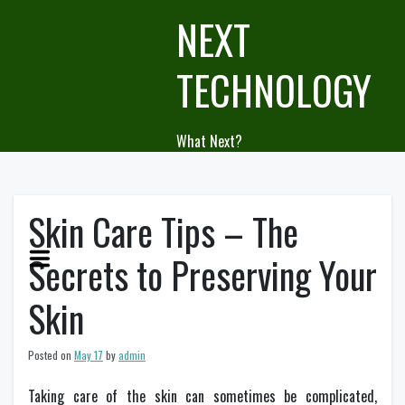
Skip
NEXT
to
content
TECHNOLOGY
What Next?
Skin Care Tips – The
Secrets to Preserving Your
Skin
Posted on
May 17
by
admin
Taking care of the skin can sometimes be complicated,