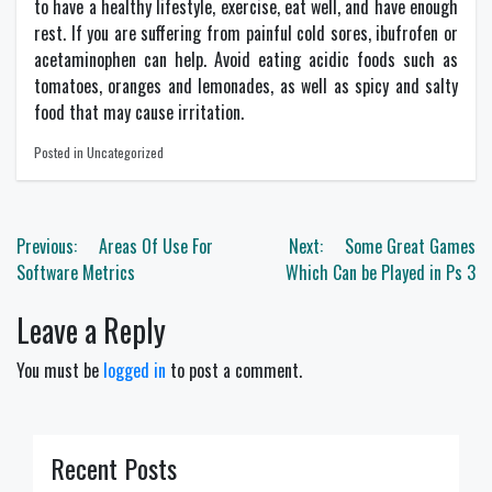
to have a healthy lifestyle, exercise, eat well, and have enough
rest. If you are suffering from painful cold sores, ibufrofen or
acetaminophen can help. Avoid eating acidic foods such as
tomatoes, oranges and lemonades, as well as spicy and salty
food that may cause irritation.
Posted in Uncategorized
Post
Previous:
Areas Of Use For
Next:
Some Great Games
navigation
Software Metrics
Which Can be Played in Ps 3
Leave a Reply
You must be
logged in
to post a comment.
Recent Posts