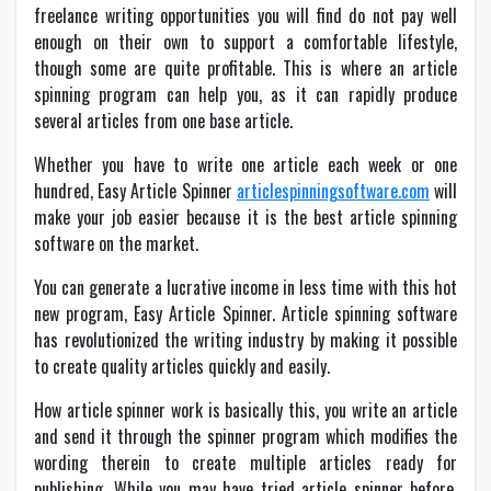
freelance writing opportunities you will find do not pay well
enough on their own to support a comfortable lifestyle,
though some are quite profitable. This is where an article
spinning program can help you, as it can rapidly produce
several articles from one base article.
Whether you have to write one article each week or one
hundred, Easy Article Spinner
articlespinningsoftware.com
will
make your job easier because it is the best article spinning
software on the market.
You can generate a lucrative income in less time with this hot
new program, Easy Article Spinner. Article spinning software
has revolutionized the writing industry by making it possible
to create quality articles quickly and easily.
How article spinner work is basically this, you write an article
and send it through the spinner program which modifies the
wording therein to create multiple articles ready for
publishing. While you may have tried article spinner before,