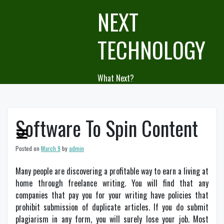
Skip
NEXT
to
content
TECHNOLOGY
What Next?
Software To Spin Content
Posted on
March 9
by
admin
Many people are discovering a profitable way to earn a living at
home through freelance writing. You will find that any
companies that pay you for your writing have policies that
prohibit submission of duplicate articles. If you do submit
plagiarism in any form, you will surely lose your job. Most