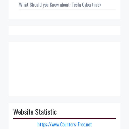
What Should you Know about: Tesla Cybertruck
Website Statistic
https://www.Counters-Free.net