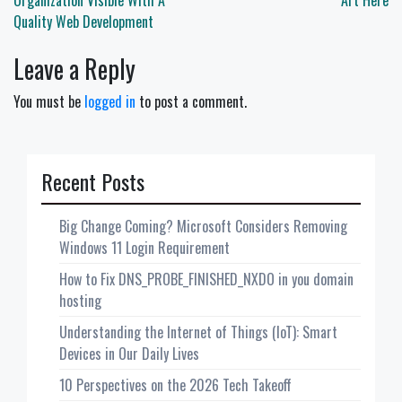
navigation
Organization Visible With A
Art Here
Quality Web Development
Leave a Reply
You must be
logged in
to post a comment.
Recent Posts
Big Change Coming? Microsoft Considers Removing
Windows 11 Login Requirement
How to Fix DNS_PROBE_FINISHED_NXDO in you domain
hosting
Understanding the Internet of Things (IoT): Smart
Devices in Our Daily Lives
10 Perspectives on the 2026 Tech Takeoff