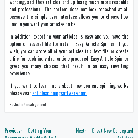
wording, and they articles end up being much more readable
and professional. The content does not look rehashed at all
because the simple user interface allows you to choose how
unique you want your articles to be.
In addition, exporting your articles is easy and you have the
option of several file formats in Easy Article Spinner. If you
wish, you can store all of your articles in a text file, or create
a file for each individual article produced. Easy Article Spinner
gives you many choices that result in an easy rewriting
experience.
If you want to learn more about how content spinning works
please visit
articlespinningsoftware.com
Posted in Uncategorized
Post
Previous:
Getting Your
Next:
Great New Conceptual