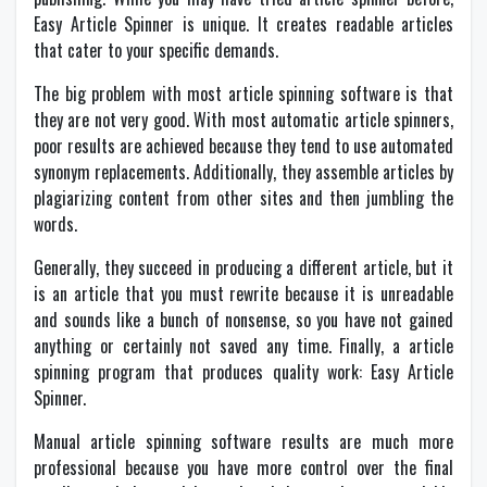
Easy Article Spinner is unique. It creates readable articles
that cater to your specific demands.
The big problem with most article spinning software is that
they are not very good. With most automatic article spinners,
poor results are achieved because they tend to use automated
synonym replacements. Additionally, they assemble articles by
plagiarizing content from other sites and then jumbling the
words.
Generally, they succeed in producing a different article, but it
is an article that you must rewrite because it is unreadable
and sounds like a bunch of nonsense, so you have not gained
anything or certainly not saved any time. Finally, a article
spinning program that produces quality work: Easy Article
Spinner.
Manual article spinning software results are much more
professional because you have more control over the final