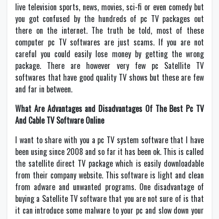
live television sports, news, movies, sci-fi or even comedy but
you got confused by the hundreds of pc TV packages out
there on the internet. The truth be told, most of these
computer pc TV softwares are just scams. If you are not
careful you could easily lose money by getting the wrong
package. There are however very few pc Satellite TV
softwares that have good quality TV shows but these are few
and far in between.
What Are Advantages and Disadvantages Of The Best Pc TV
And Cable TV Software Online
I want to share with you a pc TV system software that I have
been using since 2008 and so far it has been ok. This is called
the satellite direct TV package which is easily downloadable
from their company website. This software is light and clean
from adware and unwanted programs. One disadvantage of
buying a Satellite TV software that you are not sure of is that
it can introduce some malware to your pc and slow down your