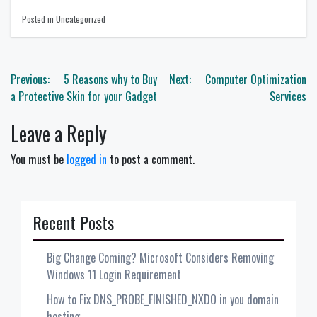
Posted in Uncategorized
Post
Previous:
5 Reasons why to Buy
Next:
Computer Optimization
navigation
a Protective Skin for your Gadget
Services
Leave a Reply
You must be
logged in
to post a comment.
Recent Posts
Big Change Coming? Microsoft Considers Removing
Windows 11 Login Requirement
How to Fix DNS_PROBE_FINISHED_NXDO in you domain
hosting