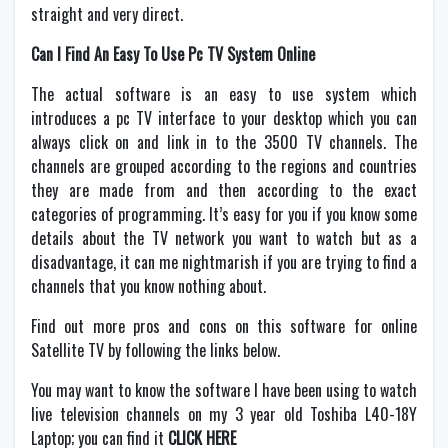
straight and very direct.
Can I Find An Easy To Use Pc TV System Online
The actual software is an easy to use system which
introduces a pc TV interface to your desktop which you can
always click on and link in to the 3500 TV channels. The
channels are grouped according to the regions and countries
they are made from and then according to the exact
categories of programming. It’s easy for you if you know some
details about the TV network you want to watch but as a
disadvantage, it can me nightmarish if you are trying to find a
channels that you know nothing about.
Find out more pros and cons on this software for online
Satellite TV by following the links below.
You may want to know the software I have been using to watch
live television channels on my 3 year old Toshiba L40-18Y
Laptop; you can find it
CLICK HERE