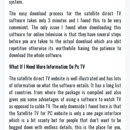
system.
The easy download process for the satellite direct TV
software takes only 3 minutes and I found this to be very
convenient. The only issue I found when downloading this
software for online television is that they have several steps
before you are taken to the actual download which are abit
repetitive otherwise its worthwhile having the patience to
download the whole software.
What If I Need More Information On Pc TV
The satellite direct TV website is well illustrated and has lots
of information on what the software entails. It has a long list
of countries from where the package is compiled and also
gives you some advantages of using a software to watch TV
as opposed to cable TV. The only downside I found here is that
the Satellite TV for PC website is only a one page interface
which is a bit scanty but for people that don’t want to be
bogged down with endless details, this is the place for you,