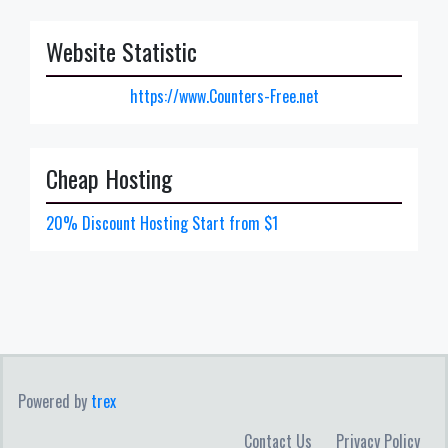
Website Statistic
https://www.Counters-Free.net
Cheap Hosting
20% Discount Hosting Start from $1
Powered by
trex
Contact Us
Privacy Policy