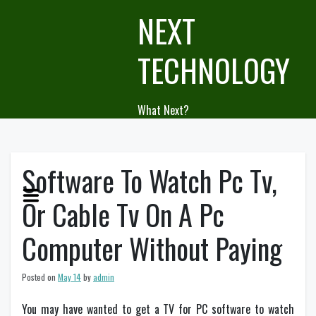
Skip
NEXT
to
content
TECHNOLOGY
What Next?
Software To Watch Pc Tv,
Or Cable Tv On A Pc
Computer Without Paying
Posted on
May 14
by
admin
You may have wanted to get a TV for PC software to watch