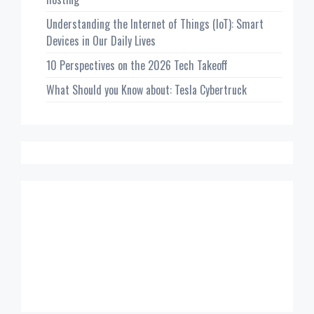
Understanding the Internet of Things (IoT): Smart
Devices in Our Daily Lives
10 Perspectives on the 2026 Tech Takeoff
What Should you Know about: Tesla Cybertruck