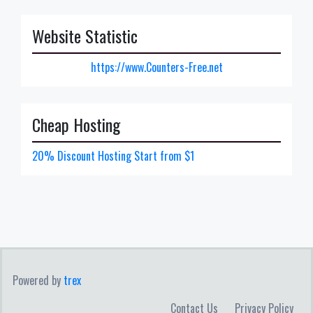
Website Statistic
https://www.Counters-Free.net
Cheap Hosting
20% Discount Hosting Start from $1
Powered by
trex
Contact Us
Privacy Policy