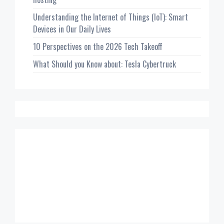
Understanding the Internet of Things (IoT): Smart
Devices in Our Daily Lives
10 Perspectives on the 2026 Tech Takeoff
What Should you Know about: Tesla Cybertruck