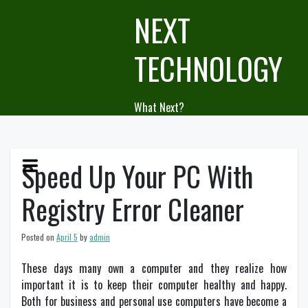
Skip
NEXT
to
content
TECHNOLOGY
What Next?
Speed Up Your PC With
Registry Error Cleaner
Posted on
April 5
by
admin
These days many own a computer and they realize how
important it is to keep their computer healthy and happy.
Both for business and personal use computers have become a