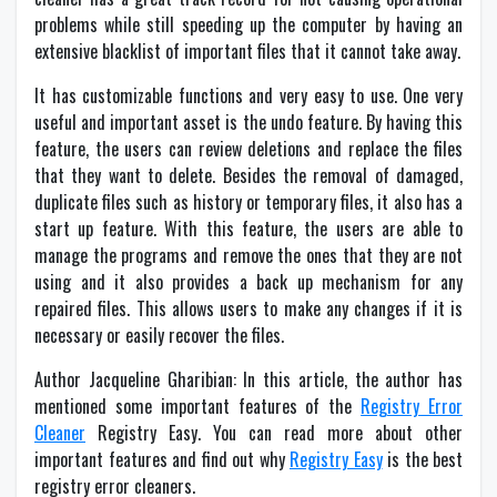
problems while still speeding up the computer by having an
extensive blacklist of important files that it cannot take away.
It has customizable functions and very easy to use. One very
useful and important asset is the undo feature. By having this
feature, the users can review deletions and replace the files
that they want to delete. Besides the removal of damaged,
duplicate files such as history or temporary files, it also has a
start up feature. With this feature, the users are able to
manage the programs and remove the ones that they are not
using and it also provides a back up mechanism for any
repaired files. This allows users to make any changes if it is
necessary or easily recover the files.
Author Jacqueline Gharibian: In this article, the author has
mentioned some important features of the
Registry Error
Cleaner
Registry Easy. You can read more about other
important features and find out why
Registry Easy
is the best
registry error cleaners.