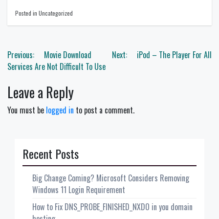
Posted in Uncategorized
Post
Previous:
Movie Download
Next:
iPod – The Player For All
navigation
Services Are Not Difficult To Use
Leave a Reply
You must be
logged in
to post a comment.
Recent Posts
Big Change Coming? Microsoft Considers Removing
Windows 11 Login Requirement
How to Fix DNS_PROBE_FINISHED_NXDO in you domain
hosting