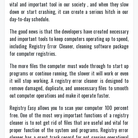
vital and important tool in our society , and when they slow
down or start crashing, it can create a serious hitch in our
day-to-day schedule.
The good news is that the developers have created necessary
and important tools to keep computers operating up to speed,
including Registry Error Cleaner, cleaning software package
for computer registries.
The more files the computer must wade through to start up
programs or continue running, the slower it will work or even
it will stop working. A registry error cleaner is designed to
remove damaged, duplicate, and unnecessary files to smooth
out computer operations and make it operate faster.
Registry Easy allows you to scan your computer 100 percent
free. One of the most very important functions of a registry
cleaner is to not get rid of files that are useful and vital for
proper function of the system and programs. Registry error
cleaner has a great track record for not causing operational