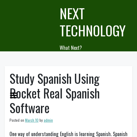
Skip
NEXT
to
content
TECHNOLOGY
What Next?
Study Spanish Using
Rocket Real Spanish
Software
Posted on
March 10
by
admin
One way of understanding English is learning Spanish. Spanish