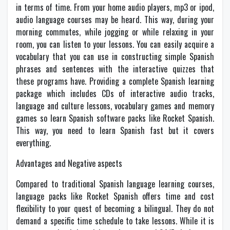
in terms of time. From your home audio players, mp3 or ipod,
audio language courses may be heard. This way, during your
morning commutes, while jogging or while relaxing in your
room, you can listen to your lessons. You can easily acquire a
vocabulary that you can use in constructing simple Spanish
phrases and sentences with the interactive quizzes that
these programs have. Providing a complete Spanish learning
package which includes CDs of interactive audio tracks,
language and culture lessons, vocabulary games and memory
games so learn Spanish software packs like Rocket Spanish.
This way, you need to learn Spanish fast but it covers
everything.
Advantages and Negative aspects
Compared to traditional Spanish language learning courses,
language packs like Rocket Spanish offers time and cost
flexibility to your quest of becoming a bilingual. They do not
demand a specific time schedule to take lessons. While it is