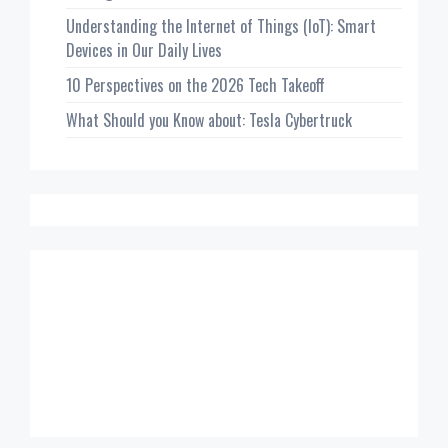
Understanding the Internet of Things (IoT): Smart
Devices in Our Daily Lives
10 Perspectives on the 2026 Tech Takeoff
What Should you Know about: Tesla Cybertruck