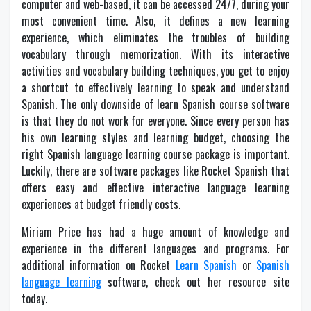
computer and web-based, it can be accessed 24/7, during your
most convenient time. Also, it defines a new learning
experience, which eliminates the troubles of building
vocabulary through memorization. With its interactive
activities and vocabulary building techniques, you get to enjoy
a shortcut to effectively learning to speak and understand
Spanish. The only downside of learn Spanish course software
is that they do not work for everyone. Since every person has
his own learning styles and learning budget, choosing the
right Spanish language learning course package is important.
Luckily, there are software packages like Rocket Spanish that
offers easy and effective interactive language learning
experiences at budget friendly costs.
Miriam Price has had a huge amount of knowledge and
experience in the different languages and programs. For
additional information on Rocket
Learn Spanish
or
Spanish
language learning
software, check out her resource site
today.