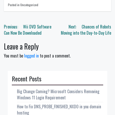
Posted in Uncategorized
Post
Previous:
Wii DVD Software
Next:
Chances of Robots
navigation
Can Now Be Downloaded
Moving into the Day-to-Day Life
Leave a Reply
You must be
logged in
to post a comment.
Recent Posts
Big Change Coming? Microsoft Considers Removing
Windows 11 Login Requirement
How to Fix DNS_PROBE_FINISHED_NXDO in you domain
hosting