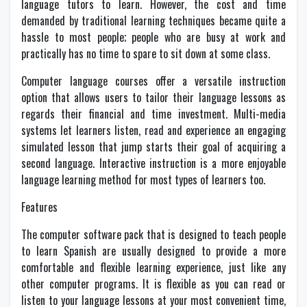
language tutors to learn. However, the cost and time
demanded by traditional learning techniques became quite a
hassle to most people; people who are busy at work and
practically has no time to spare to sit down at some class.
Computer language courses offer a versatile instruction
option that allows users to tailor their language lessons as
regards their financial and time investment. Multi-media
systems let learners listen, read and experience an engaging
simulated lesson that jump starts their goal of acquiring a
second language. Interactive instruction is a more enjoyable
language learning method for most types of learners too.
Features
The computer software pack that is designed to teach people
to learn Spanish are usually designed to provide a more
comfortable and flexible learning experience, just like any
other computer programs. It is flexible as you can read or
listen to your language lessons at your most convenient time,