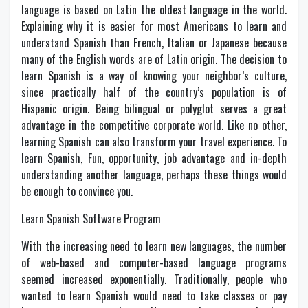
language is based on Latin the oldest language in the world.
Explaining why it is easier for most Americans to learn and
understand Spanish than French, Italian or Japanese because
many of the English words are of Latin origin. The decision to
learn Spanish is a way of knowing your neighbor’s culture,
since practically half of the country’s population is of
Hispanic origin. Being bilingual or polyglot serves a great
advantage in the competitive corporate world. Like no other,
learning Spanish can also transform your travel experience. To
learn Spanish, Fun, opportunity, job advantage and in-depth
understanding another language, perhaps these things would
be enough to convince you.
Learn Spanish Software Program
With the increasing need to learn new languages, the number
of web-based and computer-based language programs
seemed increased exponentially. Traditionally, people who
wanted to learn Spanish would need to take classes or pay