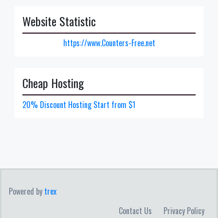
Website Statistic
https://www.Counters-Free.net
Cheap Hosting
20% Discount Hosting Start from $1
Powered by
trex
Contact Us
Privacy Policy